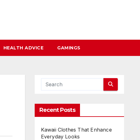
HEALTH ADVICE
GAMINGS
Recent Posts
Kawaii Clothes That Enhance
Everyday Looks