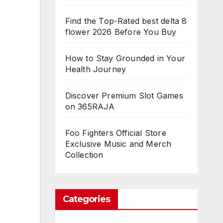
Find the Top-Rated best delta 8
flower 2026 Before You Buy
How to Stay Grounded in Your
Health Journey
Discover Premium Slot Games
on 365RAJA
Foo Fighters Official Store
Exclusive Music and Merch
Collection
Categories