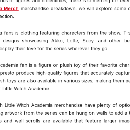
ies to figures and collectibles, there is something for eve
ia Merch
merchandise breakdown, we will explore some o
ection.
fans is clothing featuring characters from the show. T-sh
h designs showcasing Akko, Lotte, Sucy, and other be
isplay their love for the series wherever they go.
ademia fan is a figure or plush toy of their favorite char
sto produce high-quality figures that accurately captur
h toys are also available in various sizes, making them p
 Little Witch Academia.
ith Little Witch Academia merchandise have plenty of opti
ng artwork from the series can be hung on walls to add a 
s and wall scrolls are available that feature larger imag