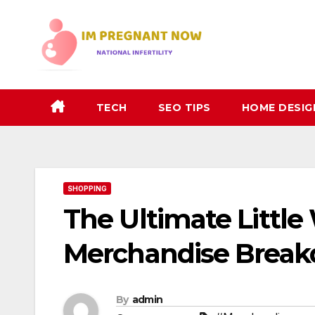
Skip
to
content
TECH
SEO TIPS
HOME DESIG
SHOPPING
The Ultimate Littl
Merchandise Brea
By
admin