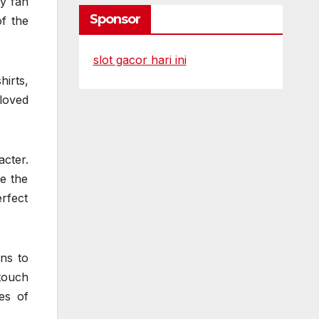
ry fan
Sponsor
f the
slot gacor hari ini
irts,
loved
acter.
e the
erfect
ons to
touch
es of