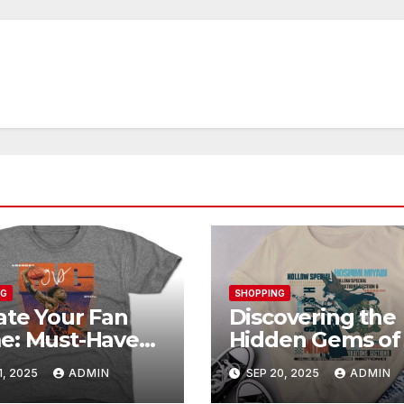
NG
SHOPPING
ate Your Fan
Discovering the
e: Must-Have
Hidden Gems of
unoby Official
Shop: Exclusive
1, 2025
ADMIN
SEP 20, 2025
ADMIN
chandise
Collections Exp