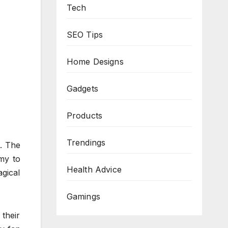
Tech
SEO Tips
Home Designs
Gadgets
Products
Trendings
d. The
my to
Health Advice
gical
Gamings
 their