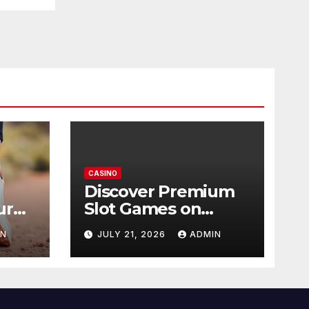
CASINO
Discover Premium
ur
Slot Games on
365RAJA
IN
JULY 21, 2026
ADMIN