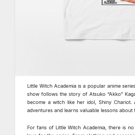
Little Witch Academia is a popular anime serie
show follows the story of Atsuko “Akko” Kaga
become a witch like her idol, Shiny Chariot.
adventures and learns valuable lessons about 
For fans of Little Witch Academia, there is n