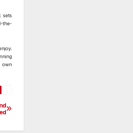
x sets
-the-
enjoy.
unning
r own
and
led