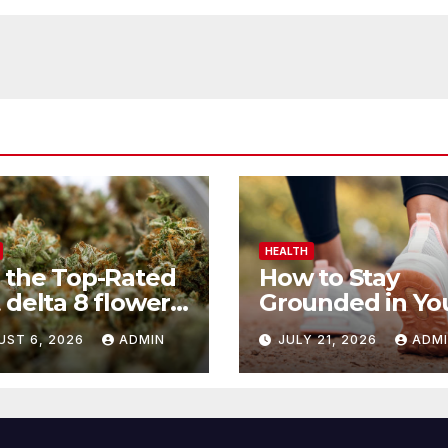
HEALTH
 the Top-Rated
How to Stay
 delta 8 flower
Grounded in Yo
 Before You
Health Journey
UST 6, 2026
ADMIN
JULY 21, 2026
ADM