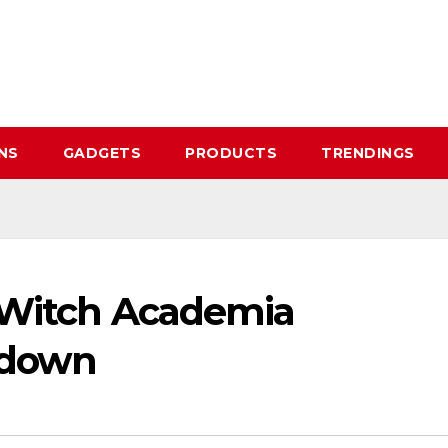
NS
GADGETS
PRODUCTS
TRENDINGS
e Witch Academia
kdown