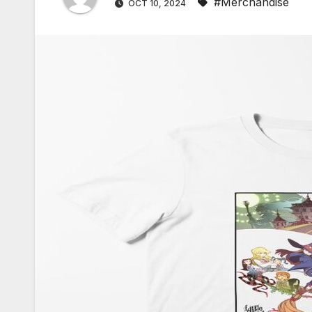
#Merchandise
OCT 10, 2024