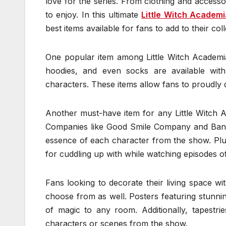
love for the series. From clothing and accessor
to enjoy. In this ultimate
Little Witch Academ
best items available for fans to add to their coll
One popular item among Little Witch Academia 
hoodies, and even socks are available wit
characters. These items allow fans to proudly d
Another must-have item for any Little Witch Ac
Companies like Good Smile Company and Banpre
essence of each character from the show. Plus
for cuddling up with while watching episodes of
Fans looking to decorate their living space w
choose from as well. Posters featuring stunni
of magic to any room. Additionally, tapestrie
characters or scenes from the show.