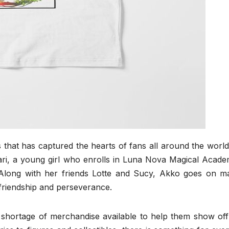
s that has captured the hearts of fans all around the worl
ri, a young girl who enrolls in Luna Nova Magical Acade
 Along with her friends Lotte and Sucy, Akko goes on ma
friendship and perseverance.
o shortage of merchandise available to help them show off