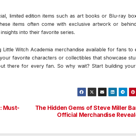
al, limited edition items such as art books or Blu-ray bo
These items often come with exclusive artwork or behind
sights into their favorite series.
 Little Witch Academia merchandise available for fans to 
your favorite characters or collectibles that showcase st
out there for every fan. So why wait? Start building you
p: Must-
The Hidden Gems of Steve Miller B
Official Merchandise Revea