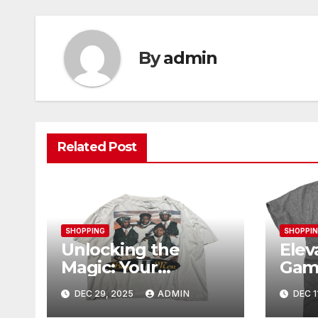
By
admin
Related Post
SHOPPING
SHOPPI
Unlocking the
Elev
Magic: Your
Gam
Complete Guide to
Ogan
DEC 29, 2025
ADMIN
DEC 1
Boy Meets World
Mer