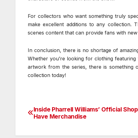
For collectors who want something truly speci
make excellent additions to any collection. 
scenes content that can provide fans with new in
In conclusion, there is no shortage of amazing
Whether you’re looking for clothing featuring 
artwork from the series, there is something 
collection today!
Inside Pharrell Williams’ Official Sho
Post
Have Merchandise
navigation