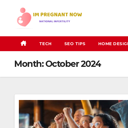
Skip
to
content
TECH
SEO TIPS
HOME DESIG
Month:
October 2024