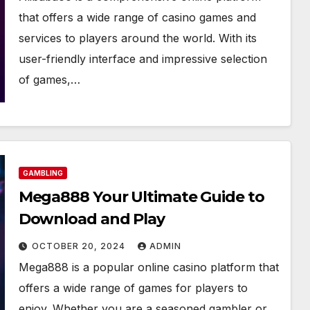
that offers a wide range of casino games and
services to players around the world. With its
user-friendly interface and impressive selection
of games,…
GAMBLING
Mega888 Your Ultimate Guide to
Download and Play
OCTOBER 20, 2024
ADMIN
Mega888 is a popular online casino platform that
offers a wide range of games for players to
enjoy. Whether you are a seasoned gambler or