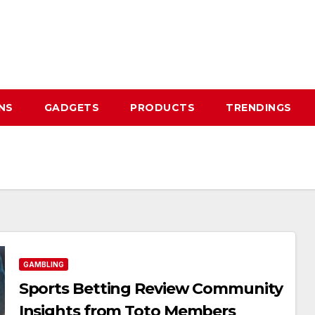
NS
GADGETS
PRODUCTS
TRENDINGS
GAMBLING
Sports Betting Review Community
Insights from Toto Members