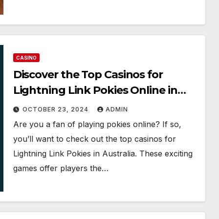
CASINO
Discover the Top Casinos for
Lightning Link Pokies Online in
Australia
OCTOBER 23, 2024
ADMIN
Are you a fan of playing pokies online? If so,
you’ll want to check out the top casinos for
Lightning Link Pokies in Australia. These exciting
games offer players the…