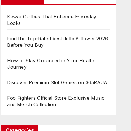
Kawaii Clothes That Enhance Everyday
Looks
Find the Top-Rated best delta 8 flower 2026
Before You Buy
How to Stay Grounded in Your Health
Journey
Discover Premium Slot Games on 365RAJA
Foo Fighters Official Store Exclusive Music
and Merch Collection
Categories