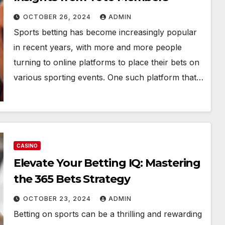
OCTOBER 26, 2024
ADMIN
Sports betting has become increasingly popular
in recent years, with more and more people
turning to online platforms to place their bets on
various sporting events. One such platform that…
CASINO
Elevate Your Betting IQ: Mastering
the 365 Bets Strategy
OCTOBER 23, 2024
ADMIN
Betting on sports can be a thrilling and rewarding