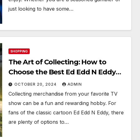
just looking to have some…
SHOPPING
The Art of Collecting: How to
Choose the Best Ed Edd N Eddy
Merch
OCTOBER 20, 2024
ADMIN
Collecting merchandise from your favorite TV
show can be a fun and rewarding hobby. For
fans of the classic cartoon Ed Edd N Eddy, there
are plenty of options to…