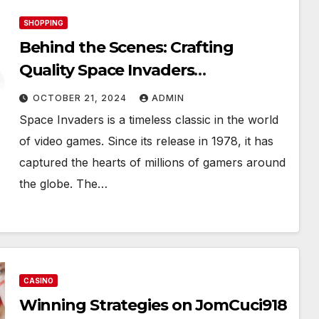
SHOPPING
Behind the Scenes: Crafting
Quality Space Invaders
Merchandise
OCTOBER 21, 2024
ADMIN
Space Invaders is a timeless classic in the world
of video games. Since its release in 1978, it has
captured the hearts of millions of gamers around
the globe. The…
CASINO
Winning Strategies on JomCuci918