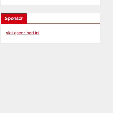
Sponsor
slot gacor hari ini