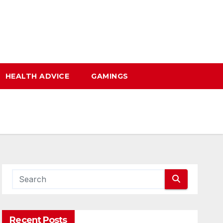
HEALTH ADVICE
GAMINGS
Recent Posts