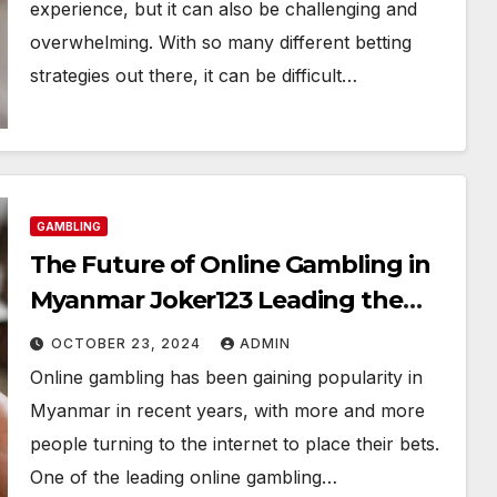
experience, but it can also be challenging and
overwhelming. With so many different betting
strategies out there, it can be difficult…
GAMBLING
The Future of Online Gambling in
Myanmar Joker123 Leading the
Way
OCTOBER 23, 2024
ADMIN
Online gambling has been gaining popularity in
Myanmar in recent years, with more and more
people turning to the internet to place their bets.
One of the leading online gambling…