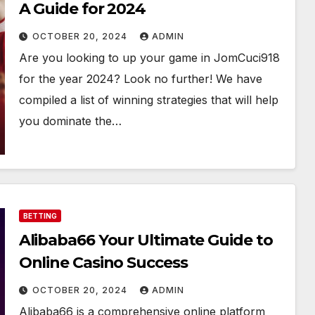
A Guide for 2024
OCTOBER 20, 2024
ADMIN
Are you looking to up your game in JomCuci918
for the year 2024? Look no further! We have
compiled a list of winning strategies that will help
you dominate the…
BETTING
Alibaba66 Your Ultimate Guide to
Online Casino Success
OCTOBER 20, 2024
ADMIN
Alibaba66 is a comprehensive online platform