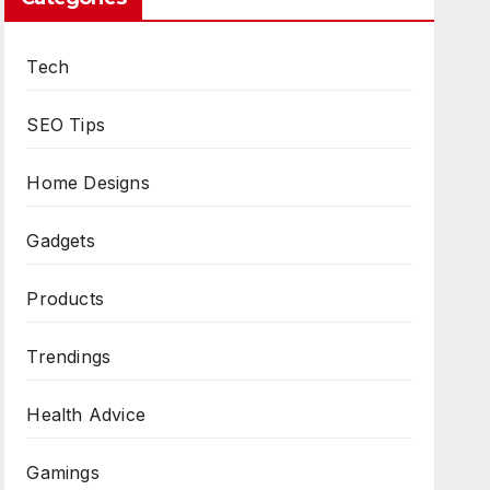
Tech
SEO Tips
Home Designs
Gadgets
Products
Trendings
Health Advice
Gamings