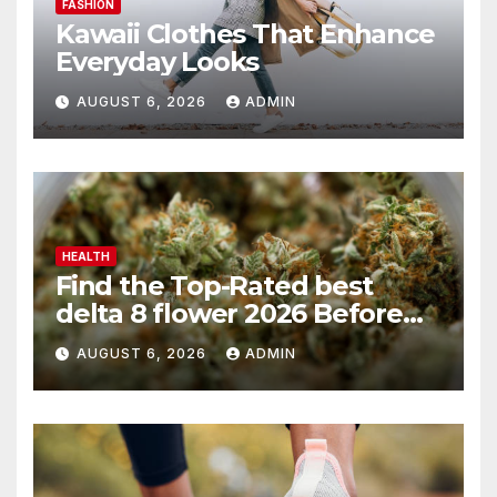
FASHION
Kawaii Clothes That Enhance
Everyday Looks
AUGUST 6, 2026
ADMIN
HEALTH
Find the Top-Rated best
delta 8 flower 2026 Before
You Buy
AUGUST 6, 2026
ADMIN