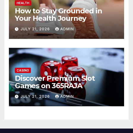
HEALTH
How to Stay Grounded in
Your Health Journey
JULY 21, 2026
ADMIN
CASINO
Discover Premium Slot
Games on 365RAJA
JULY 21, 2026
ADMIN