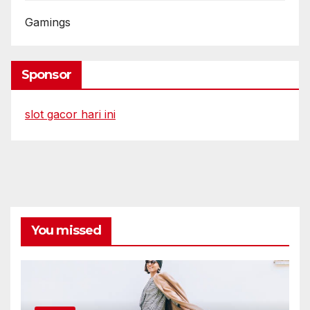
Gamings
Sponsor
slot gacor hari ini
You missed