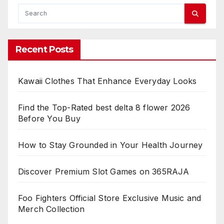
Recent Posts
Kawaii Clothes That Enhance Everyday Looks
Find the Top-Rated best delta 8 flower 2026
Before You Buy
How to Stay Grounded in Your Health Journey
Discover Premium Slot Games on 365RAJA
Foo Fighters Official Store Exclusive Music and
Merch Collection