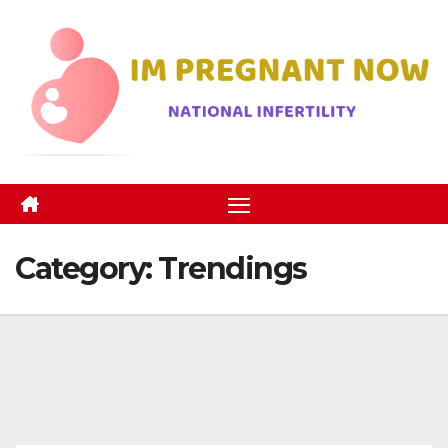
Skip
to
content
Category:
Trendings