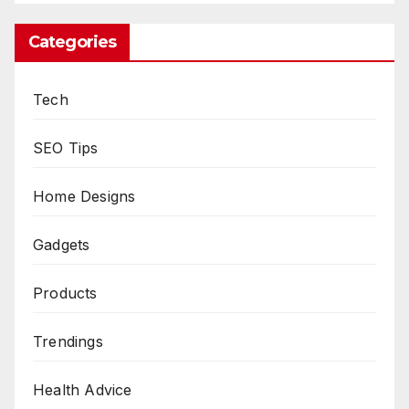
Categories
Tech
SEO Tips
Home Designs
Gadgets
Products
Trendings
Health Advice