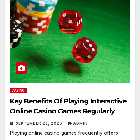
CASINO
Key Benefits Of Playing Interactive
Online Casino Games Regularly
SEPTEMBER 22, 2025
ADMIN
Playing online casino games frequently offers