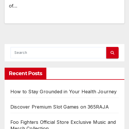
of…
Recent Posts
How to Stay Grounded in Your Health Journey
Discover Premium Slot Games on 365RAJA
Foo Fighters Official Store Exclusive Music and
Merch Collection