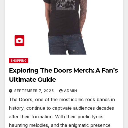
SHOPPING
Exploring The Doors Merch: A Fan’s
Ultimate Guide
SEPTEMBER 7, 2025
ADMIN
The Doors, one of the most iconic rock bands in
history, continue to captivate audiences decades
after their formation. With their poetic lyrics,
haunting melodies, and the enigmatic presence