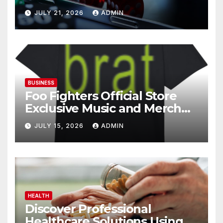
JULY 21, 2026
ADMIN
BUSINESS
Foo Fighters Official Store
Exclusive Music and Merch
Collection
JULY 15, 2026
ADMIN
HEALTH
Discover Professional
Healthcare Solutions Using