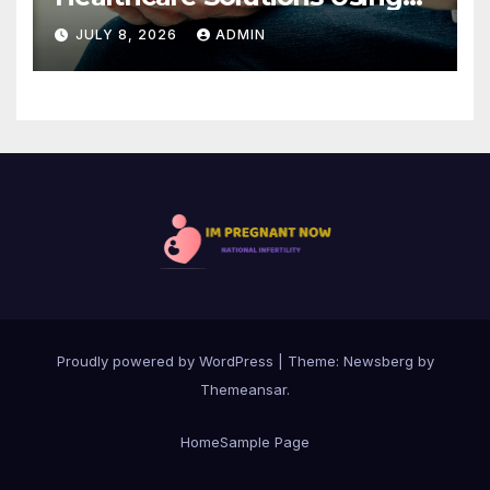
Comprar Viagra Sin Receta
JULY 8, 2026
ADMIN
Proudly powered by WordPress
|
Theme:
Newsberg
by
Themeansar
.
Home
Sample Page