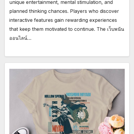
unique entertainment, mental stimulation, and
planned thinking chances. Players who discover
interactive features gain rewarding experiences
that keep them motivated to continue. The เว็บพนัน
ออนไลน์…