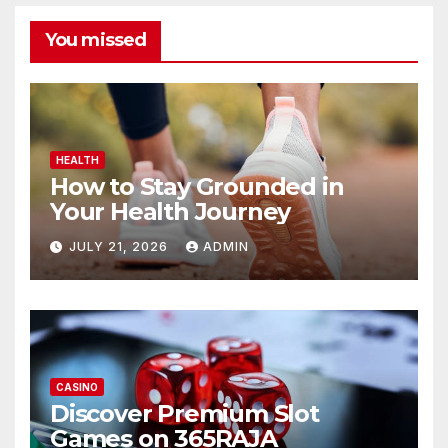
You missed
HEALTH
How to Stay Grounded in
Your Health Journey
JULY 21, 2026
ADMIN
CASINO
Discover Premium Slot
Games on 365RAJA