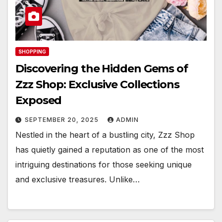
SHOPPING
Discovering the Hidden Gems of
Zzz Shop: Exclusive Collections
Exposed
SEPTEMBER 20, 2025
ADMIN
Nestled in the heart of a bustling city, Zzz Shop
has quietly gained a reputation as one of the most
intriguing destinations for those seeking unique
and exclusive treasures. Unlike…