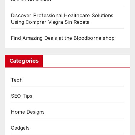
Discover Professional Healthcare Solutions
Using Comprar Viagra Sin Receta
Find Amazing Deals at the Bloodborne shop
Categories
Tech
SEO Tips
Home Designs
Gadgets