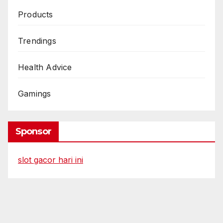
Products
Trendings
Health Advice
Gamings
Sponsor
slot gacor hari ini