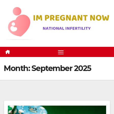
Skip
to
content
Month:
September 2025