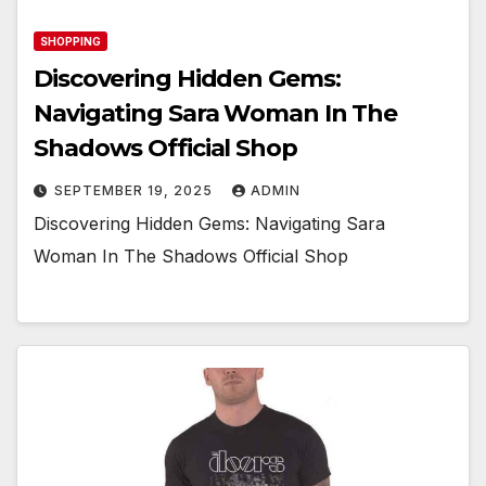
SHOPPING
Discovering Hidden Gems:
Navigating Sara Woman In The
Shadows Official Shop
SEPTEMBER 19, 2025
ADMIN
Discovering Hidden Gems: Navigating Sara
Woman In The Shadows Official Shop