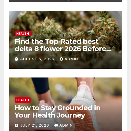
HEALTH
Find the Top-Rated best
delta 8 flower 2026 Before
You Buy
AUGUST 6, 2026
ADMIN
HEALTH
How to Stay Grounded in
Your Health Journey
JULY 21, 2026
ADMIN