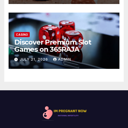
CASINO
Discover Premium Slot
Games on 365RAJA
JULY 21, 2026
ADMIN