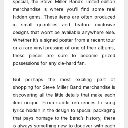
special, the Steve Miller Band’s limited edition
merchandise is where you’ll find some real
hidden gems. These items are often produced
in small quantities and feature exclusive
designs that won’t be available anywhere else.
Whether it’s a signed poster from a recent tour
or a rare vinyl pressing of one of their albums,
these pieces are sure to become prized
possessions for any die-hard fan.
But perhaps the most exciting part of
shopping for Steve Miller Band merchandise is
discovering all the little details that make each
item unique. From subtle references to song
lyrics hidden in the design to special packaging
that pays homage to the band’s history, there
is always something new to discover with each