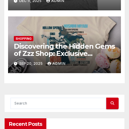
DEC 11, 2025
ADMIN
SHOPPING
Discovering the Hidden Gems
of Zzz Shop: Exclusive
Collections Exposed
SEP 20, 2025
ADMIN
Recent Posts