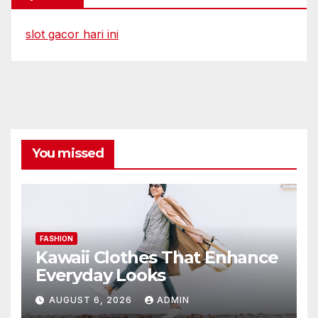
slot gacor hari ini
You missed
FASHION
Kawaii Clothes That Enhance
Everyday Looks
AUGUST 6, 2026
ADMIN