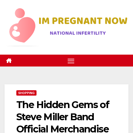
Skip
to
content
SHOPPING
The Hidden Gems of
Steve Miller Band
Official Merchandise