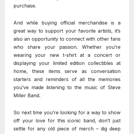
purchase.
And while buying official merchandise is a
great way to support your favorite artists, it’s
also an opportunity to connect with other fans
who share your passion. Whether you’re
wearing your new t-shirt at a concert or
displaying your limited edition collectibles at
home, these items serve as conversation
starters and reminders of all the memories
you’ve made listening to the music of Steve
Miller Band.
So next time you’re looking for a way to show
off your love for this iconic band, don’t just
settle for any old piece of merch – dig deep