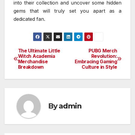
into their collection and uncover some hidden
gems that will truly set you apart as a
dedicated fan.
The Ultimate Little
PUBG Merch
Post
Witch Academia
Revolution:
Merchandise
Embracing Gaming
navigation
Breakdown
Culture in Style
By
admin