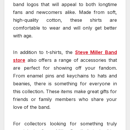
band logos that will appeal to both longtime
fans and newcomers alike. Made from soft,
high-quality cotton, these shirts are
comfortable to wear and will only get better
with age.
In addition to t-shirts, the
Steve Miller Band
store
also offers a range of accessories that
are perfect for showing off your fandom.
From enamel pins and keychains to hats and
beanies, there is something for everyone in
this collection. These items make great gifts for
friends or family members who share your
love of the band.
For collectors looking for something truly