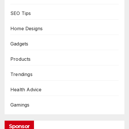
SEO Tips
Home Designs
Gadgets
Products
Trendings
Health Advice
Gamings
Sponsor