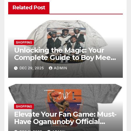
Related Post
SHOPPING
Unlocking the Magic: Your
Complete Guide to Boy Meets
World Merch
DEC 29, 2025
ADMIN
SHOPPING
Elevate Your Fan Game: Must-
Have Oganunoby Official
Merchandise