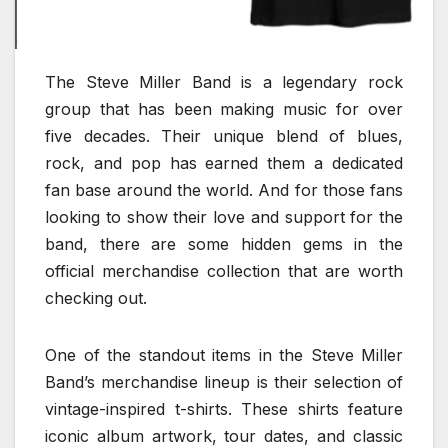
The Steve Miller Band is a legendary rock
group that has been making music for over
five decades. Their unique blend of blues,
rock, and pop has earned them a dedicated
fan base around the world. And for those fans
looking to show their love and support for the
band, there are some hidden gems in the
official merchandise collection that are worth
checking out.
One of the standout items in the Steve Miller
Band’s merchandise lineup is their selection of
vintage-inspired t-shirts. These shirts feature
iconic album artwork, tour dates, and classic