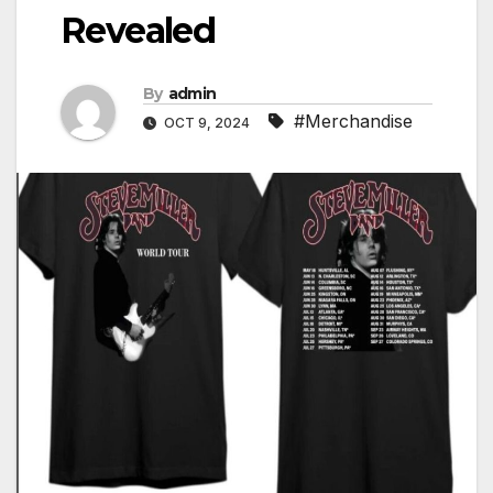
Revealed
By
admin
#Merchandise
OCT 9, 2024