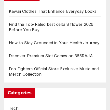
Kawaii Clothes That Enhance Everyday Looks
Find the Top-Rated best delta 8 flower 2026
Before You Buy
How to Stay Grounded in Your Health Journey
Discover Premium Slot Games on 365RAJA
Foo Fighters Official Store Exclusive Music and
Merch Collection
Categories
Tech