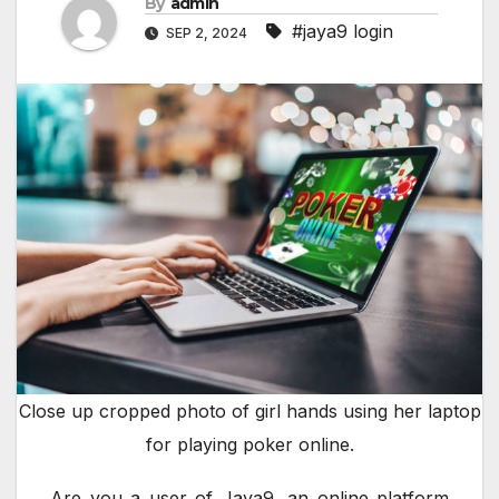
By
admin
#jaya9 login
SEP 2, 2024
Close up cropped photo of girl hands using her laptop
for playing poker online.
Are you a user of Jaya9, an online platform