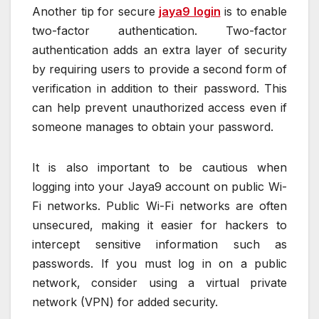
Another tip for secure
jaya9 login
is to enable
two-factor authentication. Two-factor
authentication adds an extra layer of security
by requiring users to provide a second form of
verification in addition to their password. This
can help prevent unauthorized access even if
someone manages to obtain your password.
It is also important to be cautious when
logging into your Jaya9 account on public Wi-
Fi networks. Public Wi-Fi networks are often
unsecured, making it easier for hackers to
intercept sensitive information such as
passwords. If you must log in on a public
network, consider using a virtual private
network (VPN) for added security.