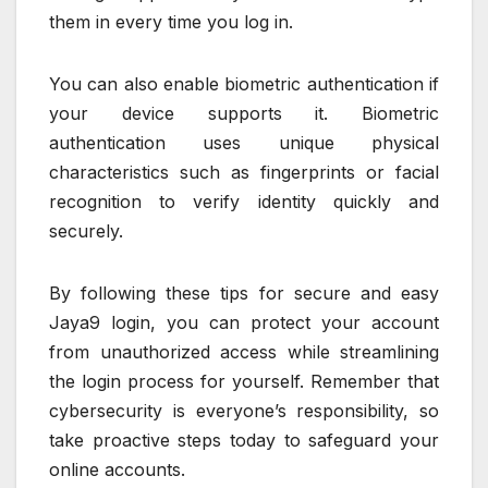
them in every time you log in.
You can also enable biometric authentication if
your device supports it. Biometric
authentication uses unique physical
characteristics such as fingerprints or facial
recognition to verify identity quickly and
securely.
By following these tips for secure and easy
Jaya9 login, you can protect your account
from unauthorized access while streamlining
the login process for yourself. Remember that
cybersecurity is everyone’s responsibility, so
take proactive steps today to safeguard your
online accounts.