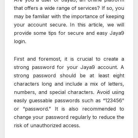
that offers a wide range of services? If so, you
may be familiar with the importance of keeping
your account secure. In this article, we will
provide some tips for secure and easy Jaya9
login.
First and foremost, it is crucial to create a
strong password for your Jaya9 account. A
strong password should be at least eight
characters long and include a mix of letters,
numbers, and special characters. Avoid using
easily guessable passwords such as “123456”
or “password.” It is also recommended to
change your password regularly to reduce the
risk of unauthorized access.