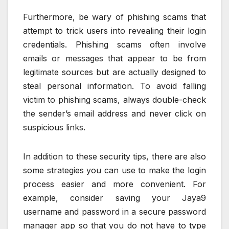
Furthermore, be wary of phishing scams that
attempt to trick users into revealing their login
credentials. Phishing scams often involve
emails or messages that appear to be from
legitimate sources but are actually designed to
steal personal information. To avoid falling
victim to phishing scams, always double-check
the sender’s email address and never click on
suspicious links.
In addition to these security tips, there are also
some strategies you can use to make the login
process easier and more convenient. For
example, consider saving your Jaya9
username and password in a secure password
manager app so that you do not have to type