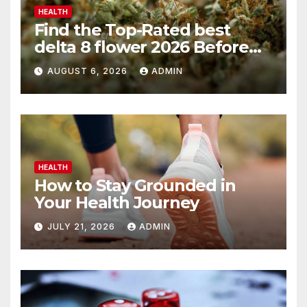
HEALTH
Find the Top-Rated best
delta 8 flower 2026 Before
You Buy
AUGUST 6, 2026
ADMIN
HEALTH
How to Stay Grounded in
Your Health Journey
JULY 21, 2026
ADMIN