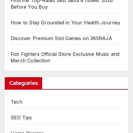
Find the Top-Rated best delta 8 flower 2026
Before You Buy
How to Stay Grounded in Your Health Journey
Discover Premium Slot Games on 365RAJA
Foo Fighters Official Store Exclusive Music and
Merch Collection
Categories
Tech
SEO Tips