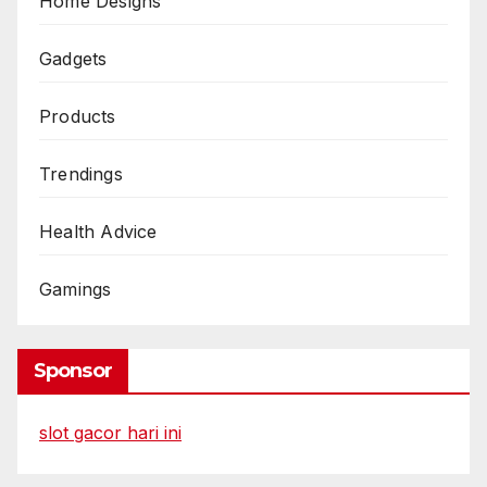
Home Designs
Gadgets
Products
Trendings
Health Advice
Gamings
Sponsor
slot gacor hari ini