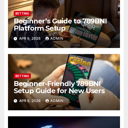
BETTING
Beginner’s Guide to 789BNI
Platform Setup
APR 9, 2026
ADMIN
BETTING
Beginner-Friendly 789BNI
Setup Guide for New Users
APR 9, 2026
ADMIN