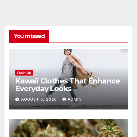
You missed
FASHION
Kawaii Clothes That Enhance
Everyday Looks
AUGUST 6, 2026
ADMIN