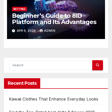
BETTING
Beginner’s Guide to 8ID
Platform and Its Advantages
APR 9, 2026
ADMIN
Recent Posts
Kawaii Clothes That Enhance Everyday Looks