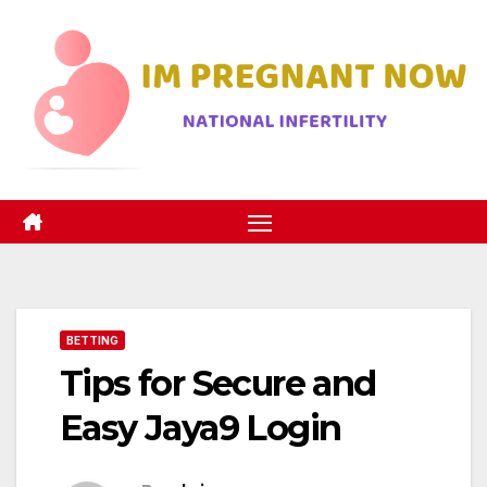
Skip
to
content
BETTING
Tips for Secure and
Easy Jaya9 Login