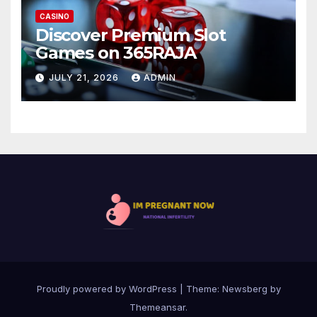
CASINO
Discover Premium Slot
Games on 365RAJA
JULY 21, 2026
ADMIN
Proudly powered by WordPress
|
Theme:
Newsberg
by
Themeansar
.