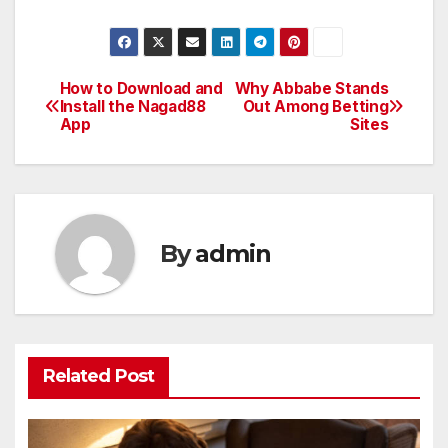
How to Download and
Why Abbabe Stands
Post
Install the Nagad88
Out Among Betting
App
Sites
navigation
By
admin
Related Post