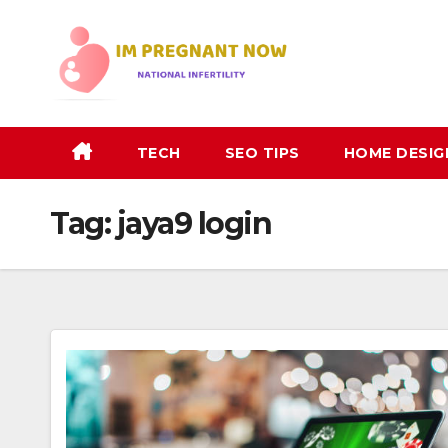
Skip
to
content
TECH
SEO TIPS
HOME DESIG
Tag:
jaya9 login