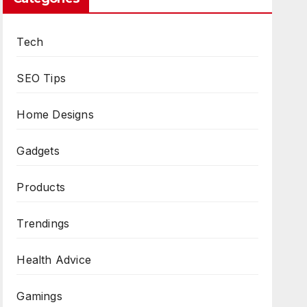
Tech
SEO Tips
Home Designs
Gadgets
Products
Trendings
Health Advice
Gamings