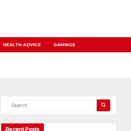
HEALTH ADVICE
GAMINGS
Recent Posts