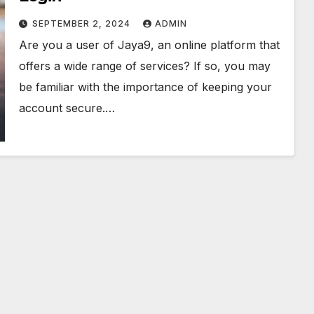
SEPTEMBER 2, 2024
ADMIN
Are you a user of Jaya9, an online platform that
offers a wide range of services? If so, you may
be familiar with the importance of keeping your
account secure.…