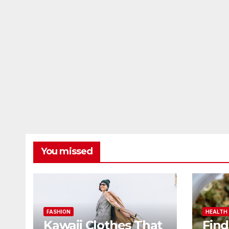
You missed
FASHION
HEALTH
Kawaii Clothes That
Find