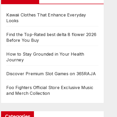
Kawaii Clothes That Enhance Everyday
Looks
Find the Top-Rated best delta 8 flower 2026
Before You Buy
How to Stay Grounded in Your Health
Journey
Discover Premium Slot Games on 365RAJA
Foo Fighters Official Store Exclusive Music
and Merch Collection
Categories