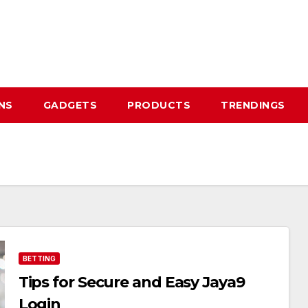
NS
GADGETS
PRODUCTS
TRENDINGS
BETTING
Tips for Secure and Easy Jaya9
Login