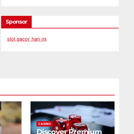
Sponsor
slot gacor hari ini
CASINO
Discover Premium