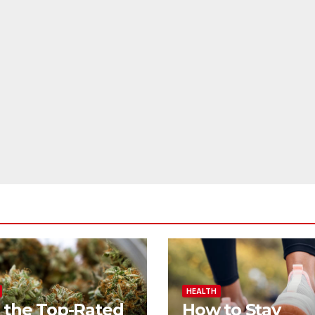
HEALTH
 the Top-Rated
How to Stay