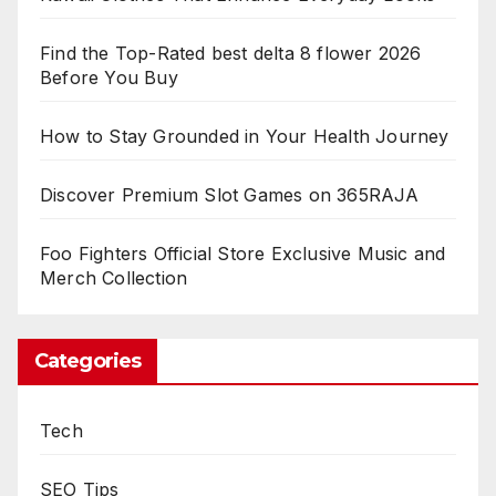
Find the Top-Rated best delta 8 flower 2026
Before You Buy
How to Stay Grounded in Your Health Journey
Discover Premium Slot Games on 365RAJA
Foo Fighters Official Store Exclusive Music and
Merch Collection
Categories
Tech
SEO Tips