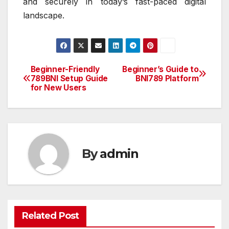
and securely in today’s fast-paced digital
landscape.
Beginner-Friendly
Beginner’s Guide to
Post
789BNI Setup Guide
BNI789 Platform
for New Users
navigation
By
admin
Related Post