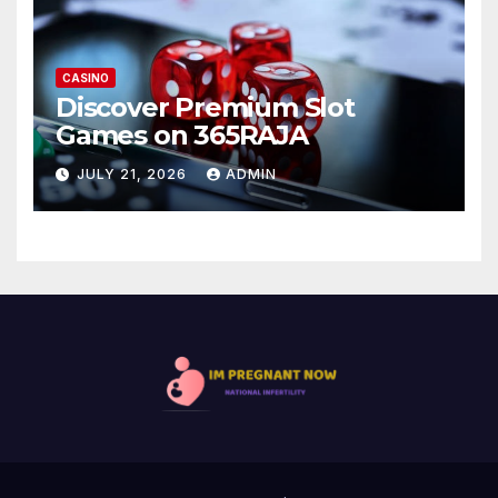
CASINO
Discover Premium Slot
Games on 365RAJA
JULY 21, 2026
ADMIN