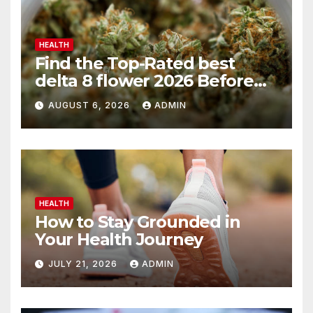
HEALTH
Find the Top-Rated best
delta 8 flower 2026 Before
You Buy
AUGUST 6, 2026
ADMIN
HEALTH
How to Stay Grounded in
Your Health Journey
JULY 21, 2026
ADMIN