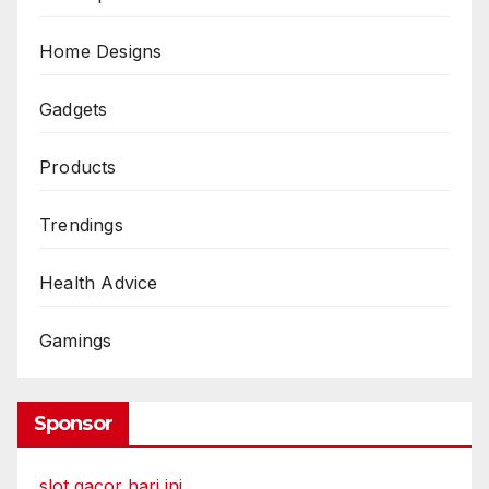
Home Designs
Gadgets
Products
Trendings
Health Advice
Gamings
Sponsor
slot gacor hari ini