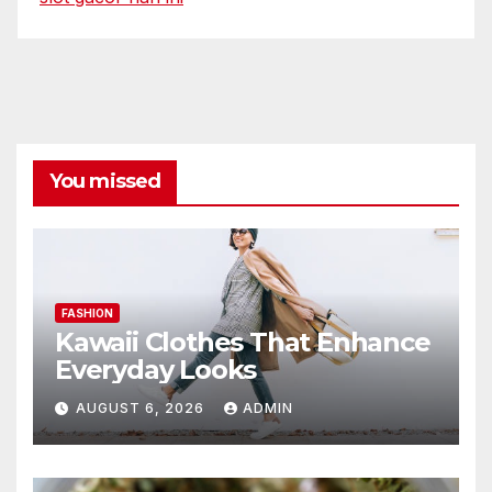
You missed
FASHION
Kawaii Clothes That Enhance
Everyday Looks
AUGUST 6, 2026
ADMIN