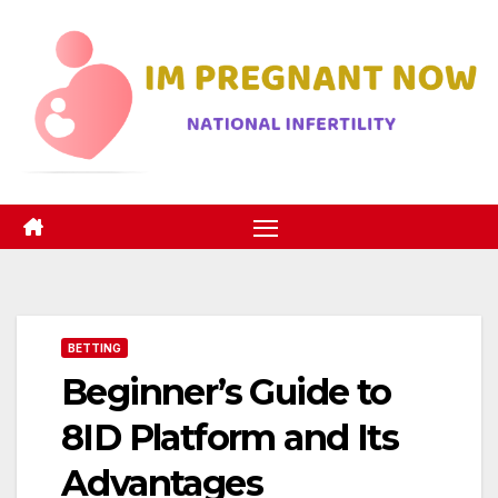
Skip
to
content
BETTING
Beginner’s Guide to
8ID Platform and Its
Advantages