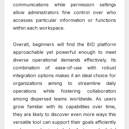
communications while permission settings
allow administrators fine control over who
accesses particular information or functions
within each workspace.
Overall, beginners will find the 8ID platform
approachable yet powerful enough to meet
diverse operational demands effectively. Its
combination of ease-of-use with robust
integration options makes it an ideal choice for
organizations aiming to streamline daily
operations while fostering collaboration
among dispersed teams worldwide. As users
grow familiar with its capabilities over time,
they are likely to discover even more ways this
versatile tool can support their goals efficiently