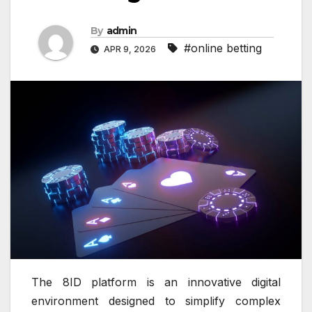
By
admin
#online betting
APR 9, 2026
The 8ID platform is an innovative digital
environment designed to simplify complex