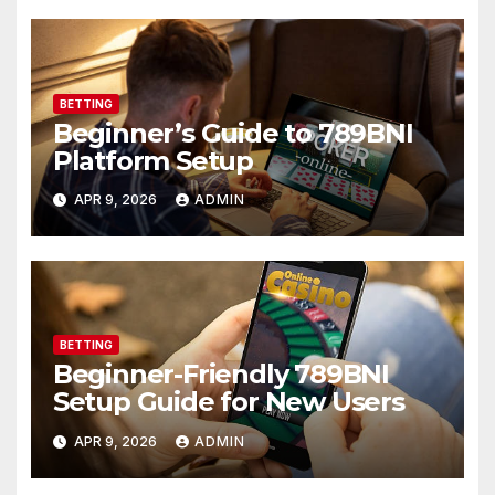
BETTING
Beginner’s Guide to 789BNI
Platform Setup
APR 9, 2026
ADMIN
BETTING
Beginner-Friendly 789BNI
Setup Guide for New Users
APR 9, 2026
ADMIN