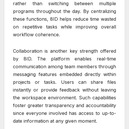
rather than switching between multiple
programs throughout the day. By centralizing
these functions, 8ID helps reduce time wasted
on repetitive tasks while improving overall
workflow coherence.
Collaboration is another key strength offered
by 8ID. The platform enables real-time
communication among team members through
messaging features embedded directly within
projects or tasks. Users can share files
instantly or provide feedback without leaving
the workspace environment. Such capabilities
foster greater transparency and accountability
since everyone involved has access to up-to-
date information at any given moment.