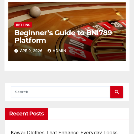
BETTING
Beginner’s Guide to BNI789
Platform
APR 9, 2026
ADMIN
Recent Posts
Kawaii Clothes That Enhance Everyday Looks