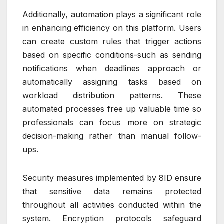
Additionally, automation plays a significant role
in enhancing efficiency on this platform. Users
can create custom rules that trigger actions
based on specific conditions-such as sending
notifications when deadlines approach or
automatically assigning tasks based on
workload distribution patterns. These
automated processes free up valuable time so
professionals can focus more on strategic
decision-making rather than manual follow-
ups.
Security measures implemented by 8ID ensure
that sensitive data remains protected
throughout all activities conducted within the
system. Encryption protocols safeguard