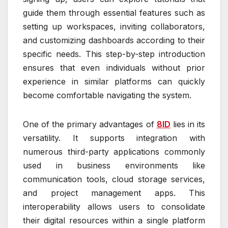
guide them through essential features such as
setting up workspaces, inviting collaborators,
and customizing dashboards according to their
specific needs. This step-by-step introduction
ensures that even individuals without prior
experience in similar platforms can quickly
become comfortable navigating the system.
One of the primary advantages of
8ID
lies in its
versatility. It supports integration with
numerous third-party applications commonly
used in business environments like
communication tools, cloud storage services,
and project management apps. This
interoperability allows users to consolidate
their digital resources within a single platform