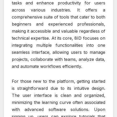
tasks and enhance productivity for users
across various industries. It offers a
comprehensive suite of tools that cater to both
beginners and experienced professionals,
making it accessible and valuable regardless of
technical expertise. At its core, 8ID focuses on
integrating multiple functionalities into one
seamless interface, allowing users to manage
projects, collaborate with teams, analyze data,
and automate workflows efficiently.
For those new to the platform, getting started
is straightforward due to its intuitive design.
The user interface is clean and organized,
minimizing the learning curve often associated
with advanced software solutions. Upon
signing up, users can explore tutorials that