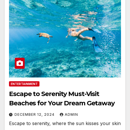
ENTERTAINMENT
Escape to Serenity Must-Visit
Beaches for Your Dream Getaway
DECEMBER 12, 2024
ADMIN
Escape to serenity, where the sun kisses your skin