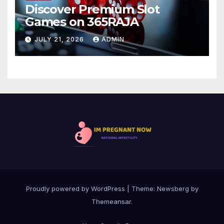
Discover Premium Slot
Games on 365RAJA
JULY 21, 2026
ADMIN
Proudly powered by WordPress
|
Theme:
Newsberg
by
Themeansar
.