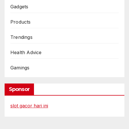
Gadgets
Products
Trendings
Health Advice
Gamings
Sponsor
slot gacor hari ini