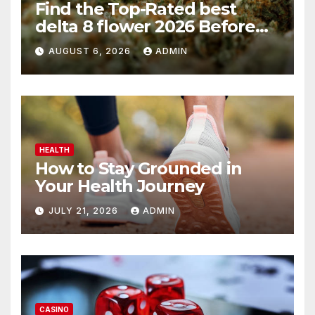
Find the Top-Rated best
delta 8 flower 2026 Before
You Buy
AUGUST 6, 2026
ADMIN
HEALTH
How to Stay Grounded in
Your Health Journey
JULY 21, 2026
ADMIN
CASINO