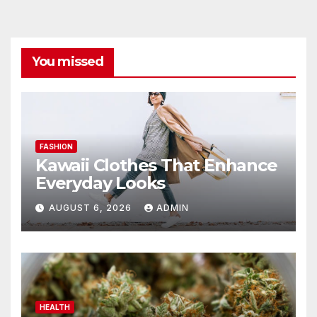
You missed
FASHION
Kawaii Clothes That Enhance
Everyday Looks
AUGUST 6, 2026
ADMIN
HEALTH