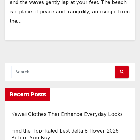
and the waves gently lap at your feet. The beach
is a place of peace and tranquility, an escape from
the…
Recent Posts
Kawaii Clothes That Enhance Everyday Looks
Find the Top-Rated best delta 8 flower 2026
Before You Buy