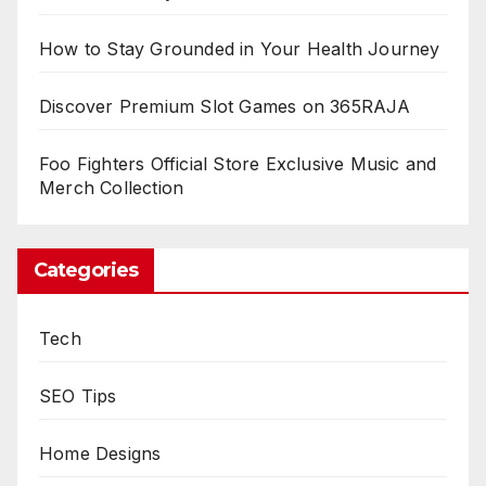
How to Stay Grounded in Your Health Journey
Discover Premium Slot Games on 365RAJA
Foo Fighters Official Store Exclusive Music and
Merch Collection
Categories
Tech
SEO Tips
Home Designs