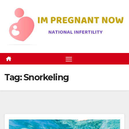
Skip
to
content
Tag:
Snorkeling