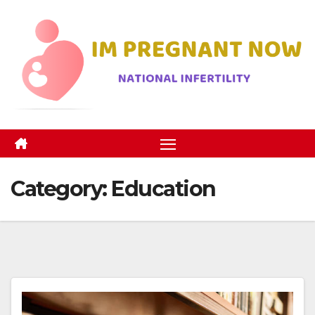
Skip
to
content
Category:
Education