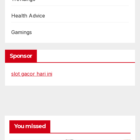
Health Advice
Gamings
Sponsor
slot gacor hari ini
You missed