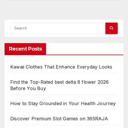
Recent Posts
Kawaii Clothes That Enhance Everyday Looks
Find the Top-Rated best delta 8 flower 2026
Before You Buy
How to Stay Grounded in Your Health Journey
Discover Premium Slot Games on 365RAJA