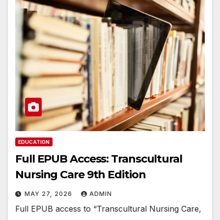
EDUCATION
Full EPUB Access: Transcultural
Nursing Care 9th Edition
MAY 27, 2026
ADMIN
Full EPUB access to “Transcultural Nursing Care,