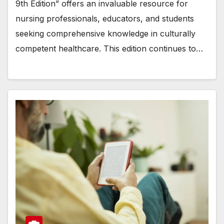
9th Edition” offers an invaluable resource for
nursing professionals, educators, and students
seeking comprehensive knowledge in culturally
competent healthcare. This edition continues to…