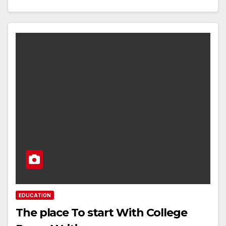
EDUCATION
The place To start With College