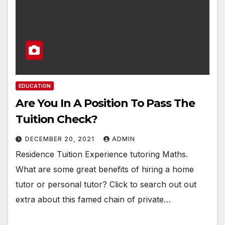
EDUCATION
Are You In A Position To Pass The
Tuition Check?
DECEMBER 20, 2021
ADMIN
Residence Tuition Experience tutoring Maths.
What are some great benefits of hiring a home
tutor or personal tutor? Click to search out out
extra about this famed chain of private…