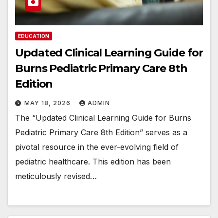
EDUCATION
Updated Clinical Learning Guide for
Burns Pediatric Primary Care 8th
Edition
MAY 18, 2026
ADMIN
The “Updated Clinical Learning Guide for Burns
Pediatric Primary Care 8th Edition” serves as a
pivotal resource in the ever-evolving field of
pediatric healthcare. This edition has been
meticulously revised…