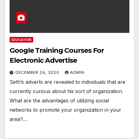
EDUCATION
Google Training Courses For
Electronic Advertise
DECEMBER 24, 2020
ADMIN
Seth’s adverts are revealed to individuals that are
currently curious about his sort of organization.
What are the advantages of utilizing social
networks to promote your organization in your
area?…