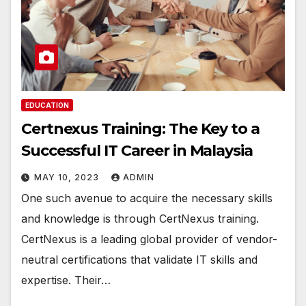
EDUCATION
Certnexus Training: The Key to a
Successful IT Career in Malaysia
MAY 10, 2023
ADMIN
One such avenue to acquire the necessary skills
and knowledge is through CertNexus training.
CertNexus is a leading global provider of vendor-
neutral certifications that validate IT skills and
expertise. Their…