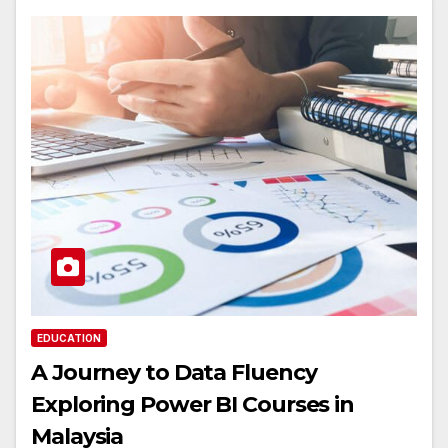
EDUCATION
A Journey to Data Fluency
Exploring Power BI Courses in
Malaysia