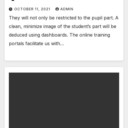
OCTOBER 11, 2021
ADMIN
They will not only be restricted to the pupil part. A
clean, minimize image of the student’s part will be
deduced using dashboards. The online training
portals facilitate us with…