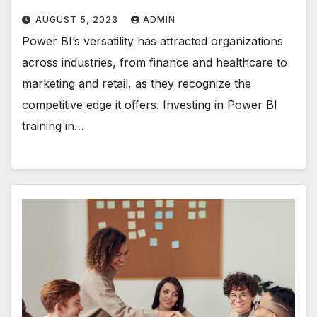
AUGUST 5, 2023
ADMIN
Power BI’s versatility has attracted organizations
across industries, from finance and healthcare to
marketing and retail, as they recognize the
competitive edge it offers. Investing in Power BI
training in…