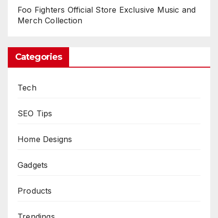
Foo Fighters Official Store Exclusive Music and
Merch Collection
Categories
Tech
SEO Tips
Home Designs
Gadgets
Products
Trendings