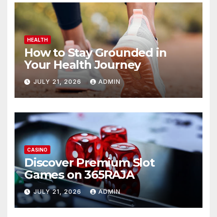
HEALTH
How to Stay Grounded in
Your Health Journey
JULY 21, 2026
ADMIN
CASINO
Discover Premium Slot
Games on 365RAJA
JULY 21, 2026
ADMIN