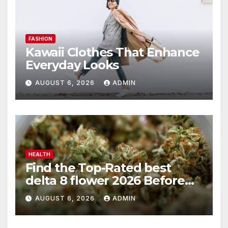
FASHION
Kawaii Clothes That Enhance
Everyday Looks
AUGUST 6, 2026
ADMIN
HEALTH
Find the Top-Rated best
delta 8 flower 2026 Before
You Buy
AUGUST 6, 2026
ADMIN