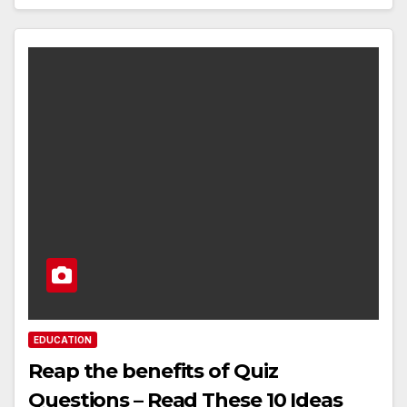
EDUCATION
Reap the benefits of Quiz
Questions – Read These 10 Ideas