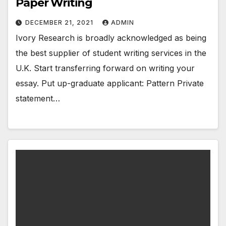
Paper Writing
DECEMBER 21, 2021
ADMIN
Ivory Research is broadly acknowledged as being
the best supplier of student writing services in the
U.K. Start transferring forward on writing your
essay. Put up-graduate applicant: Pattern Private
statement…