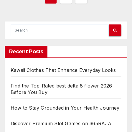
pagination
Recent Posts
Kawaii Clothes That Enhance Everyday Looks
Find the Top-Rated best delta 8 flower 2026
Before You Buy
How to Stay Grounded in Your Health Journey
Discover Premium Slot Games on 365RAJA