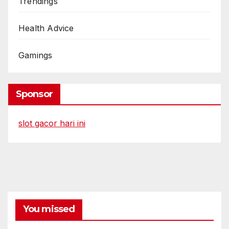
Trendings
Health Advice
Gamings
Sponsor
slot gacor hari ini
You missed