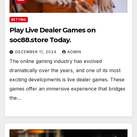
BETTING
Play Live Dealer Games on
soc88.store Today.
DECEMBER 11, 2024
ADMIN
The online gaming industry has evolved
dramatically over the years, and one of its most
exciting developments is live dealer games. These
games offer an immersive experience that bridges
the…