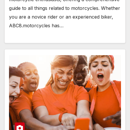
guide to all things related to motorcycles. Whether
you are a novice rider or an experienced biker,
ABC8.motorcycles has…