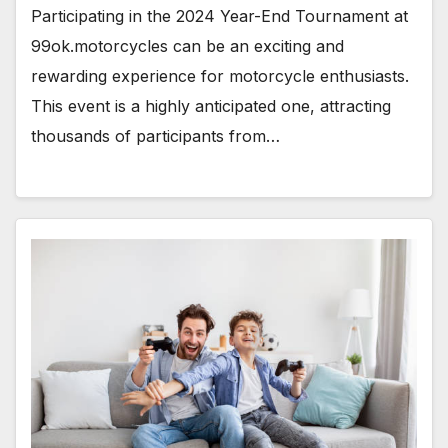
Participating in the 2024 Year-End Tournament at
99ok.motorcycles can be an exciting and
rewarding experience for motorcycle enthusiasts.
This event is a highly anticipated one, attracting
thousands of participants from…