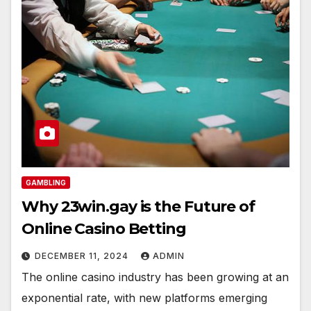
GAMBLING
Why 23win.gay is the Future of
Online Casino Betting
DECEMBER 11, 2024
ADMIN
The online casino industry has been growing at an
exponential rate, with new platforms emerging