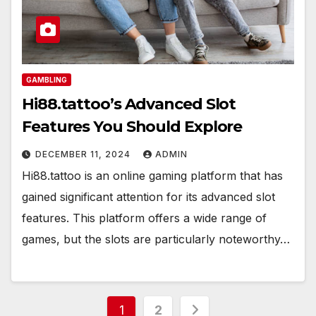
GAMBLING
Hi88.tattoo’s Advanced Slot
Features You Should Explore
DECEMBER 11, 2024
ADMIN
Hi88.tattoo is an online gaming platform that has
gained significant attention for its advanced slot
features. This platform offers a wide range of
games, but the slots are particularly noteworthy…
Posts
1
2