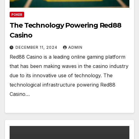
POKER
The Technology Powering Red88
Casino
DECEMBER 11, 2024
ADMIN
Red88 Casino is a leading online gaming platform
that has been making waves in the casino industry
due to its innovative use of technology. The
technological infrastructure powering Red88
Casino…