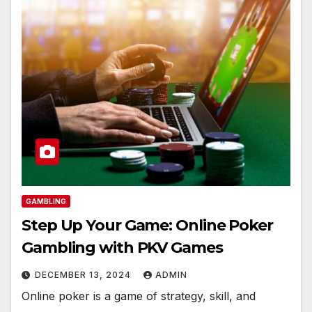
GAMBLING
Step Up Your Game: Online Poker
Gambling with PKV Games
DECEMBER 13, 2024
ADMIN
Online poker is a game of strategy, skill, and