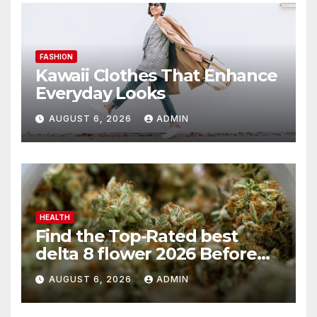
FASHION
Kawaii Clothes That Enhance
Everyday Looks
AUGUST 6, 2026
ADMIN
HEALTH
Find the Top-Rated best
delta 8 flower 2026 Before
You Buy
AUGUST 6, 2026
ADMIN