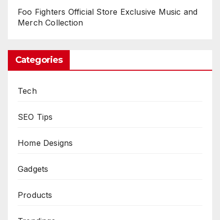
Foo Fighters Official Store Exclusive Music and
Merch Collection
Categories
Tech
SEO Tips
Home Designs
Gadgets
Products