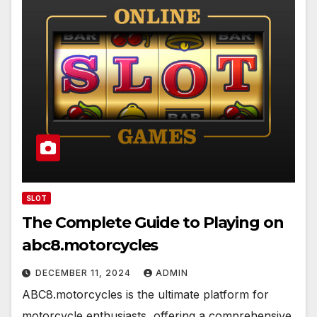
SLOT
The Complete Guide to Playing on
abc8.motorcycles
DECEMBER 11, 2024
ADMIN
ABC8.motorcycles is the ultimate platform for
motorcycle enthusiasts, offering a comprehensive