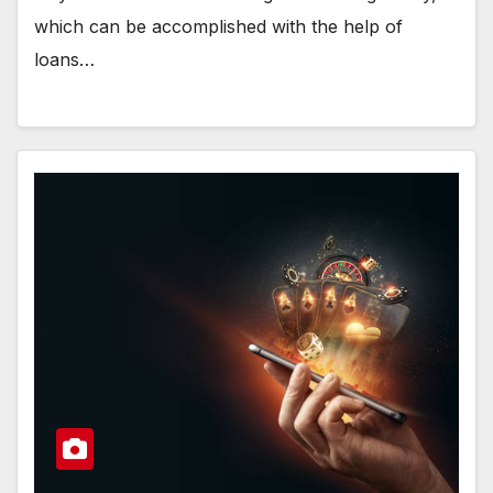
which can be accomplished with the help of
loans…