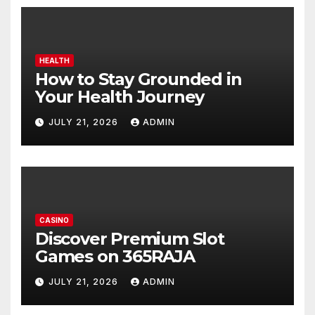
HEALTH
How to Stay Grounded in
Your Health Journey
JULY 21, 2026
ADMIN
CASINO
Discover Premium Slot
Games on 365RAJA
JULY 21, 2026
ADMIN