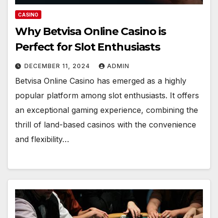
CASINO
Why Betvisa Online Casino is
Perfect for Slot Enthusiasts
DECEMBER 11, 2024
ADMIN
Betvisa Online Casino has emerged as a highly
popular platform among slot enthusiasts. It offers
an exceptional gaming experience, combining the
thrill of land-based casinos with the convenience
and flexibility…