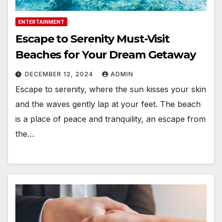
ENTERTAINMENT
Escape to Serenity Must-Visit
Beaches for Your Dream Getaway
DECEMBER 12, 2024
ADMIN
Escape to serenity, where the sun kisses your skin
and the waves gently lap at your feet. The beach
is a place of peace and tranquility, an escape from
the…