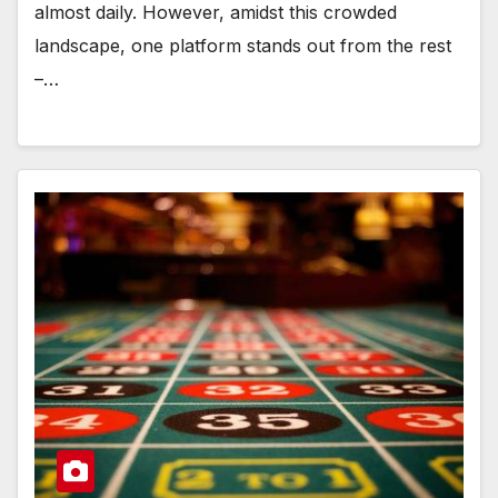
almost daily. However, amidst this crowded
landscape, one platform stands out from the rest
–…