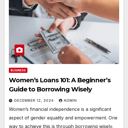
BUSINESS
Women’s Loans 101: A Beginner’s
Guide to Borrowing Wisely
DECEMBER 12, 2024
ADMIN
Women’s financial independence is a significant
aspect of gender equality and empowerment. One
way to achieve this is through borrowing wisely,