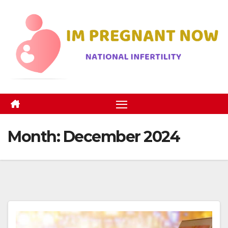
Skip
to
content
Month:
December 2024