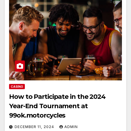
CASINO
How to Participate in the 2024
Year-End Tournament at
99ok.motorcycles
DECEMBER 11, 2024
ADMIN