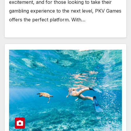
excitement, and for those looking to take their
gambling experience to the next level, PKV Games
offers the perfect platform. With…