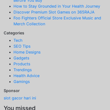
Before You Buy
How to Stay Grounded in Your Health Journey
Discover Premium Slot Games on 365RAJA
Foo Fighters Official Store Exclusive Music and
Merch Collection
Categories
Tech
SEO Tips
Home Designs
Gadgets
Products
Trendings
Health Advice
Gamings
Sponsor
slot gacor hari ini
You missed