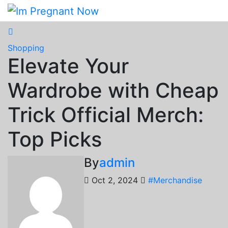
Skip
to
content
Shopping
Elevate Your
Wardrobe with Cheap
Trick Official Merch:
Top Picks
By
admin
Oct 2, 2024
#Merchandise