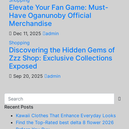
Elevate Your Fan Game: Must-
Have Oganunoby Official
Merchandise
Dec 11, 2025
admin
Shopping
Discovering the Hidden Gems of
Zzz Shop: Exclusive Collections
Exposed
Sep 20, 2025
admin
Recent Posts
Kawaii Clothes That Enhance Everyday Looks
Find the Top-Rated best delta 8 flower 2026