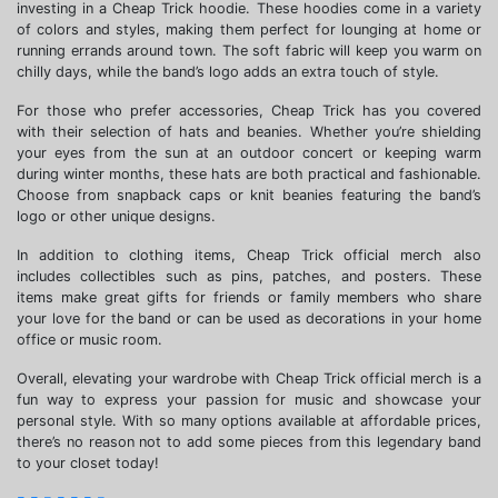
investing in a Cheap Trick hoodie. These hoodies come in a variety
of colors and styles, making them perfect for lounging at home or
running errands around town. The soft fabric will keep you warm on
chilly days, while the band’s logo adds an extra touch of style.
For those who prefer accessories, Cheap Trick has you covered
with their selection of hats and beanies. Whether you’re shielding
your eyes from the sun at an outdoor concert or keeping warm
during winter months, these hats are both practical and fashionable.
Choose from snapback caps or knit beanies featuring the band’s
logo or other unique designs.
In addition to clothing items, Cheap Trick official merch also
includes collectibles such as pins, patches, and posters. These
items make great gifts for friends or family members who share
your love for the band or can be used as decorations in your home
office or music room.
Overall, elevating your wardrobe with Cheap Trick official merch is a
fun way to express your passion for music and showcase your
personal style. With so many options available at affordable prices,
there’s no reason not to add some pieces from this legendary band
to your closet today!