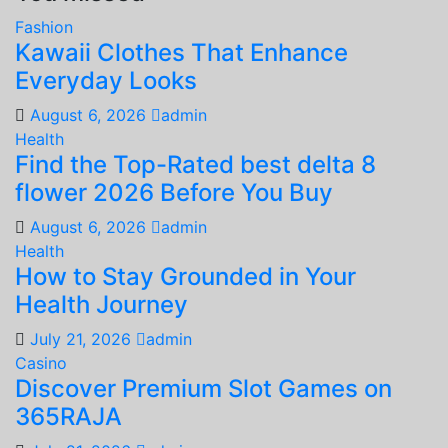
Fashion
Kawaii Clothes That Enhance
Everyday Looks
August 6, 2026
admin
Health
Find the Top-Rated best delta 8
flower 2026 Before You Buy
August 6, 2026
admin
Health
How to Stay Grounded in Your
Health Journey
July 21, 2026
admin
Casino
Discover Premium Slot Games on
365RAJA