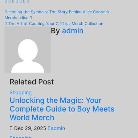
Post
Decoding the Symbols: The Story Behind Alice Cooper’s
Merchandise
navigation
The Art of Curating Your Cr1Tikal Merch Collection
By
admin
Related Post
Shopping
Unlocking the Magic: Your
Complete Guide to Boy Meets
World Merch
Dec 29, 2025
admin
Shopping