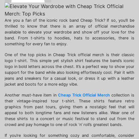
Are you a fan of the iconic rock band Cheap Trick? If so, you’ll be
thrilled to know that there is an array of official merchandise
available to elevate your wardrobe and show off your love for the
band. From t-shirts to hoodies, hats to accessories, there is
something for every fan to enjoy.
One of the top picks in Cheap Trick official merch is their classic
logo t-shirt. This simple yet stylish shirt features the band’s iconic
logo in bold letters across the chest. It’s a perfect way to show your
support for the band while also looking effortlessly cool. Pair it with
jeans and sneakers for a casual look, or dress it up with a leather
jacket and boots for a more edgy vibe.
Another must-have item in
Cheap Trick Official Merch
collection is
their vintage-inspired tour t-shirt. These shirts feature retro
graphics from past tours, giving them a nostalgic feel that will
appeal to both longtime fans and new listeners alike. Wear one of
these shirts to a concert or music festival to stand out from the
crowd and pay homage to one of rock ‘n’ roll’s greatest bands.
If you’re looking for something cozy and comfortable, consider