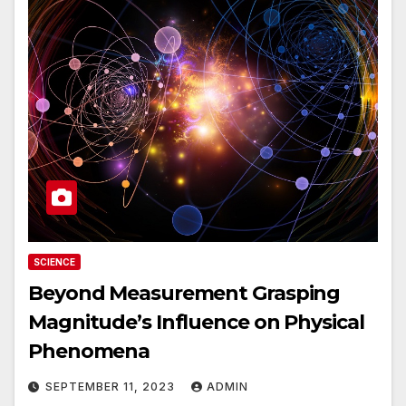
SCIENCE
Beyond Measurement Grasping
Magnitude’s Influence on Physical
Phenomena
SEPTEMBER 11, 2023
ADMIN