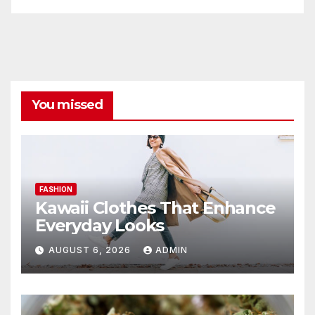
You missed
FASHION
Kawaii Clothes That Enhance
Everyday Looks
AUGUST 6, 2026
ADMIN