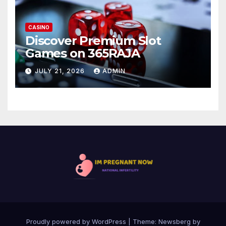
CASINO
Discover Premium Slot
Games on 365RAJA
JULY 21, 2026
ADMIN
Proudly powered by WordPress
|
Theme:
Newsberg
by