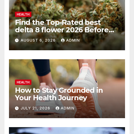
HEALTH
Find the Top-Rated best
delta 8 flower 2026 Before
You Buy
AUGUST 6, 2026
ADMIN
HEALTH
How to Stay Grounded in
Your Health Journey
JULY 21, 2026
ADMIN