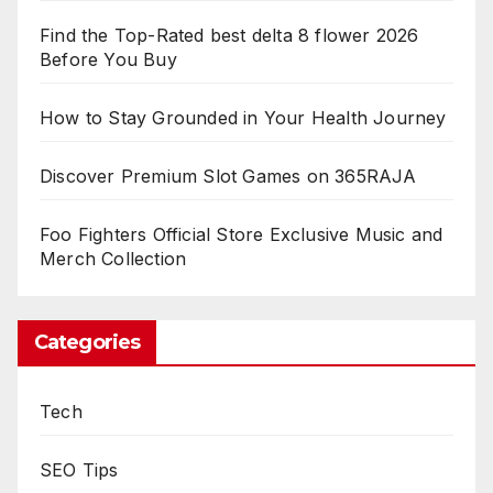
Find the Top-Rated best delta 8 flower 2026
Before You Buy
How to Stay Grounded in Your Health Journey
Discover Premium Slot Games on 365RAJA
Foo Fighters Official Store Exclusive Music and
Merch Collection
Categories
Tech
SEO Tips