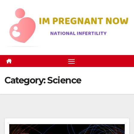
Skip
to
content
Category:
Science