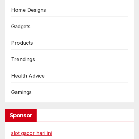
Home Designs
Gadgets
Products
Trendings
Health Advice
Gamings
Sponsor
slot gacor hari ini