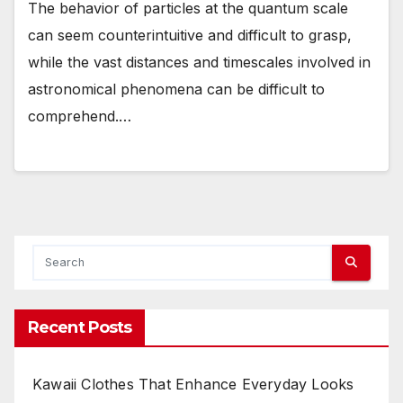
The behavior of particles at the quantum scale
can seem counterintuitive and difficult to grasp,
while the vast distances and timescales involved in
astronomical phenomena can be difficult to
comprehend.…
Recent Posts
Kawaii Clothes That Enhance Everyday Looks