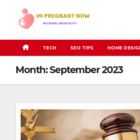
Skip
to
content
TECH
SEO TIPS
HOME DESIG
Month:
September 2023