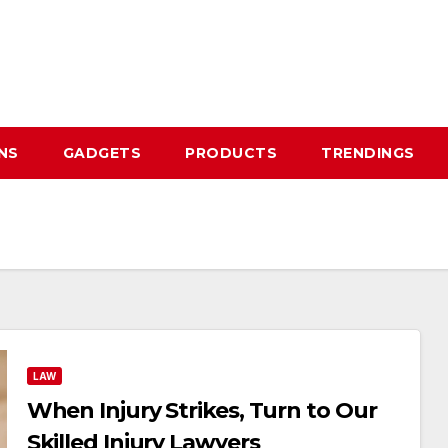
NS
GADGETS
PRODUCTS
TRENDINGS
LAW
When Injury Strikes, Turn to Our
Skilled Injury Lawyers