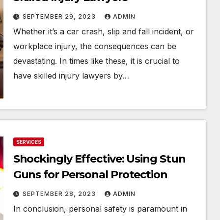
SEPTEMBER 29, 2023
ADMIN
Whether it’s a car crash, slip and fall incident, or
workplace injury, the consequences can be
devastating. In times like these, it is crucial to
have skilled injury lawyers by…
SERVICES
Shockingly Effective: Using Stun
Guns for Personal Protection
SEPTEMBER 28, 2023
ADMIN
In conclusion, personal safety is paramount in