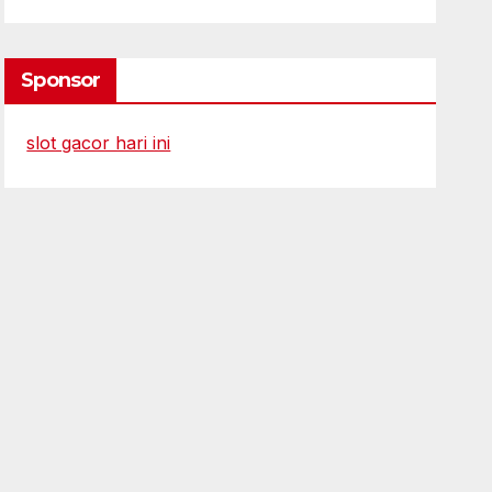
Sponsor
slot gacor hari ini