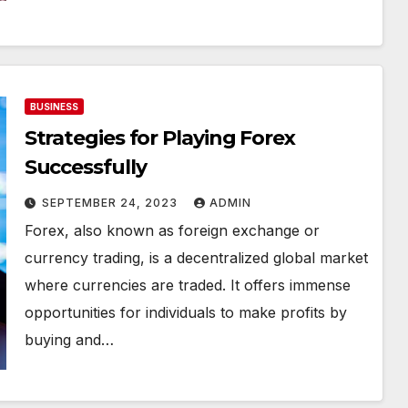
BUSINESS
Strategies for Playing Forex
Successfully
SEPTEMBER 24, 2023
ADMIN
Forex, also known as foreign exchange or
currency trading, is a decentralized global market
where currencies are traded. It offers immense
opportunities for individuals to make profits by
buying and…