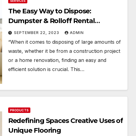
SERVICES
The Easy Way to Dispose:
Dumpster & Rolloff Rental
Solutions
SEPTEMBER 22, 2023
ADMIN
“When it comes to disposing of large amounts of
waste, whether it be from a construction project
or a home renovation, finding an easy and
efficient solution is crucial. This…
PRODUCTS
Redefining Spaces Creative Uses of
Unique Flooring