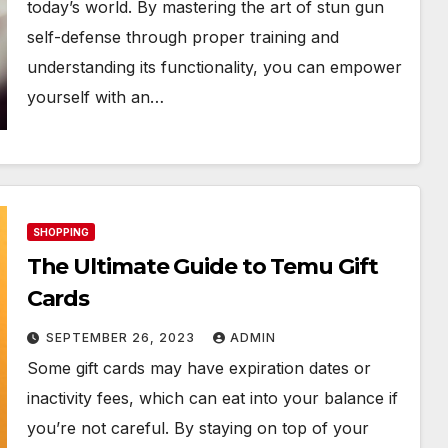
today’s world. By mastering the art of stun gun
self-defense through proper training and
understanding its functionality, you can empower
yourself with an…
SHOPPING
The Ultimate Guide to Temu Gift
Cards
SEPTEMBER 26, 2023
ADMIN
Some gift cards may have expiration dates or
inactivity fees, which can eat into your balance if
you’re not careful. By staying on top of your