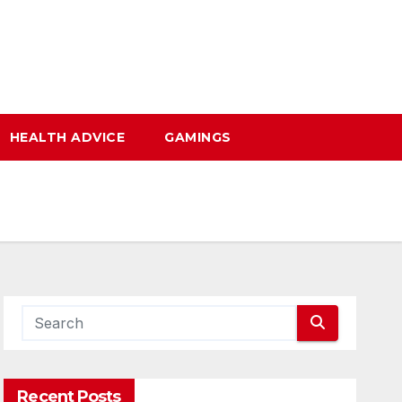
HEALTH ADVICE
GAMINGS
Recent Posts