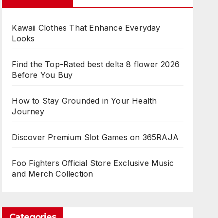
Kawaii Clothes That Enhance Everyday
Looks
Find the Top-Rated best delta 8 flower 2026
Before You Buy
How to Stay Grounded in Your Health
Journey
Discover Premium Slot Games on 365RAJA
Foo Fighters Official Store Exclusive Music
and Merch Collection
Categories