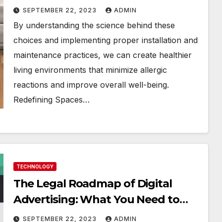
SEPTEMBER 22, 2023
ADMIN
By understanding the science behind these
choices and implementing proper installation and
maintenance practices, we can create healthier
living environments that minimize allergic
reactions and improve overall well-being.
Redefining Spaces…
TECHNOLOGY
The Legal Roadmap of Digital
Advertising: What You Need to
Know
SEPTEMBER 22, 2023
ADMIN