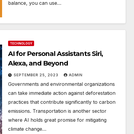
balance, you can use…
TECHNOLOGY
AI for Personal Assistants Siri,
Alexa, and Beyond
SEPTEMBER 25, 2023
ADMIN
Governments and environmental organizations
can take immediate action against deforestation
practices that contribute significantly to carbon
emissions. Transportation is another sector
where AI holds great promise for mitigating
climate change…