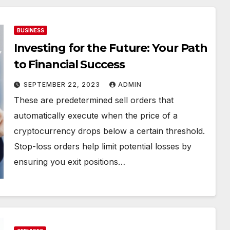
BUSINESS
Investing for the Future: Your Path
to Financial Success
SEPTEMBER 22, 2023
ADMIN
These are predetermined sell orders that
automatically execute when the price of a
cryptocurrency drops below a certain threshold.
Stop-loss orders help limit potential losses by
ensuring you exit positions…