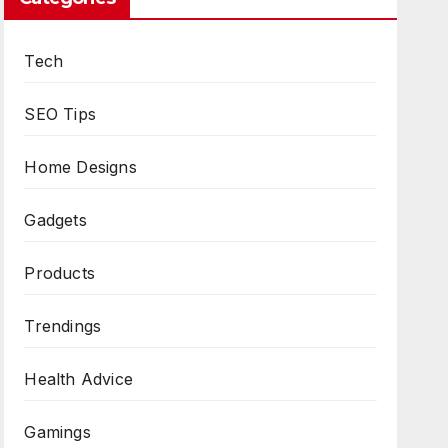
Tech
SEO Tips
Home Designs
Gadgets
Products
Trendings
Health Advice
Gamings