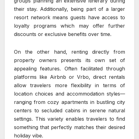
groups planning an extensive itinerary during
their stay. Additionally, being part of a larger
resort network means guests have access to
loyalty programs which may offer further
discounts or exclusive benefits over time.
On the other hand, renting directly from
property owners presents its own set of
appealing features. Often facilitated through
platforms like Airbnb or Vrbo, direct rentals
allow travelers more flexibility in terms of
location choices and accommodation styles—
ranging from cozy apartments in bustling city
centers to secluded cabins in serene natural
settings. This variety enables travelers to find
something that perfectly matches their desired
holiday vibe.