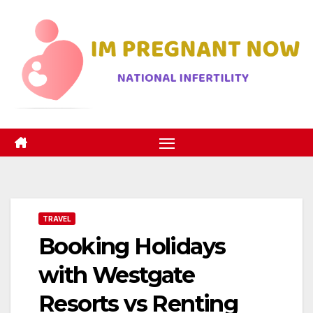
Skip
to
content
TRAVEL
Booking Holidays
with Westgate
Resorts vs Renting