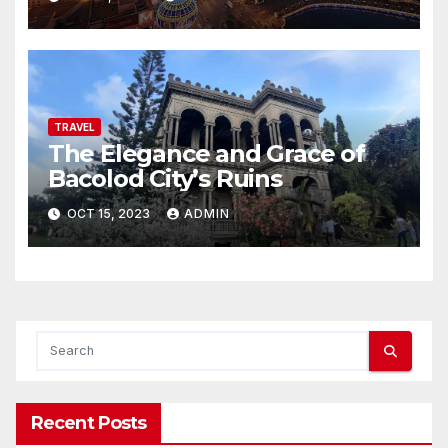
TRAVEL
The Elegance and Grace of
Bacolod City’s Ruins
OCT 15, 2023
ADMIN
Recent Posts