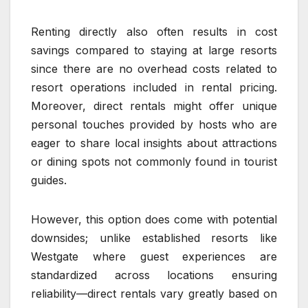
Renting directly also often results in cost
savings compared to staying at large resorts
since there are no overhead costs related to
resort operations included in rental pricing.
Moreover, direct rentals might offer unique
personal touches provided by hosts who are
eager to share local insights about attractions
or dining spots not commonly found in tourist
guides.
However, this option does come with potential
downsides; unlike established resorts like
Westgate where guest experiences are
standardized across locations ensuring
reliability—direct rentals vary greatly based on