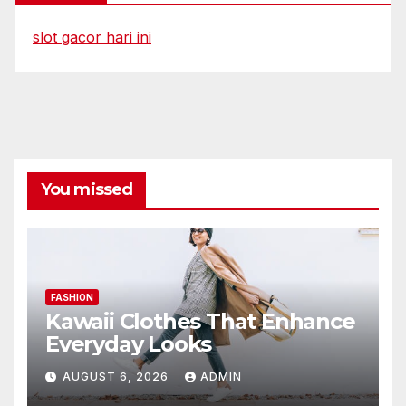
slot gacor hari ini
You missed
FASHION
Kawaii Clothes That Enhance
Everyday Looks
AUGUST 6, 2026
ADMIN