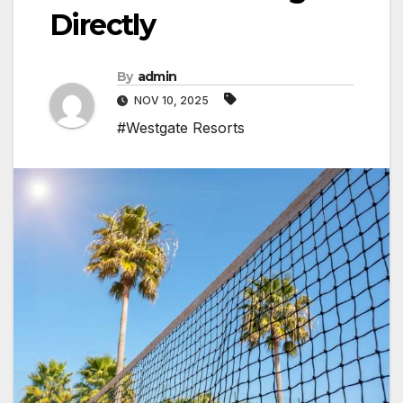
Directly
By
admin
NOV 10, 2025
#Westgate Resorts