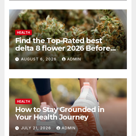
HEALTH
Find the Top-Rated best
delta 8 flower 2026 Before
You Buy
AUGUST 6, 2026
ADMIN
HEALTH
How to Stay Grounded in
Your Health Journey
JULY 21, 2026
ADMIN