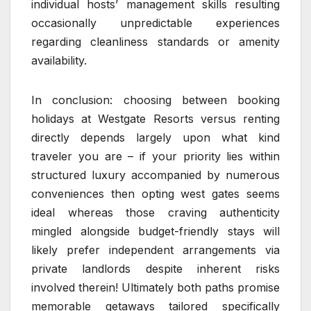
individual hosts’ management skills resulting
occasionally unpredictable experiences
regarding cleanliness standards or amenity
availability.
In conclusion: choosing between booking
holidays at Westgate Resorts versus renting
directly depends largely upon what kind
traveler you are – if your priority lies within
structured luxury accompanied by numerous
conveniences then opting west gates seems
ideal whereas those craving authenticity
mingled alongside budget-friendly stays will
likely prefer independent arrangements via
private landlords despite inherent risks
involved therein! Ultimately both paths promise
memorable getaways tailored specifically