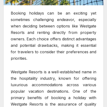
Booking holidays can be an exciting yet
sometimes challenging endeavor, especially
when deciding between options like Westgate
Resorts and renting directly from property
owners. Each choice offers distinct advantages
and potential drawbacks, making it essential
for travelers to consider their preferences and
priorities.
Westgate Resorts is a well-established name in
the hospitality industry, known for offering
luxurious accommodations across various
popular vacation destinations. One of the
primary benefits of booking a holiday with
Westgate Resorts is the assurance of quality