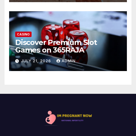
CASINO
Discover Premium Slot
Games on 365RAJA
JULY 21, 2026
ADMIN