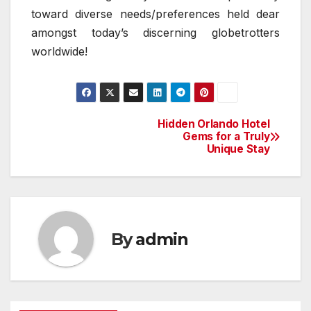
toward diverse needs/preferences held dear
amongst today’s discerning globetrotters
worldwide!
Hidden Orlando Hotel
Post
Gems for a Truly
Unique Stay
navigation
By
admin