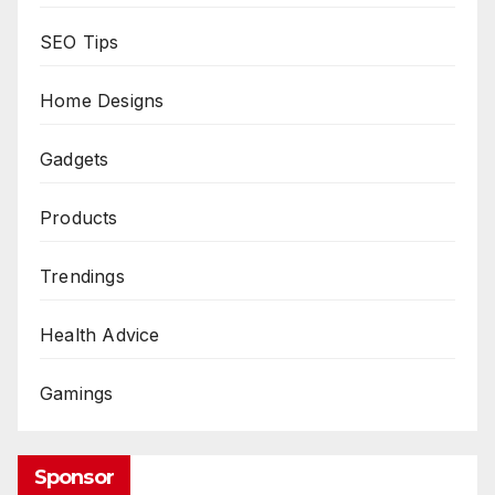
SEO Tips
Home Designs
Gadgets
Products
Trendings
Health Advice
Gamings
Sponsor