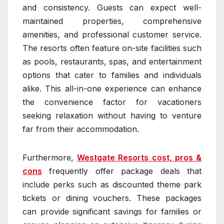
and consistency. Guests can expect well-
maintained properties, comprehensive
amenities, and professional customer service.
The resorts often feature on-site facilities such
as pools, restaurants, spas, and entertainment
options that cater to families and individuals
alike. This all-in-one experience can enhance
the convenience factor for vacationers
seeking relaxation without having to venture
far from their accommodation.
Furthermore,
Westgate Resorts cost, pros &
cons
frequently offer package deals that
include perks such as discounted theme park
tickets or dining vouchers. These packages
can provide significant savings for families or