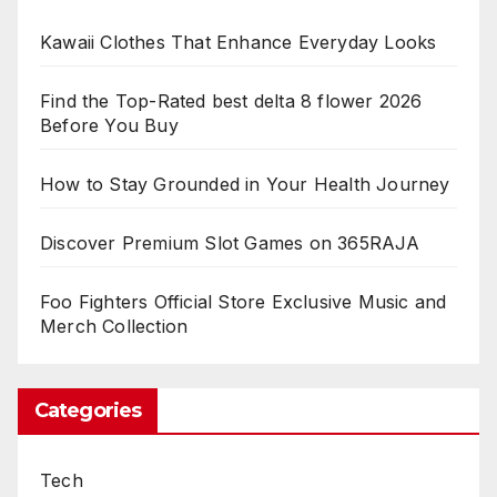
Kawaii Clothes That Enhance Everyday Looks
Find the Top-Rated best delta 8 flower 2026
Before You Buy
How to Stay Grounded in Your Health Journey
Discover Premium Slot Games on 365RAJA
Foo Fighters Official Store Exclusive Music and
Merch Collection
Categories
Tech