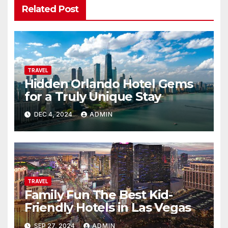
Related Post
TRAVEL
Hidden Orlando Hotel Gems
for a Truly Unique Stay
DEC 4, 2024
ADMIN
TRAVEL
Family Fun The Best Kid-
Friendly Hotels in Las Vegas
SEP 27, 2024
ADMIN