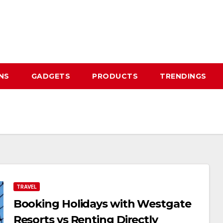
NS
GADGETS
PRODUCTS
TRENDINGS
TRAVEL
Booking Holidays with Westgate
Resorts vs Renting Directly