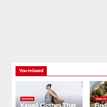
You missed
FASHION
HEALTH
Kawaii Clothes That
Find