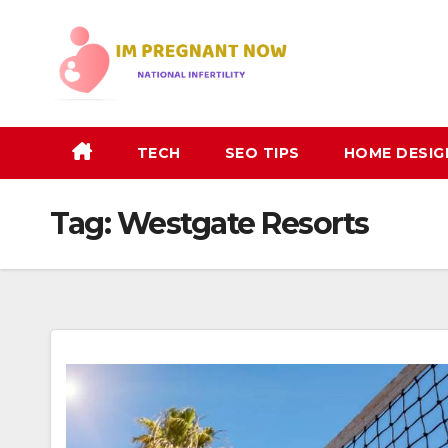
Skip
to
content
TECH
SEO TIPS
HOME DESIG
Tag:
Westgate Resorts