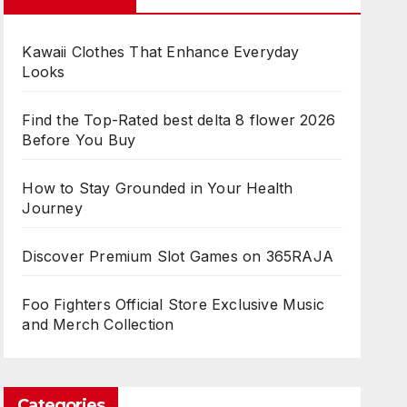
Kawaii Clothes That Enhance Everyday
Looks
Find the Top-Rated best delta 8 flower 2026
Before You Buy
How to Stay Grounded in Your Health
Journey
Discover Premium Slot Games on 365RAJA
Foo Fighters Official Store Exclusive Music
and Merch Collection
Categories