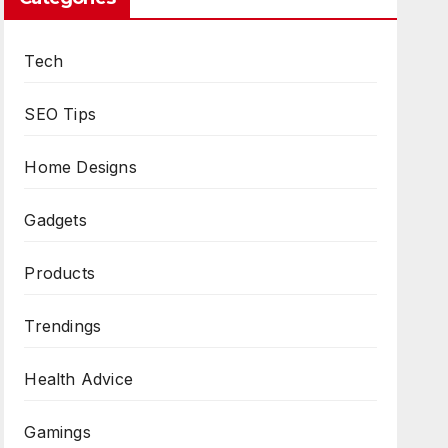
Tech
SEO Tips
Home Designs
Gadgets
Products
Trendings
Health Advice
Gamings