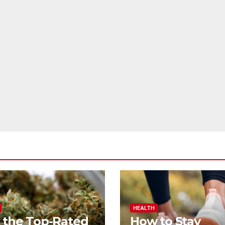
HEALTH
 the Top-Rated
How to Stay