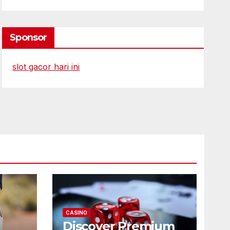
Sponsor
slot gacor hari ini
CASINO
Discover Premium