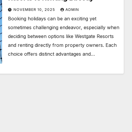
NOVEMBER 10, 2025
ADMIN
Booking holidays can be an exciting yet
sometimes challenging endeavor, especially when
deciding between options like Westgate Resorts
and renting directly from property owners. Each
choice offers distinct advantages and…