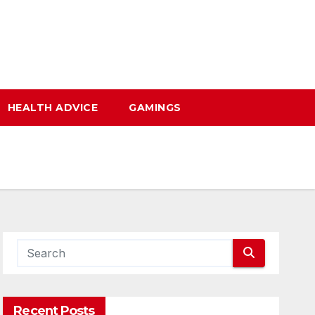
HEALTH ADVICE
GAMINGS
Recent Posts