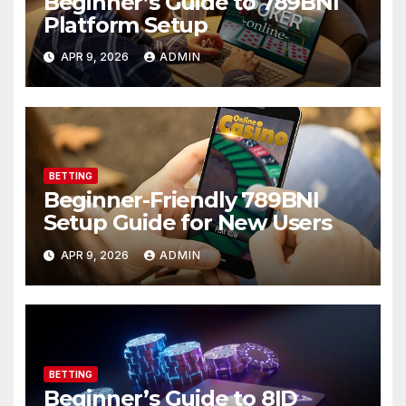
Beginner’s Guide to 789BNI
Platform Setup
APR 9, 2026
ADMIN
BETTING
Beginner-Friendly 789BNI
Setup Guide for New Users
APR 9, 2026
ADMIN
BETTING
Beginner’s Guide to 8ID