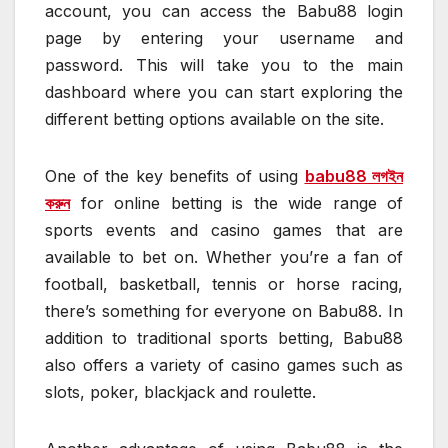
account, you can access the Babu88 login
page by entering your username and
password. This will take you to the main
dashboard where you can start exploring the
different betting options available on the site.
One of the key benefits of using
babu88 লগইন
করুন
for online betting is the wide range of
sports events and casino games that are
available to bet on. Whether you’re a fan of
football, basketball, tennis or horse racing,
there’s something for everyone on Babu88. In
addition to traditional sports betting, Babu88
also offers a variety of casino games such as
slots, poker, blackjack and roulette.