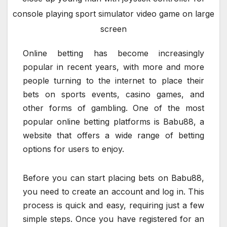
console playing sport simulator video game on large
screen
Online betting has become increasingly
popular in recent years, with more and more
people turning to the internet to place their
bets on sports events, casino games, and
other forms of gambling. One of the most
popular online betting platforms is Babu88, a
website that offers a wide range of betting
options for users to enjoy.
Before you can start placing bets on Babu88,
you need to create an account and log in. This
process is quick and easy, requiring just a few
simple steps. Once you have registered for an