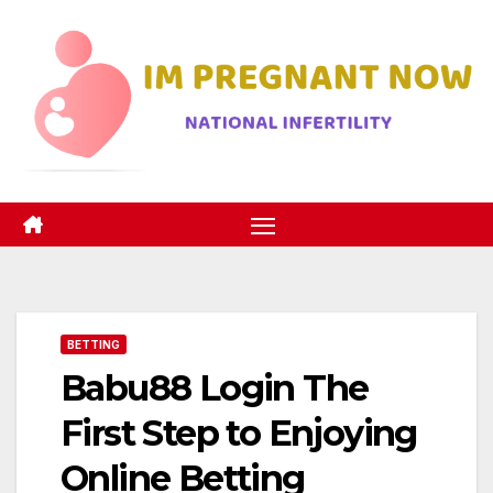
Skip
to
content
BETTING
Babu88 Login The
First Step to Enjoying
Online Betting