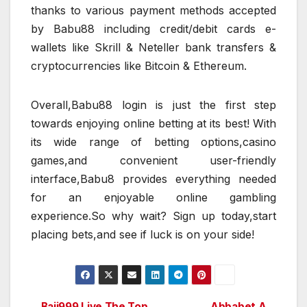
thanks to various payment methods accepted
by Babu88 including credit/debit cards e-
wallets like Skrill & Neteller bank transfers &
cryptocurrencies like Bitcoin & Ethereum.
Overall,Babu88 login is just the first step
towards enjoying online betting at its best! With
its wide range of betting options,casino
games,and convenient user-friendly
interface,Babu8 provides everything needed
for an enjoyable online gambling
experience.So why wait? Sign up today,start
placing bets,and see if luck is on your side!
Baji999 Live The Top
Abbabet A