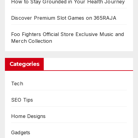
How to Stay Grounded in Your Health Journey
Discover Premium Slot Games on 365RAJA
Foo Fighters Official Store Exclusive Music and
Merch Collection
Categories
Tech
SEO Tips
Home Designs
Gadgets