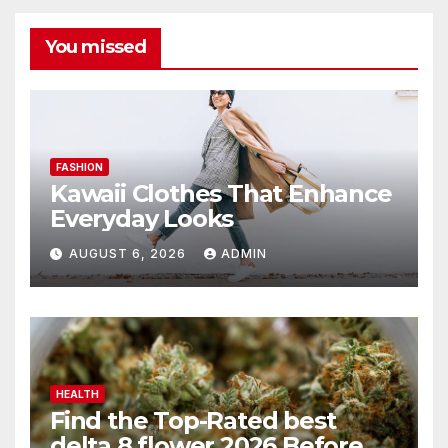
You missed
FASHION
Kawaii Clothes That Enhance
Everyday Looks
AUGUST 6, 2026
ADMIN
HEALTH
Find the Top-Rated best
delta 8 flower 2026 Before