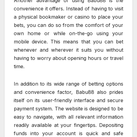
Another advantage of using Babu88 is the
convenience it offers. Instead of having to visit
a physical bookmaker or casino to place your
bets, you can do so from the comfort of your
own home or while on-the-go using your
mobile device. This means that you can bet
whenever and wherever it suits you without
having to worry about opening hours or travel
time.
In addition to its wide range of betting options
and convenience factor, Babu88 also prides
itself on its user-friendly interface and secure
payment system. The website is designed to be
easy to navigate, with all relevant information
readily available at your fingertips. Depositing
funds into your account is quick and safe