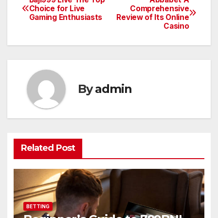
Post
Choice for Live
Comprehensive
Gaming Enthusiasts
Review of Its Online
navigation
Casino
By
admin
Related Post
BETTING