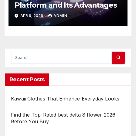
Platform and Its Advantages
APR 9, 2026
ADMIN
Recent Posts
Kawaii Clothes That Enhance Everyday Looks
Find the Top-Rated best delta 8 flower 2026
Before You Buy