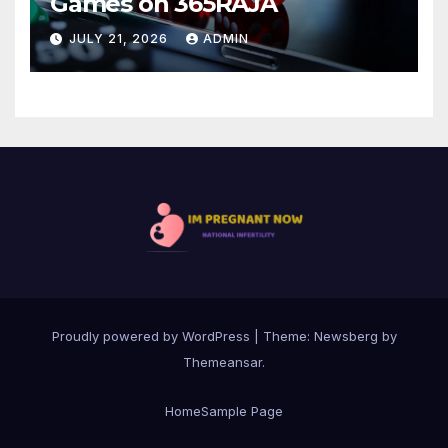
Games on 365RAJA
JULY 21, 2026
ADMIN
Proudly powered by WordPress
|
Theme:
Newsberg
by
Themeansar
.
Home
Sample Page