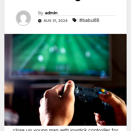
By
admin
#babu88
AUG 31, 2024
close up young man with joystick controller for