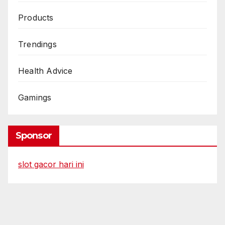
Products
Trendings
Health Advice
Gamings
Sponsor
slot gacor hari ini