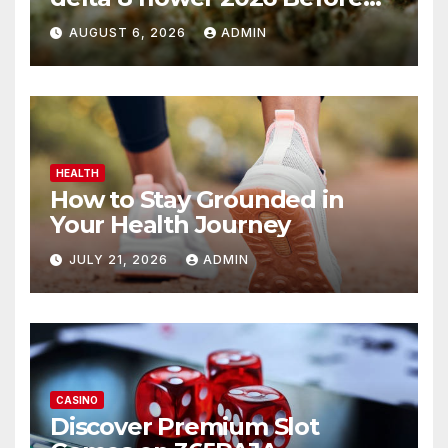
You Buy
AUGUST 6, 2026
ADMIN
HEALTH
How to Stay Grounded in
Your Health Journey
JULY 21, 2026
ADMIN
CASINO
Discover Premium Slot