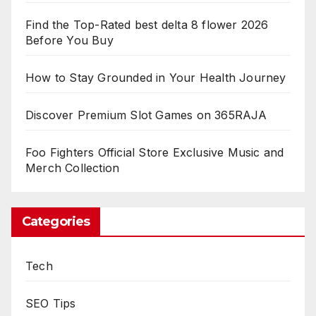
Find the Top-Rated best delta 8 flower 2026
Before You Buy
How to Stay Grounded in Your Health Journey
Discover Premium Slot Games on 365RAJA
Foo Fighters Official Store Exclusive Music and
Merch Collection
Categories
Tech
SEO Tips