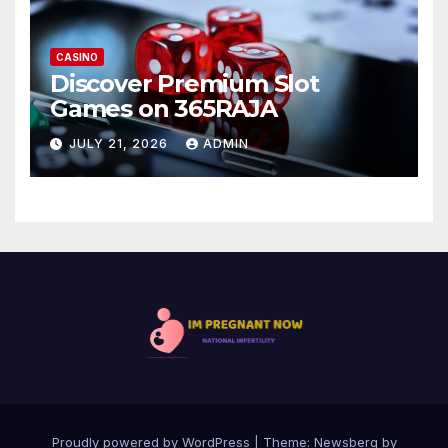
CASINO
Discover Premium Slot
Games on 365RAJA
JULY 21, 2026
ADMIN
Proudly powered by WordPress
|
Theme:
Newsberg
by