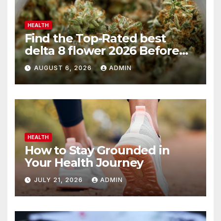
HEALTH
Find the Top-Rated best
delta 8 flower 2026 Before
You Buy
AUGUST 6, 2026
ADMIN
HEALTH
How to Stay Grounded in
Your Health Journey
JULY 21, 2026
ADMIN