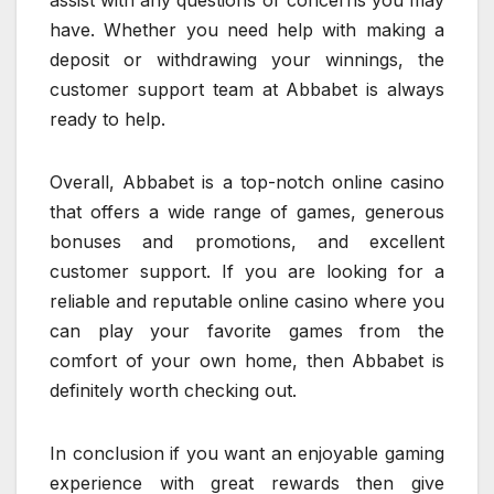
assist with any questions or concerns you may
have. Whether you need help with making a
deposit or withdrawing your winnings, the
customer support team at Abbabet is always
ready to help.
Overall, Abbabet is a top-notch online casino
that offers a wide range of games, generous
bonuses and promotions, and excellent
customer support. If you are looking for a
reliable and reputable online casino where you
can play your favorite games from the
comfort of your own home, then Abbabet is
definitely worth checking out.
In conclusion if you want an enjoyable gaming
experience with great rewards then give