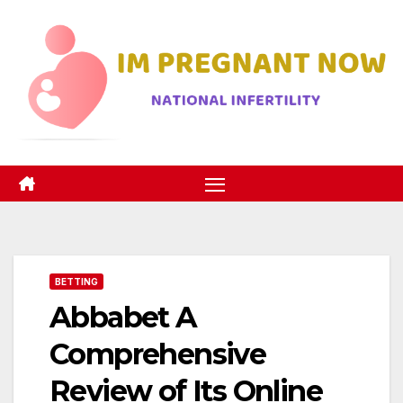
Skip
to
content
BETTING
Abbabet A
Comprehensive
Review of Its Online