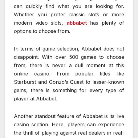
can quickly find what you are looking for.
Whether you prefer classic slots or more
modern video slots,
abbabet
has plenty of
options to choose from.
In terms of game selection, Abbabet does not
disappoint. With over 500 games to choose
from, there is never a dull moment at this
online casino. From popular titles like
Starburst and Gonzo’s Quest to lesser-known
gems, there is something for every type of
player at Abbabet.
Another standout feature of Abbabet is its live
casino section. Here, players can experience
the thrill of playing against real dealers in real-