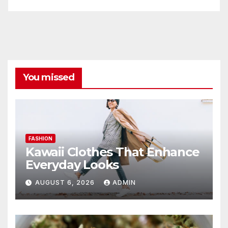
You missed
FASHION
Kawaii Clothes That Enhance
Everyday Looks
AUGUST 6, 2026
ADMIN