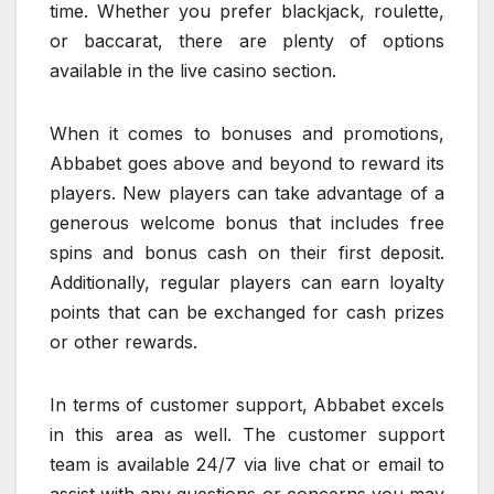
time. Whether you prefer blackjack, roulette,
or baccarat, there are plenty of options
available in the live casino section.
When it comes to bonuses and promotions,
Abbabet goes above and beyond to reward its
players. New players can take advantage of a
generous welcome bonus that includes free
spins and bonus cash on their first deposit.
Additionally, regular players can earn loyalty
points that can be exchanged for cash prizes
or other rewards.
In terms of customer support, Abbabet excels
in this area as well. The customer support
team is available 24/7 via live chat or email to