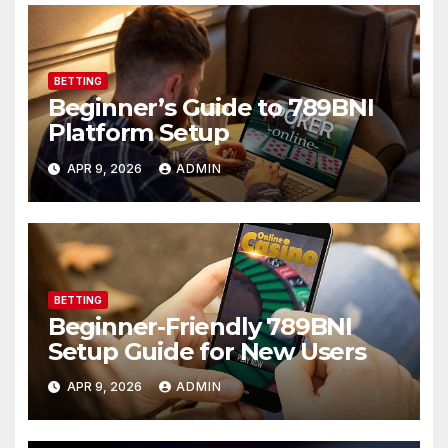
BETTING
Beginner’s Guide to 789BNI
Platform Setup
APR 9, 2026
ADMIN
BETTING
Beginner-Friendly 789BNI
Setup Guide for New Users
APR 9, 2026
ADMIN