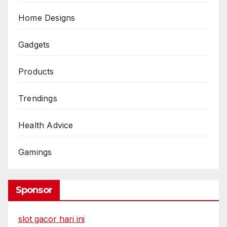
Home Designs
Gadgets
Products
Trendings
Health Advice
Gamings
Sponsor
slot gacor hari ini