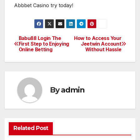
Abbbet Casino try today!
Babu88 Login The
How to Access Your
Post
First Step to Enjoying
Jeetwin Account
Online Betting
Without Hassle
navigation
By
admin
Related Post