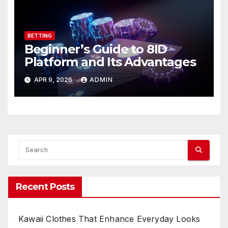
BETTING
Beginner’s Guide to 8ID
Platform and Its Advantages
APR 9, 2026
ADMIN
Recent Posts
Kawaii Clothes That Enhance Everyday Looks