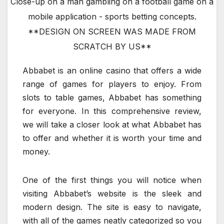
Close-up on a man gambling on a football game on a
mobile application - sports betting concepts.
**DESIGN ON SCREEN WAS MADE FROM
SCRATCH BY US**
Abbabet is an online casino that offers a wide
range of games for players to enjoy. From
slots to table games, Abbabet has something
for everyone. In this comprehensive review,
we will take a closer look at what Abbabet has
to offer and whether it is worth your time and
money.
One of the first things you will notice when
visiting Abbabet’s website is the sleek and
modern design. The site is easy to navigate,
with all of the games neatly categorized so you