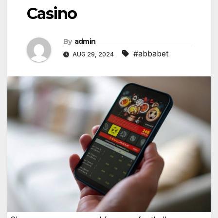
Casino
By
admin
#abbabet
AUG 29, 2024