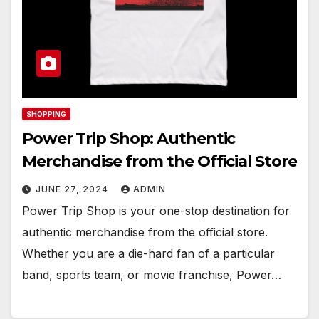
SHOPPING
Power Trip Shop: Authentic
Merchandise from the Official Store
JUNE 27, 2024
ADMIN
Power Trip Shop is your one-stop destination for
authentic merchandise from the official store.
Whether you are a die-hard fan of a particular
band, sports team, or movie franchise, Power…