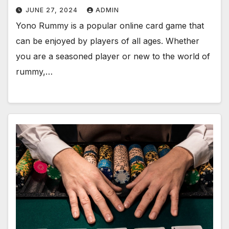
JUNE 27, 2024
ADMIN
Yono Rummy is a popular online card game that
can be enjoyed by players of all ages. Whether
you are a seasoned player or new to the world of
rummy,…