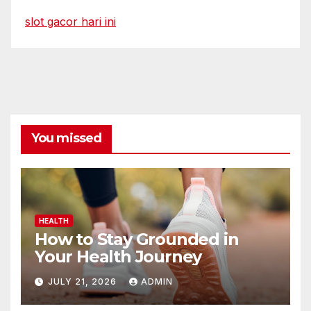
slot gacor hari ini
You missed
HEALTH
How to Stay Grounded in
Your Health Journey
JULY 21, 2026
ADMIN