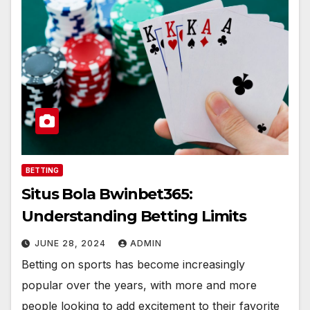
BETTING
Situs Bola Bwinbet365:
Understanding Betting Limits
JUNE 28, 2024
ADMIN
Betting on sports has become increasingly
popular over the years, with more and more
people looking to add excitement to their favorite