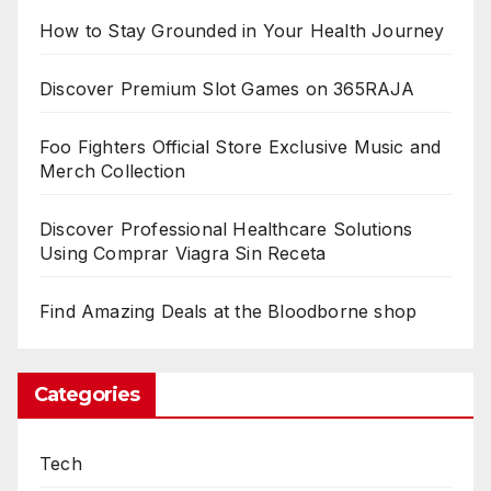
How to Stay Grounded in Your Health Journey
Discover Premium Slot Games on 365RAJA
Foo Fighters Official Store Exclusive Music and
Merch Collection
Discover Professional Healthcare Solutions
Using Comprar Viagra Sin Receta
Find Amazing Deals at the Bloodborne shop
Categories
Tech