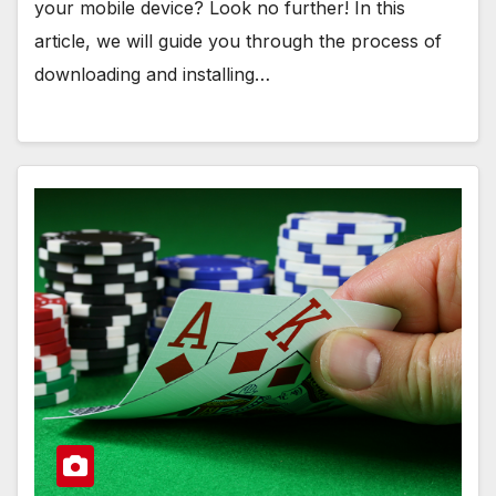
your mobile device? Look no further! In this
article, we will guide you through the process of
downloading and installing…