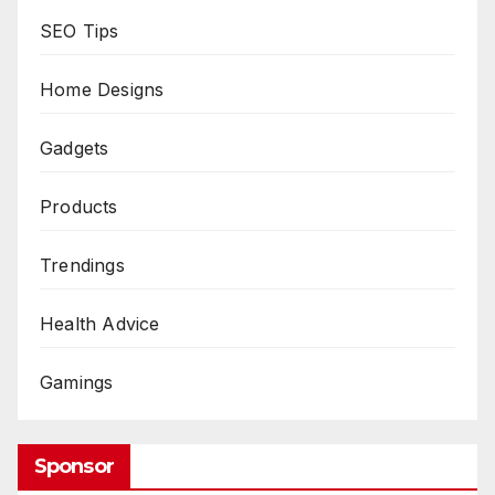
SEO Tips
Home Designs
Gadgets
Products
Trendings
Health Advice
Gamings
Sponsor