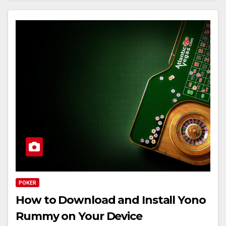
POKER
How to Download and Install Yono
Rummy on Your Device