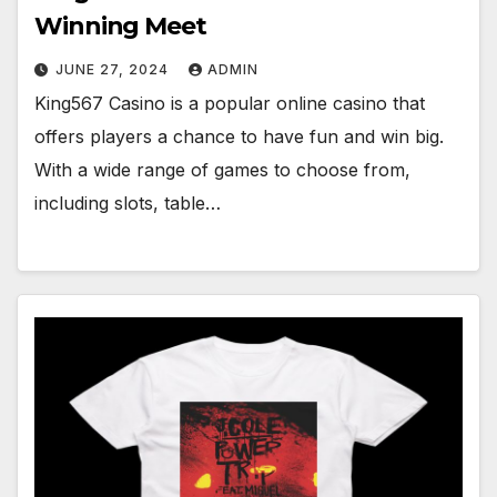
Winning Meet
JUNE 27, 2024
ADMIN
King567 Casino is a popular online casino that
offers players a chance to have fun and win big.
With a wide range of games to choose from,
including slots, table…