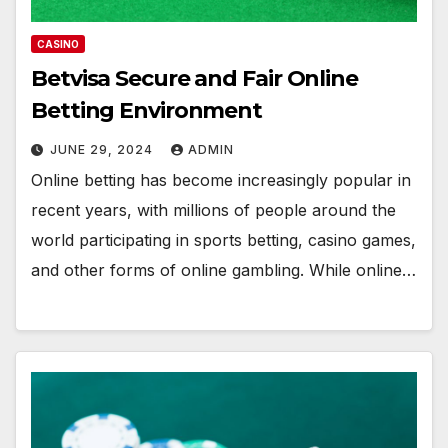
CASINO
Betvisa Secure and Fair Online
Betting Environment
JUNE 29, 2024
ADMIN
Online betting has become increasingly popular in
recent years, with millions of people around the
world participating in sports betting, casino games,
and other forms of online gambling. While online…