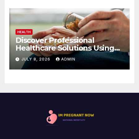
HEALTH
Discover Professional
Healthcare Solutions Using
Comprar Viagra Sin Receta
JULY 8, 2026
ADMIN