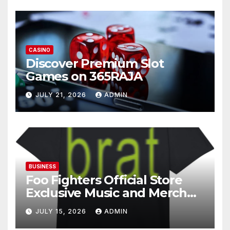
CASINO
Discover Premium Slot
Games on 365RAJA
JULY 21, 2026
ADMIN
BUSINESS
Foo Fighters Official Store
Exclusive Music and Merch
Collection
JULY 15, 2026
ADMIN