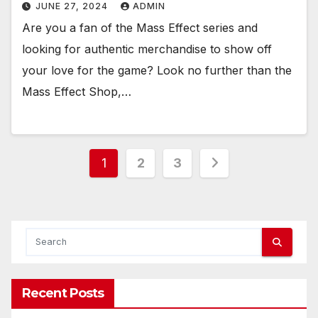
JUNE 27, 2024
ADMIN
Are you a fan of the Mass Effect series and
looking for authentic merchandise to show off
your love for the game? Look no further than the
Mass Effect Shop,…
Posts
1
2
3
pagination
Recent Posts