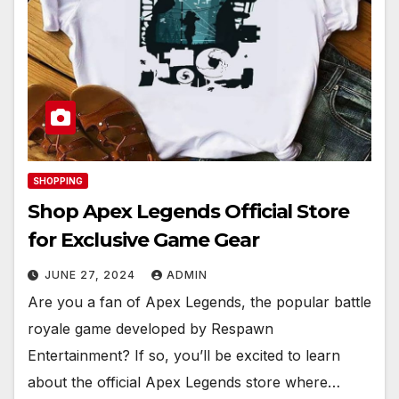
SHOPPING
Shop Apex Legends Official Store
for Exclusive Game Gear
JUNE 27, 2024
ADMIN
Are you a fan of Apex Legends, the popular battle
royale game developed by Respawn
Entertainment? If so, you’ll be excited to learn
about the official Apex Legends store where…