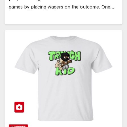
games by placing wagers on the outcome. One…