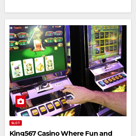
SLOT
King567 Casino Where Fun and