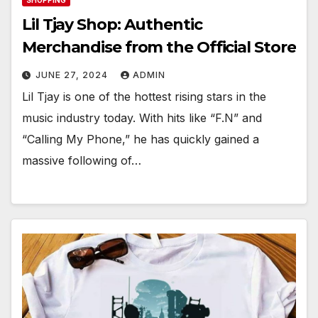
SHOPPING
Lil Tjay Shop: Authentic
Merchandise from the Official Store
JUNE 27, 2024
ADMIN
Lil Tjay is one of the hottest rising stars in the
music industry today. With hits like “F.N” and
“Calling My Phone,” he has quickly gained a
massive following of…