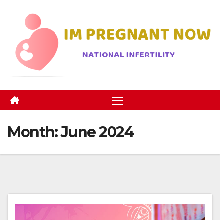
Skip
to
content
Month:
June 2024