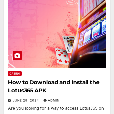
CASINO
How to Download and Install the
Lotus365 APK
JUNE 29, 2024
ADMIN
Are you looking for a way to access Lotus365 on