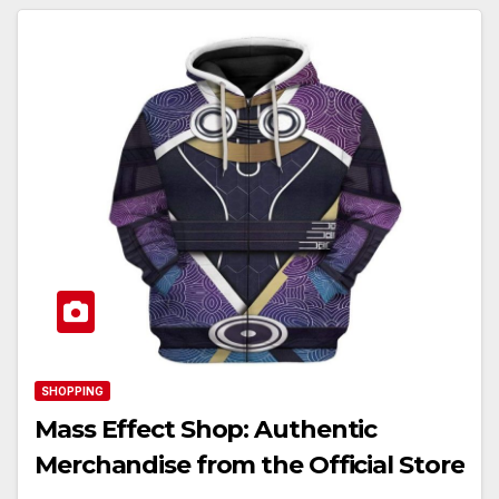
SHOPPING
Mass Effect Shop: Authentic
Merchandise from the Official Store