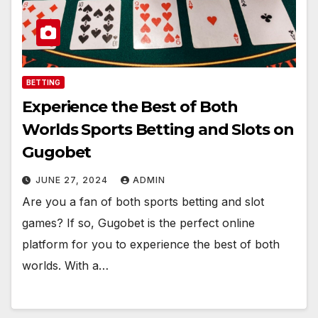
BETTING
Experience the Best of Both
Worlds Sports Betting and Slots on
Gugobet
JUNE 27, 2024
ADMIN
Are you a fan of both sports betting and slot
games? If so, Gugobet is the perfect online
platform for you to experience the best of both
worlds. With a…