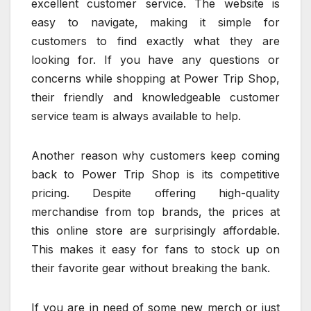
excellent customer service. The website is
easy to navigate, making it simple for
customers to find exactly what they are
looking for. If you have any questions or
concerns while shopping at Power Trip Shop,
their friendly and knowledgeable customer
service team is always available to help.
Another reason why customers keep coming
back to Power Trip Shop is its competitive
pricing. Despite offering high-quality
merchandise from top brands, the prices at
this online store are surprisingly affordable.
This makes it easy for fans to stock up on
their favorite gear without breaking the bank.
If you are in need of some new merch or just