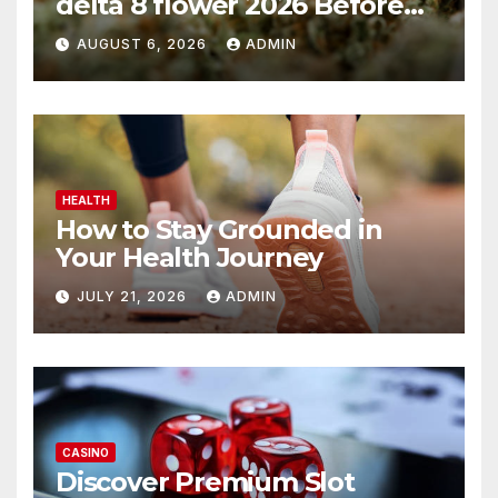
delta 8 flower 2026 Before
You Buy
AUGUST 6, 2026
ADMIN
HEALTH
How to Stay Grounded in
Your Health Journey
JULY 21, 2026
ADMIN
CASINO
Discover Premium Slot