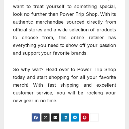
want to treat yourself to something special,
look no further than Power Trip Shop. With its
authentic merchandise sourced directly from
official stores and a wide selection of products
to choose from, this online retailer has
everything you need to show off your passion
and support your favorite brands.
So why wait? Head over to Power Trip Shop
today and start shopping for all your favorite
merch! With fast shipping and excellent
customer service, you will be rocking your
new gear in no time.