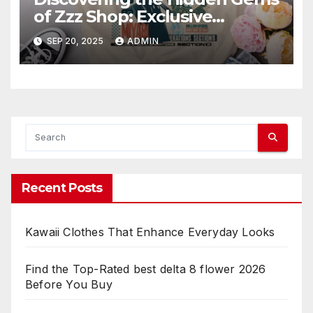
of Zzz Shop: Exclusive
Collections Exposed
SEP 20, 2025
ADMIN
Recent Posts
Kawaii Clothes That Enhance Everyday Looks
Find the Top-Rated best delta 8 flower 2026
Before You Buy