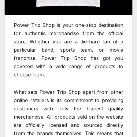
Power Trip Shop is your one-stop destination
for authentic merchandise from the official
store. Whether you are a die-hard fan of a
particular band, sports team, or movie
franchise, Power Trip Shop has got you
covered with a wide range of products to
choose from.
What sets Power Trip Shop apart from other
online retailers is its commitment to providing
customers with only the highest quality
merchandise. All products sold on the website
are officially licensed and sourced directly
from the brands themselves. This means that