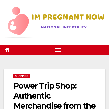
Skip
to
content
SHOPPING
Power Trip Shop:
Authentic
Merchandise from the