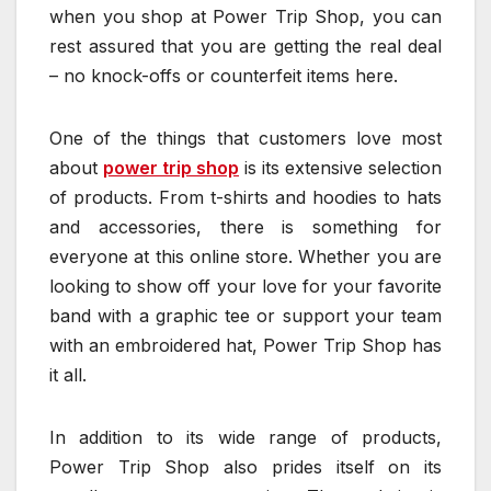
when you shop at Power Trip Shop, you can
rest assured that you are getting the real deal
– no knock-offs or counterfeit items here.
One of the things that customers love most
about
power trip shop
is its extensive selection
of products. From t-shirts and hoodies to hats
and accessories, there is something for
everyone at this online store. Whether you are
looking to show off your love for your favorite
band with a graphic tee or support your team
with an embroidered hat, Power Trip Shop has
it all.
In addition to its wide range of products,
Power Trip Shop also prides itself on its