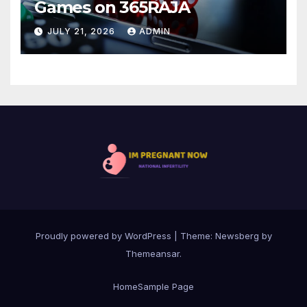
Games on 365RAJA
JULY 21, 2026
ADMIN
Proudly powered by WordPress
|
Theme:
Newsberg
by
Themeansar
.
Home
Sample Page