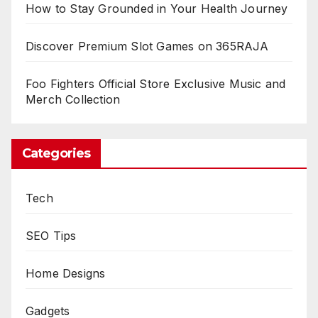
How to Stay Grounded in Your Health Journey
Discover Premium Slot Games on 365RAJA
Foo Fighters Official Store Exclusive Music and
Merch Collection
Categories
Tech
SEO Tips
Home Designs
Gadgets