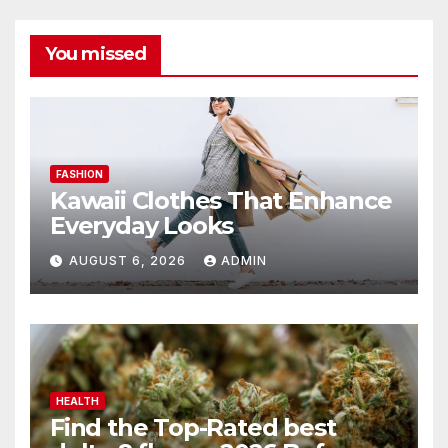
You missed
FASHION
Kawaii Clothes That Enhance
Everyday Looks
AUGUST 6, 2026
ADMIN
HEALTH
Find the Top-Rated best