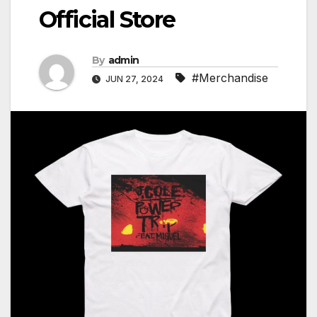
Official Store
By
admin
#Merchandise
JUN 27, 2024