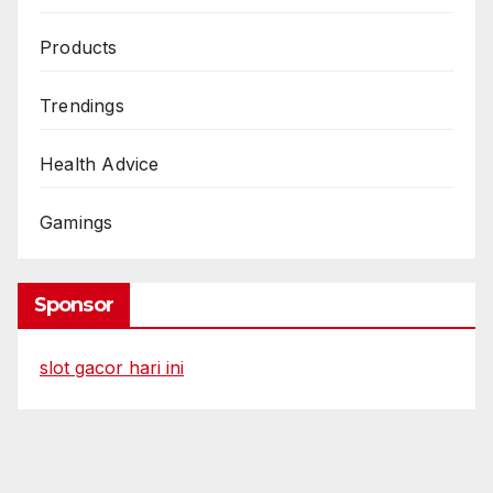
Products
Trendings
Health Advice
Gamings
Sponsor
slot gacor hari ini