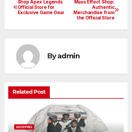
Shop Apex Legends
Mass Effect Shop:
Post
Official Store for
Authentic
Exclusive Game Gear
Merchandise from
navigation
the Official Store
By
admin
Related Post
SHOPPING