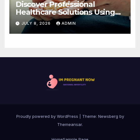
Discover Professional
Healthcare Solutions Using
Comprar Viagra Sin Receta
JULY 8, 2026
ADMIN
Proudly powered by WordPress
|
Theme:
Newsberg
by
Themeansar
.
Home
Sample Page