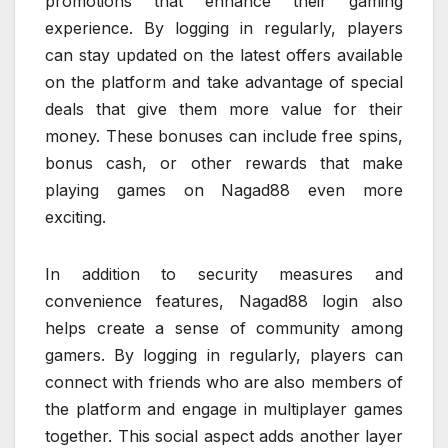
promotions that enhance their gaming
experience. By logging in regularly, players
can stay updated on the latest offers available
on the platform and take advantage of special
deals that give them more value for their
money. These bonuses can include free spins,
bonus cash, or other rewards that make
playing games on Nagad88 even more
exciting.
In addition to security measures and
convenience features, Nagad88 login also
helps create a sense of community among
gamers. By logging in regularly, players can
connect with friends who are also members of
the platform and engage in multiplayer games
together. This social aspect adds another layer