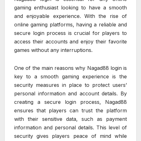
gaming enthusiast looking to have a smooth
and enjoyable experience. With the rise of
online gaming platforms, having a reliable and
secure login process is crucial for players to
access their accounts and enjoy their favorite
games without any interruptions.
One of the main reasons why Nagad88 login is
key to a smooth gaming experience is the
security measures in place to protect users’
personal information and account details. By
creating a secure login process, Nagad88
ensures that players can trust the platform
with their sensitive data, such as payment
information and personal details. This level of
security gives players peace of mind while