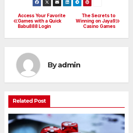
Access Your Favorite
The Secrets to
Post
Games with a Quick
Winning on Jaya9
Babu888 Login
Casino Games
navigation
By
admin
Related Post