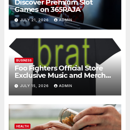
Discover Premium Slot
Games on 365RAJA
JULY 21, 2026
ADMIN
BUSINESS
Foo Fighters Official Store
Exclusive Music and Merch
Collection
JULY 15, 2026
ADMIN
HEALTH