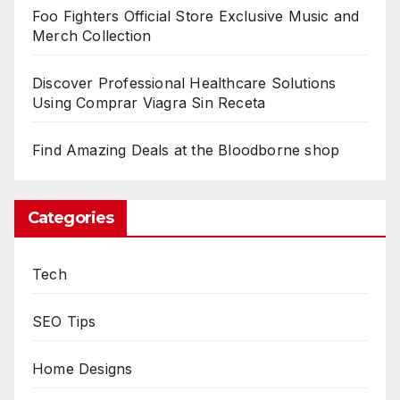
Foo Fighters Official Store Exclusive Music and
Merch Collection
Discover Professional Healthcare Solutions
Using Comprar Viagra Sin Receta
Find Amazing Deals at the Bloodborne shop
Categories
Tech
SEO Tips
Home Designs