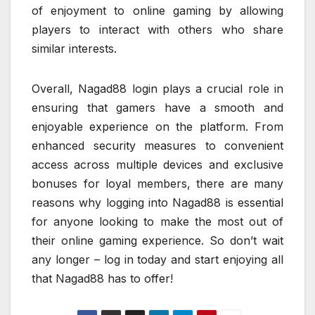
of enjoyment to online gaming by allowing
players to interact with others who share
similar interests.
Overall, Nagad88 login plays a crucial role in
ensuring that gamers have a smooth and
enjoyable experience on the platform. From
enhanced security measures to convenient
access across multiple devices and exclusive
bonuses for loyal members, there are many
reasons why logging into Nagad88 is essential
for anyone looking to make the most out of
their online gaming experience. So don’t wait
any longer – log in today and start enjoying all
that Nagad88 has to offer!