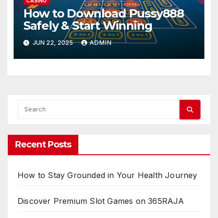
CASINO
How to Download Pussy888
Safely & Start Winning
JUN 22, 2025
ADMIN
Recent Posts
How to Stay Grounded in Your Health Journey
Discover Premium Slot Games on 365RAJA