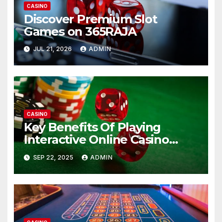
CASINO
Discover Premium Slot
Games on 365RAJA
JUL 21, 2026
ADMIN
CASINO
Key Benefits Of Playing
Interactive Online Casino
Games Regularly
SEP 22, 2025
ADMIN