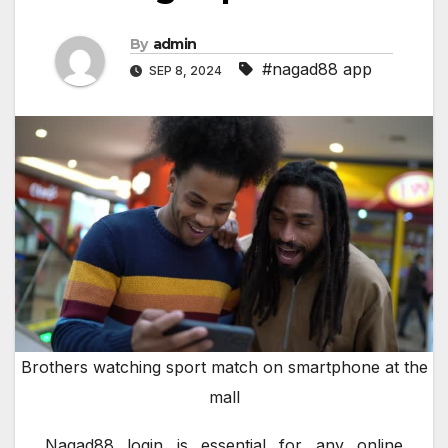
By
admin
#nagad88 app
SEP 8, 2024
Brothers watching sport match on smartphone at the
mall
Nagad88 login is essential for any online