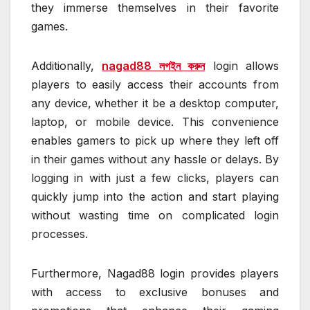
they immerse themselves in their favorite
games.
Additionally,
nagad88 লগইন করুন
login allows
players to easily access their accounts from
any device, whether it be a desktop computer,
laptop, or mobile device. This convenience
enables gamers to pick up where they left off
in their games without any hassle or delays. By
logging in with just a few clicks, players can
quickly jump into the action and start playing
without wasting time on complicated login
processes.
Furthermore, Nagad88 login provides players
with access to exclusive bonuses and