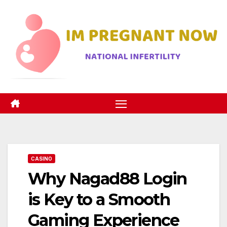
Skip
to
content
CASINO
Why Nagad88 Login
is Key to a Smooth
Gaming Experience