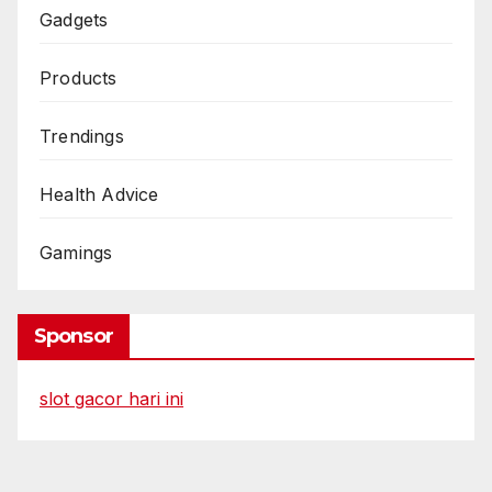
Gadgets
Products
Trendings
Health Advice
Gamings
Sponsor
slot gacor hari ini