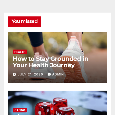
You missed
HEALTH
How to Stay Grounded in
Your Health Journey
JULY 21, 2026
ADMIN
CASINO