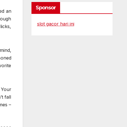
Sponsor
ted an
hrough
slot gacor hari ini
icks,
 mind,
asoned
orite
 Your
t fall
mes –