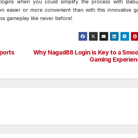
e logins when you could simplify the process with Bab
n easier or more convenient than with this innovative g
ss gameplay like never before!
ports
Why Nagad88 Login is Key to a Smo
Gaming Experien