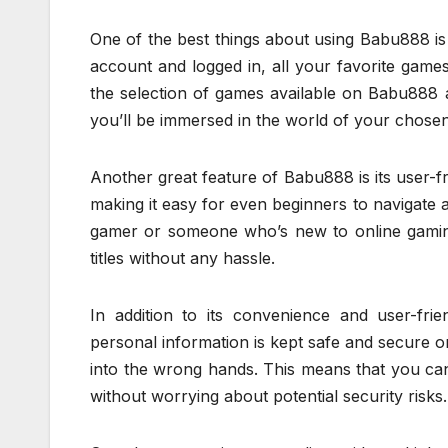
One of the best things about using Babu888 is 
account and logged in, all your favorite games
the selection of games available on Babu888 
you’ll be immersed in the world of your chos
Another great feature of Babu888 is its user-fri
making it easy for even beginners to navigate 
gamer or someone who’s new to online gaming
titles without any hassle.
In addition to its convenience and user-frie
personal information is kept safe and secure o
into the wrong hands. This means that you can
without worrying about potential security risks.