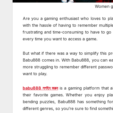
Women ga
Are you a gaming enthusiast who loves to pla
with the hassle of having to remember multiple 
frustrating and time-consuming to have to g
every time you want to access a game.
But what if there was a way to simplify this 
Babu888 comes in. With Babu888, you can easil
more struggling to remember different passwo
want to play.
babu888 লগইন করুন
is a gaming platform that a
their favorite games. Whether you enjoy play
bending puzzles, Babu888 has something for
different genres, so you’re sure to find someth