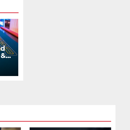
ad
 &