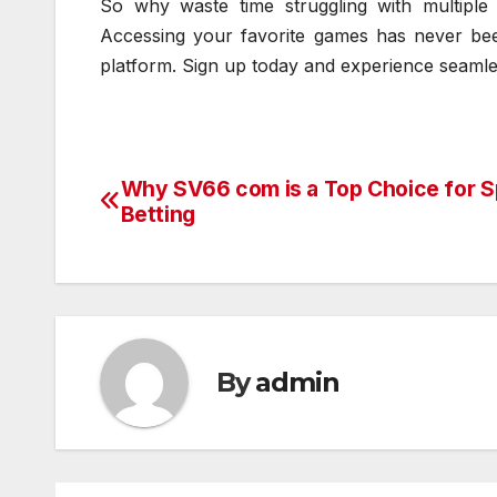
So why waste time struggling with multipl
Accessing your favorite games has never bee
platform. Sign up today and experience seamle
Why SV66 com is a Top Choice for S
Post
Betting
navigation
By
admin