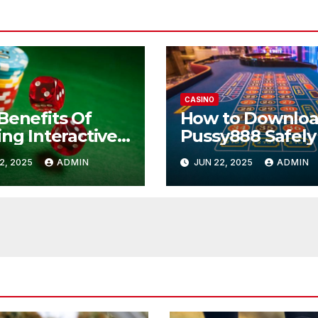
CASINO
Benefits Of
How to Downlo
ing Interactive
Pussy888 Safely
ne Casino
Start Winning
2, 2025
ADMIN
JUN 22, 2025
ADMIN
s Regularly