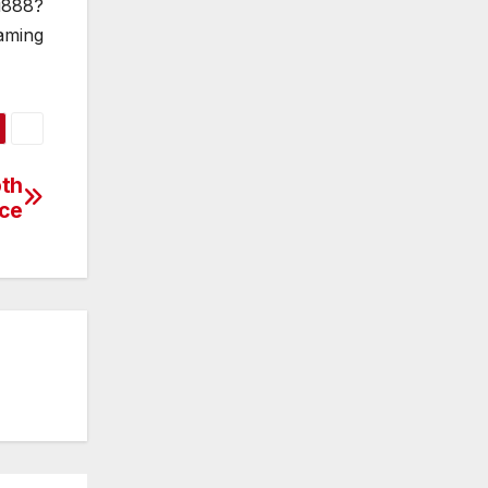
u888?
aming
oth
ce