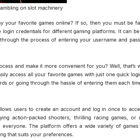
mbling on slot machinery
y your favorite games online? If so, then you must be fam
login credentials for different gaming platforms. It can be
o through the process of entering your username and pas
process and make it more convenient for you? Well, that’s
y access all your favorite games with just one quick logi
rds or going through the hassle of entering them each tim
llows users to create an account and log in once to acces
ing action-packed shooters, thrilling racing games, or 
 everyone. The platform offers a wide variety of games
ing that suits your preferences.