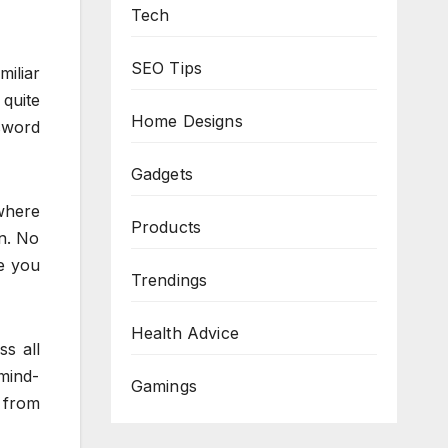
Tech
SEO Tips
iliar
 quite
Home Designs
sword
Gadgets
 where
Products
n. No
e you
Trendings
Health Advice
s all
mind-
Gamings
 from