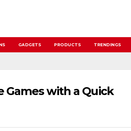
NS
GADGETS
PRODUCTS
TRENDINGS
te Games with a Quick