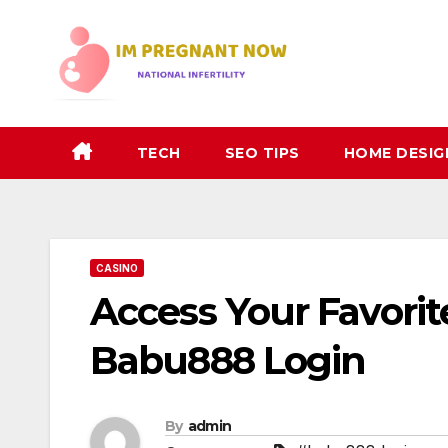
Skip
to
content
TECH
SEO TIPS
HOME DESIG
CASINO
Access Your Favori
Babu888 Login
By
admin