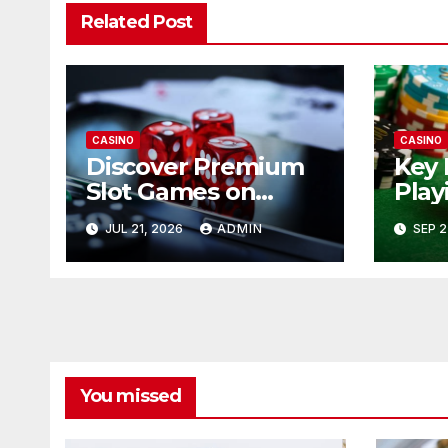
Related Post
CASINO
CASINO
Discover Premium
Key 
Slot Games on
Play
365RAJA
Onli
JUL 21, 2026
ADMIN
SEP 2
Game
You missed