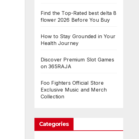
Find the Top-Rated best delta 8
flower 2026 Before You Buy
How to Stay Grounded in Your
Health Journey
Discover Premium Slot Games
on 365RAJA
Foo Fighters Official Store
Exclusive Music and Merch
Collection
Categories