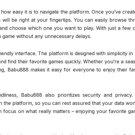
how easy it is to navigate the platform. Once you’ve crea
 will be right at your fingertips. You can easily browse t
and choose which one you want to play. With just a few cl
en game without any unnecessary delays.
endly interface. The platform is designed with simplicity in
and find their favorite games quickly. Whether you’re a se
, Babu888 makes it easy for everyone to enjoy their fav
ndliness, Babu888 also prioritizes security and privacy.
n the platform, so you can rest assured that your data won’
 focus on what really matters – enjoying your favorite ga