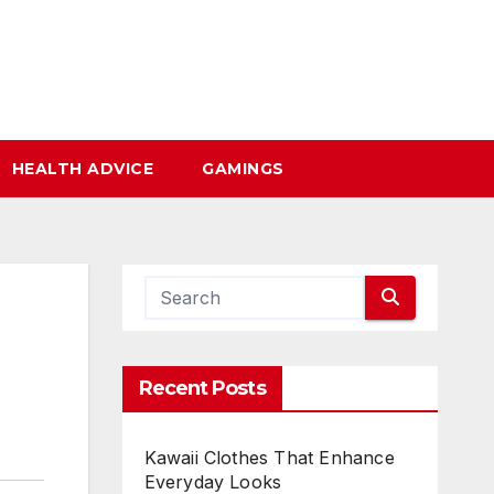
HEALTH ADVICE
GAMINGS
Recent Posts
Kawaii Clothes That Enhance
Everyday Looks