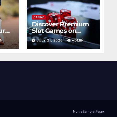
CASINO
Discover Premium
ur
Slot Games on
365RAJA
IN
JULY 21, 2026
ADMIN
Home
Sample Page