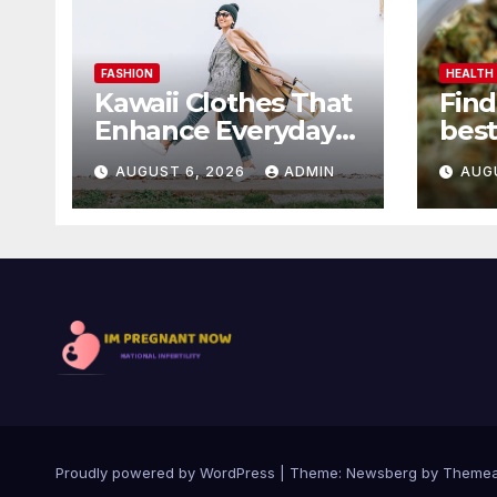
FASHION
HEALTH
Kawaii Clothes That
Find
Enhance Everyday
best
Looks
2026
AUGUST 6, 2026
ADMIN
AUG
Buy
Proudly powered by WordPress
|
Theme:
Newsberg
by
Themea