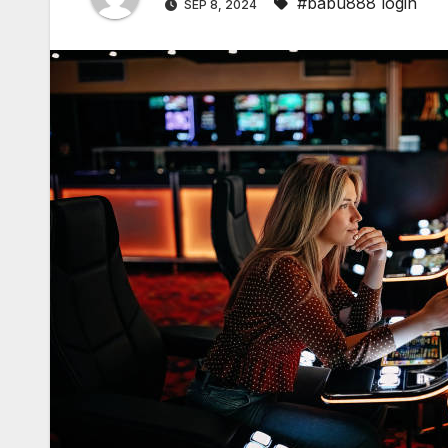
#babu888 login
SEP 8, 2024