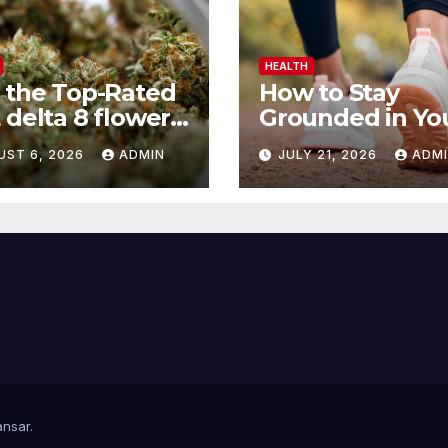
HEALTH
 the Top-Rated
How to Stay
 delta 8 flower
Grounded in Yo
 Before You
Health Journey
UST 6, 2026
ADMIN
JULY 21, 2026
ADM
nsar
.