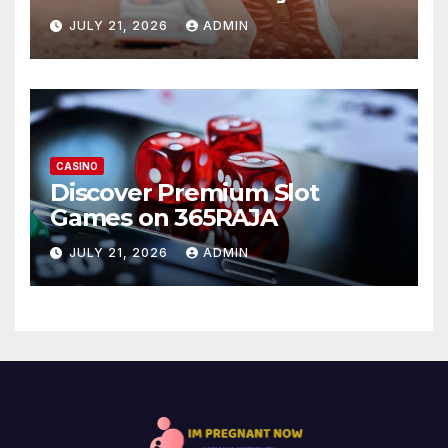
JULY 21, 2026
ADMIN
CASINO
Discover Premium Slot
Games on 365RAJA
JULY 21, 2026
ADMIN