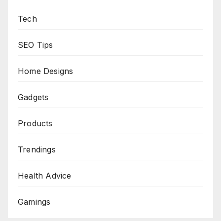
Tech
SEO Tips
Home Designs
Gadgets
Products
Trendings
Health Advice
Gamings