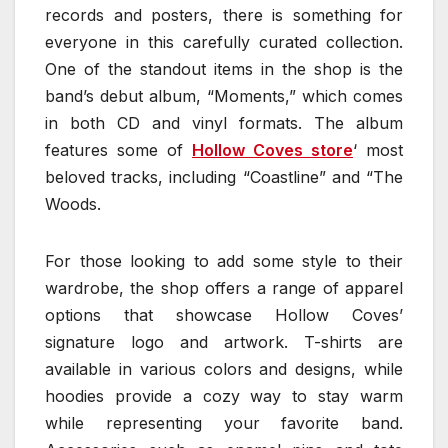
records and posters, there is something for
everyone in this carefully curated collection.
One of the standout items in the shop is the
band’s debut album, “Moments,” which comes
in both CD and vinyl formats. The album
features some of
Hollow Coves store
‘ most
beloved tracks, including “Coastline” and “The
Woods.
For those looking to add some style to their
wardrobe, the shop offers a range of apparel
options that showcase Hollow Coves’
signature logo and artwork. T-shirts are
available in various colors and designs, while
hoodies provide a cozy way to stay warm
while representing your favorite band.