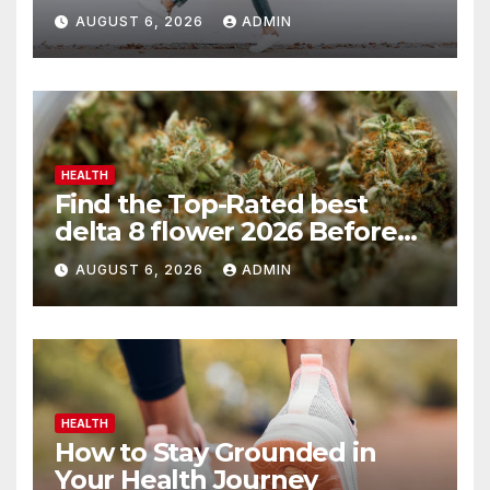
AUGUST 6, 2026
ADMIN
HEALTH
Find the Top-Rated best
delta 8 flower 2026 Before
You Buy
AUGUST 6, 2026
ADMIN
HEALTH
How to Stay Grounded in
Your Health Journey