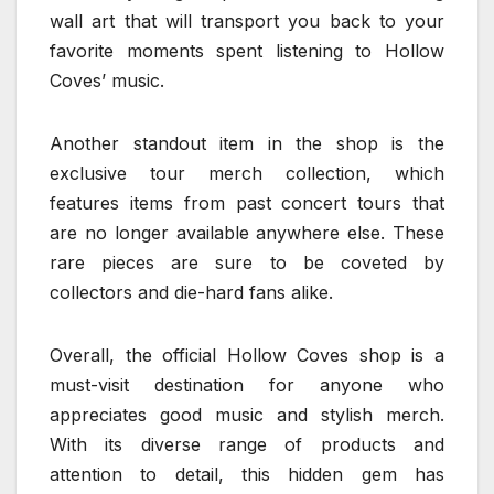
wall art that will transport you back to your
favorite moments spent listening to Hollow
Coves’ music.
Another standout item in the shop is the
exclusive tour merch collection, which
features items from past concert tours that
are no longer available anywhere else. These
rare pieces are sure to be coveted by
collectors and die-hard fans alike.
Overall, the official Hollow Coves shop is a
must-visit destination for anyone who
appreciates good music and stylish merch.
With its diverse range of products and
attention to detail, this hidden gem has