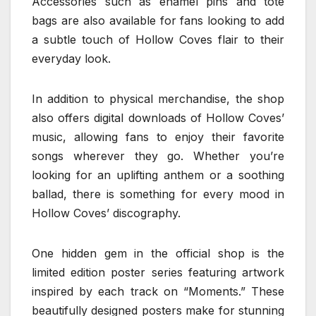
Accessories such as enamel pins and tote
bags are also available for fans looking to add
a subtle touch of Hollow Coves flair to their
everyday look.
In addition to physical merchandise, the shop
also offers digital downloads of Hollow Coves’
music, allowing fans to enjoy their favorite
songs wherever they go. Whether you’re
looking for an uplifting anthem or a soothing
ballad, there is something for every mood in
Hollow Coves’ discography.
One hidden gem in the official shop is the
limited edition poster series featuring artwork
inspired by each track on “Moments.” These
beautifully designed posters make for stunning