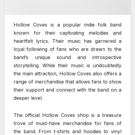
Hollow Coves is a popular indie folk band
known for their captivating melodies and
heartfelt lyrics. Their music has garnered a
loyal following of fans who are drawn to the
band’s unique sound and introspective
storytelling. While their music is undoubtedly
the main attraction, Hollow Coves also offers a
range of merchandise that allows fans to show
their support and connect with the band on a
deeper level.
The official Hollow Coves shop is a treasure
trove of must-have merchandise for fans of
the band. From t-shirts and hoodies to vinyl