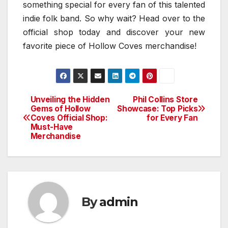
something special for every fan of this talented
indie folk band. So why wait? Head over to the
official shop today and discover your new
favorite piece of Hollow Coves merchandise!
Unveiling the Hidden
Phil Collins Store
Post
Gems of Hollow
Showcase: Top Picks
Coves Official Shop:
for Every Fan
navigation
Must-Have
Merchandise
By
admin