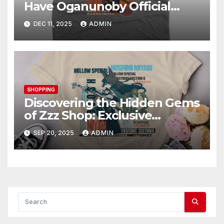
Have Oganunoby Official
Merchandise
DEC 11, 2025
ADMIN
SHOPPING
Discovering the Hidden Gems
of Zzz Shop: Exclusive
Collections Exposed
SEP 20, 2025
ADMIN