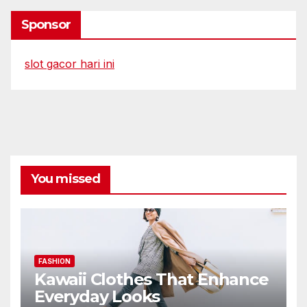
Sponsor
slot gacor hari ini
You missed
FASHION
Kawaii Clothes That Enhance
Everyday Looks