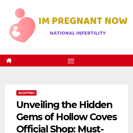
Skip
to
content
SHOPPING
Unveiling the Hidden
Gems of Hollow Coves
Official Shop: Must-