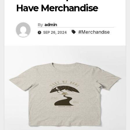
Have Merchandise
By
admin
#Merchandise
SEP 26, 2024