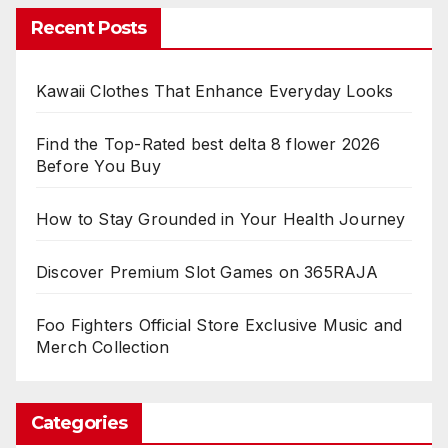
Recent Posts
Kawaii Clothes That Enhance Everyday Looks
Find the Top-Rated best delta 8 flower 2026
Before You Buy
How to Stay Grounded in Your Health Journey
Discover Premium Slot Games on 365RAJA
Foo Fighters Official Store Exclusive Music and
Merch Collection
Categories