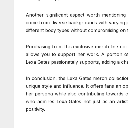
Another significant aspect worth mentioning ab
come from diverse backgrounds with varying p
different body types without compromising on fi
Purchasing from this exclusive merch line not 
allows you to support her work. A portion of
Lexa Gates passionately supports, adding a ch
In conclusion, the Lexa Gates merch collection
unique style and influence. It offers fans an op
her persona while also contributing towards c
who admires Lexa Gates not just as an artist
positivity.