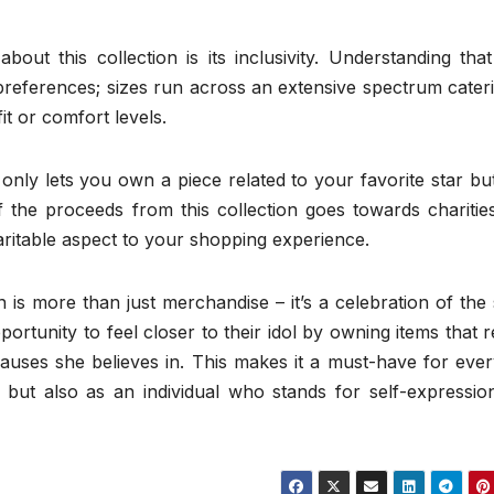
out this collection is its inclusivity. Understanding tha
references; sizes run across an extensive spectrum cateri
t or comfort levels.
only lets you own a piece related to your favorite star bu
 the proceeds from this collection goes towards charities
aritable aspect to your shopping experience.
 is more than just merchandise – it’s a celebration of the 
portunity to feel closer to their idol by owning items that r
auses she believes in. This makes it a must-have for ever
 but also as an individual who stands for self-expressio