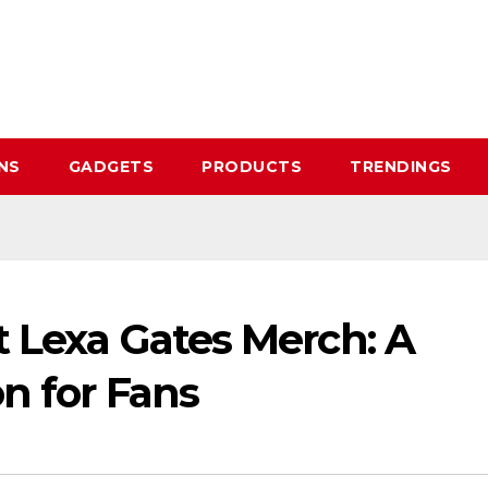
NS
GADGETS
PRODUCTS
TRENDINGS
t Lexa Gates Merch: A
n for Fans