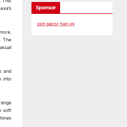
. This
Sponsor
exa’s
slot gacor hari ini
 more.
. The
casual
gs and
 into
range
 soft
shines