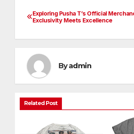
Exploring Pusha T’s Official Merchan
Post
Exclusivity Meets Excellence
navigation
By
admin
Related Post