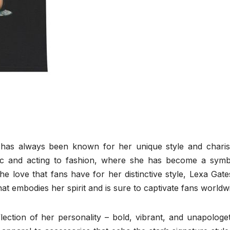
 has always been known for her unique style and charis
ic and acting to fashion, where she has become a symb
the love that fans have for her distinctive style, Lexa Gat
at embodies her spirit and is sure to captivate fans worldw
ection of her personality – bold, vibrant, and unapologet