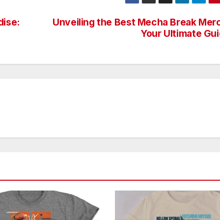
dise:
Unveiling the Best Mecha Break Mer
Your Ultimate Gu