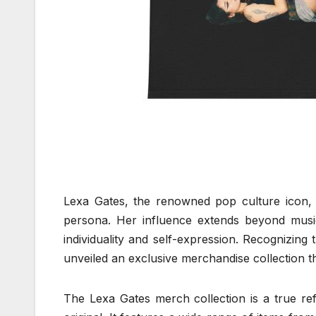
Lexa Gates, the renowned pop culture icon,
persona. Her influence extends beyond mus
individuality and self-expression. Recognizing 
unveiled an exclusive merchandise collection th
The Lexa Gates merch collection is a true refl