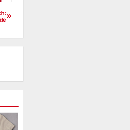
ch:
ide