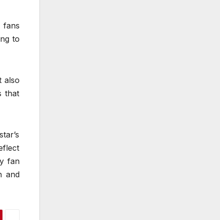
t fans
ng to
t also
 that
star’s
eflect
y fan
n and