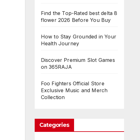
Find the Top-Rated best delta 8
flower 2026 Before You Buy
How to Stay Grounded in Your
Health Journey
Discover Premium Slot Games
on 365RAJA
Foo Fighters Official Store
Exclusive Music and Merch
Collection
Categories