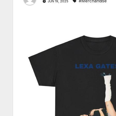
#Merchandise
JUN 19, 2025