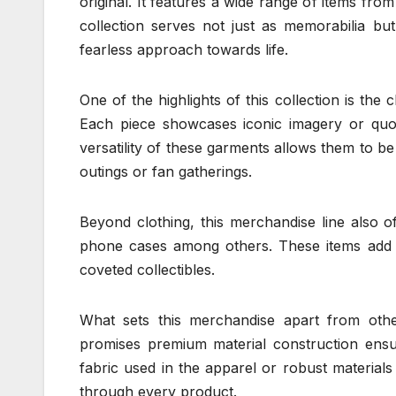
original. It features a wide range of items from
collection serves not just as memorabilia bu
fearless approach towards life.
One of the highlights of this collection is the
Each piece showcases iconic imagery or quo
versatility of these garments allows them to be 
outings or fan gatherings.
Beyond clothing, this merchandise line also o
phone cases among others. These items add a 
coveted collectibles.
What sets this merchandise apart from other 
promises premium material construction ensuri
fabric used in the apparel or robust materials
through every product.