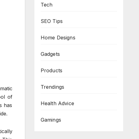
Tech
SEO Tips
Home Designs
Gadgets
Products
Trendings
matic
ol of
Health Advice
es has
ide.
Gamings
ically