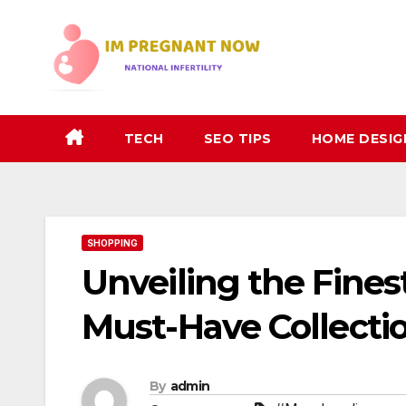
Skip
to
content
TECH
SEO TIPS
HOME DESIG
SHOPPING
Unveiling the Fines
Must-Have Collectio
By
admin