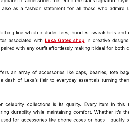
 apparel to accessories that echo the star’s signature style
t also as a fashion statement for all those who admire L
 clothing line which includes tees, hoodies, sweatshirts and
tes associated with
Lexa Gates shop
in creative designs
paired with any outfit effortlessly making it ideal for both 
ffers an array of accessories like caps, beanies, tote ba
dash of Lexa’s flair to everyday essentials turning them
celebrity collections is its quality. Every item in this 
ng durability while maintaining comfort. Whether it’s the
 used for accessories like phone cases or bags – quality 