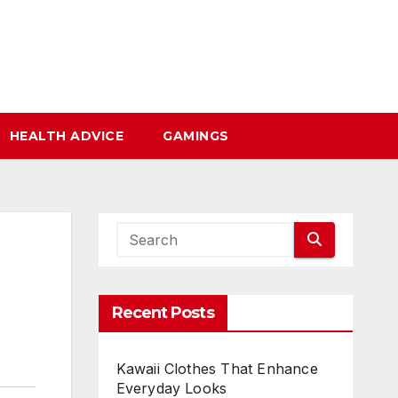
HEALTH ADVICE
GAMINGS
Recent Posts
Kawaii Clothes That Enhance
Everyday Looks