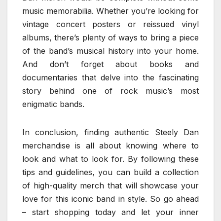
music memorabilia. Whether you’re looking for
vintage concert posters or reissued vinyl
albums, there’s plenty of ways to bring a piece
of the band’s musical history into your home.
And don’t forget about books and
documentaries that delve into the fascinating
story behind one of rock music’s most
enigmatic bands.
In conclusion, finding authentic Steely Dan
merchandise is all about knowing where to
look and what to look for. By following these
tips and guidelines, you can build a collection
of high-quality merch that will showcase your
love for this iconic band in style. So go ahead
– start shopping today and let your inner