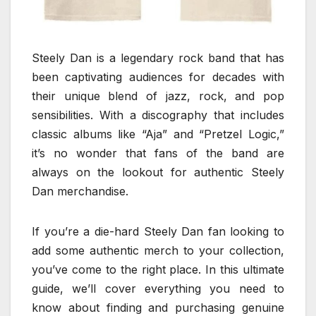
Steely Dan is a legendary rock band that has
been captivating audiences for decades with
their unique blend of jazz, rock, and pop
sensibilities. With a discography that includes
classic albums like “Aja” and “Pretzel Logic,”
it’s no wonder that fans of the band are
always on the lookout for authentic Steely
Dan merchandise.
If you’re a die-hard Steely Dan fan looking to
add some authentic merch to your collection,
you’ve come to the right place. In this ultimate
guide, we’ll cover everything you need to
know about finding and purchasing genuine