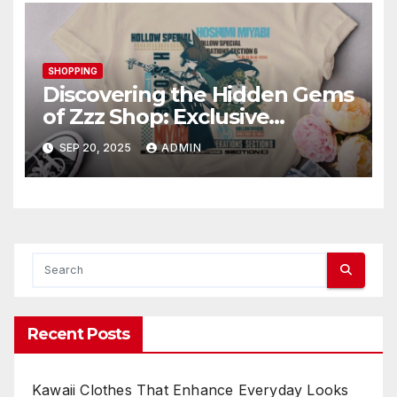
SHOPPING
Discovering the Hidden Gems
of Zzz Shop: Exclusive
Collections Exposed
SEP 20, 2025
ADMIN
Recent Posts
Kawaii Clothes That Enhance Everyday Looks