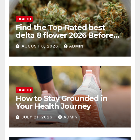
HEALTH
Find the Top-Rated best
delta 8 flower 2026 Before
You Buy
AUGUST 6, 2026
ADMIN
HEALTH
How to Stay Grounded in
Your Health Journey
JULY 21, 2026
ADMIN