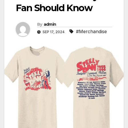
Fan Should Know
By
admin
#Merchandise
SEP 17, 2024