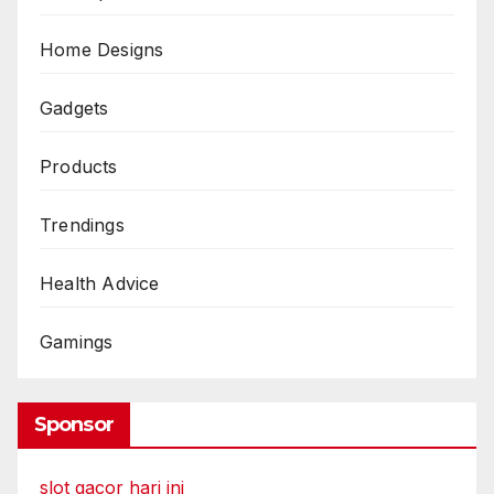
Home Designs
Gadgets
Products
Trendings
Health Advice
Gamings
Sponsor
slot gacor hari ini