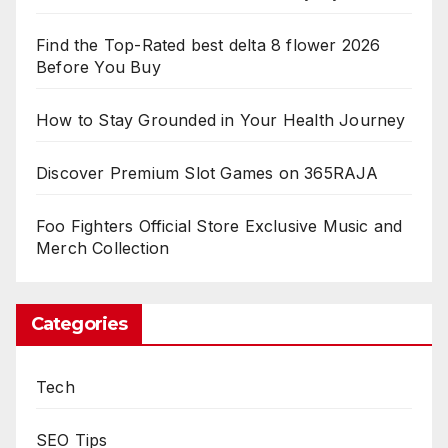
Find the Top-Rated best delta 8 flower 2026
Before You Buy
How to Stay Grounded in Your Health Journey
Discover Premium Slot Games on 365RAJA
Foo Fighters Official Store Exclusive Music and
Merch Collection
Categories
Tech
SEO Tips