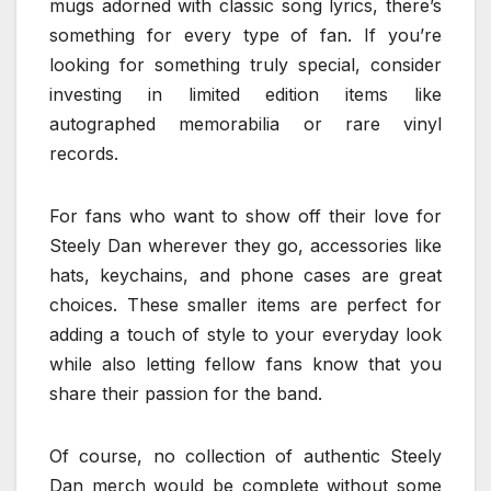
mugs adorned with classic song lyrics, there’s
something for every type of fan. If you’re
looking for something truly special, consider
investing in limited edition items like
autographed memorabilia or rare vinyl
records.
For fans who want to show off their love for
Steely Dan wherever they go, accessories like
hats, keychains, and phone cases are great
choices. These smaller items are perfect for
adding a touch of style to your everyday look
while also letting fellow fans know that you
share their passion for the band.
Of course, no collection of authentic Steely
Dan merch would be complete without some