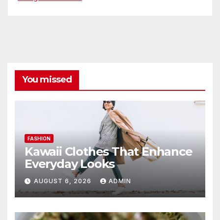
You missed
FASHION
Kawaii Clothes That Enhance
Everyday Looks
AUGUST 6, 2026
ADMIN