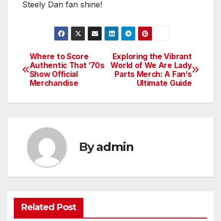
Steely Dan fan shine!
Where to Score
Exploring the Vibrant
Post
Authentic That ’70s
World of We Are Lady
Show Official
Parts Merch: A Fan’s
navigation
Merchandise
Ultimate Guide
By
admin
Related Post