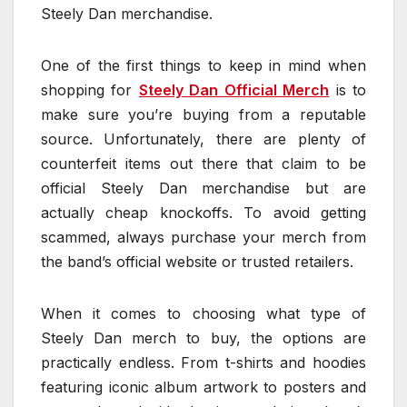
Steely Dan merchandise.
One of the first things to keep in mind when
shopping for
Steely Dan Official Merch
is to
make sure you’re buying from a reputable
source. Unfortunately, there are plenty of
counterfeit items out there that claim to be
official Steely Dan merchandise but are
actually cheap knockoffs. To avoid getting
scammed, always purchase your merch from
the band’s official website or trusted retailers.
When it comes to choosing what type of
Steely Dan merch to buy, the options are
practically endless. From t-shirts and hoodies
featuring iconic album artwork to posters and