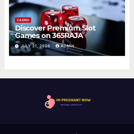
CASINO
Discover Premium Slot
Games on 365RAJA
JULY 21, 2026
ADMIN