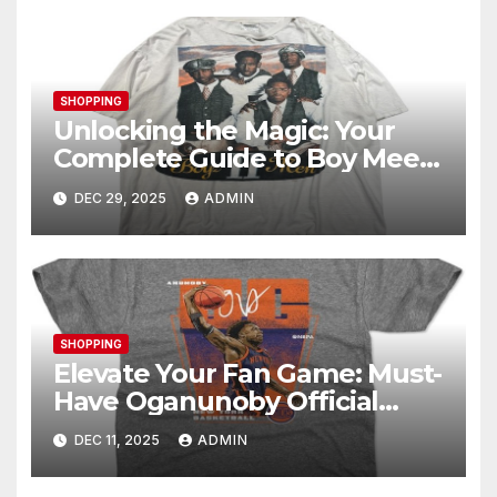
SHOPPING
Unlocking the Magic: Your
Complete Guide to Boy Meets
World Merch
DEC 29, 2025
ADMIN
SHOPPING
Elevate Your Fan Game: Must-
Have Oganunoby Official
Merchandise
DEC 11, 2025
ADMIN