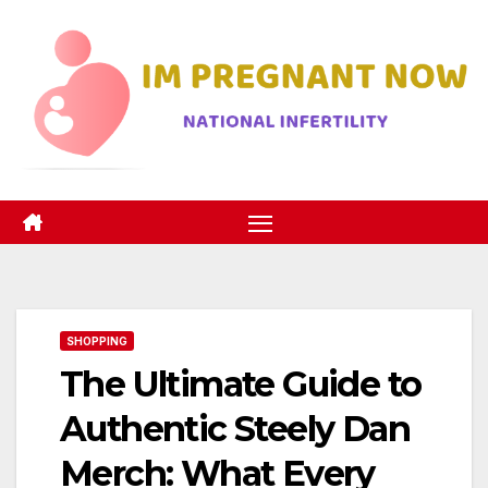
Skip
to
content
SHOPPING
The Ultimate Guide to
Authentic Steely Dan
Merch: What Every