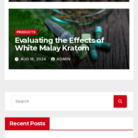
PRODUCTS
Evaluating the Effects of
White Malay Kratom
AUG 16, 2024
ADMIN
Recent Posts