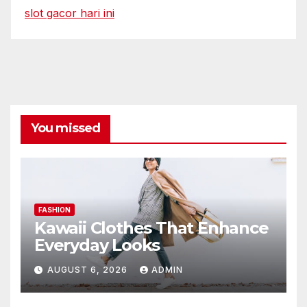
slot gacor hari ini
You missed
FASHION
Kawaii Clothes That Enhance
Everyday Looks
AUGUST 6, 2026
ADMIN