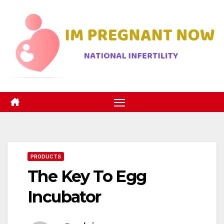
Skip
to
content
PRODUCTS
The Key To Egg
Incubator