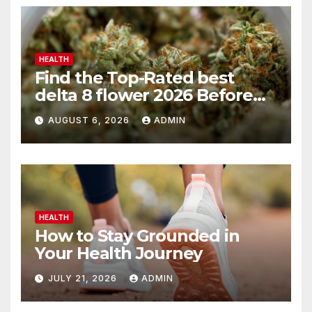
HEALTH
Find the Top-Rated best
delta 8 flower 2026 Before
You Buy
AUGUST 6, 2026
ADMIN
HEALTH
How to Stay Grounded in
Your Health Journey
JULY 21, 2026
ADMIN