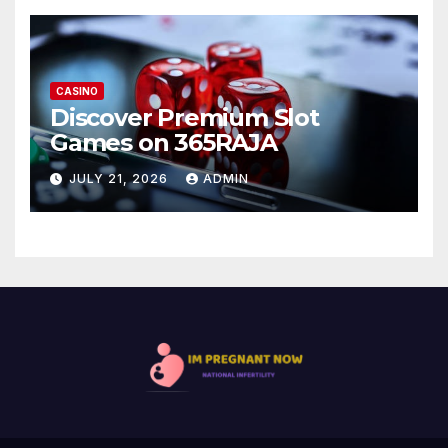
CASINO
Discover Premium Slot
Games on 365RAJA
JULY 21, 2026
ADMIN