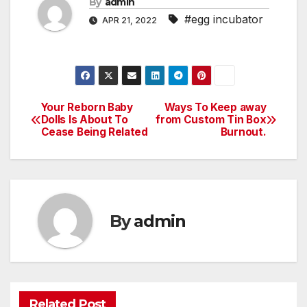
By
admin
#egg incubator
APR 21, 2022
Your Reborn Baby
Ways To Keep away
Post
Dolls Is About To
from Custom Tin Box
Cease Being Related
Burnout.
navigation
By
admin
Related Post