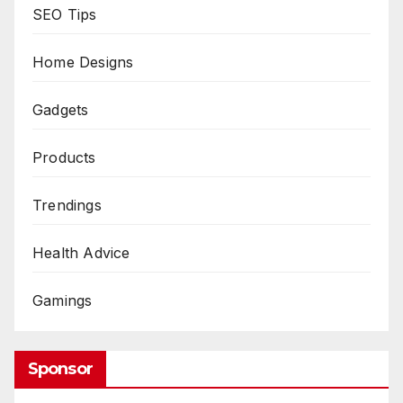
SEO Tips
Home Designs
Gadgets
Products
Trendings
Health Advice
Gamings
Sponsor