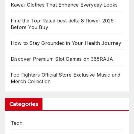
Kawaii Clothes That Enhance Everyday Looks
Find the Top-Rated best delta 8 flower 2026
Before You Buy
How to Stay Grounded in Your Health Journey
Discover Premium Slot Games on 365RAJA
Foo Fighters Official Store Exclusive Music and
Merch Collection
Categories
Tech