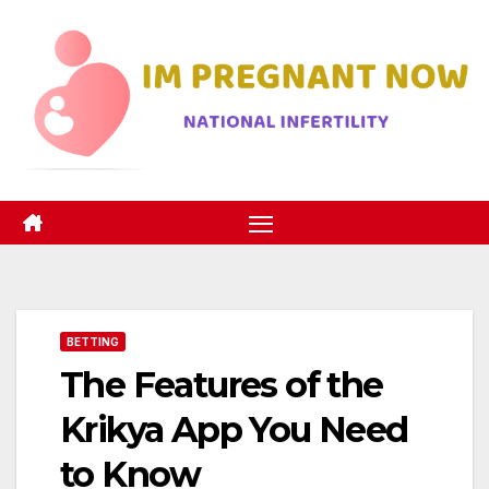
Skip
to
content
BETTING
The Features of the
Krikya App You Need
to Know