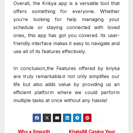
Overall, the Krikya app is a versatile tool that
offers something for everyone. Whether
you’re looking for help managing your
schedule or staying connected with loved
ones, this app has got you covered. Its user-
friendly interface makes it easy to navigate and
use all of its features effectively.
In conclusion,the Features offered by kriyka
are truly remarkable.it not only simplifies our
life but also adds value by providing us an
efficient platform where we could perform
multiple tasks at once without any hassle!
Why a Smooth
Khela88 Casino Your