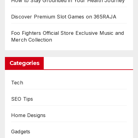
How to Stay Grounded in Your Health Journey
Discover Premium Slot Games on 365RAJA
Foo Fighters Official Store Exclusive Music and
Merch Collection
Categories
Tech
SEO Tips
Home Designs
Gadgets