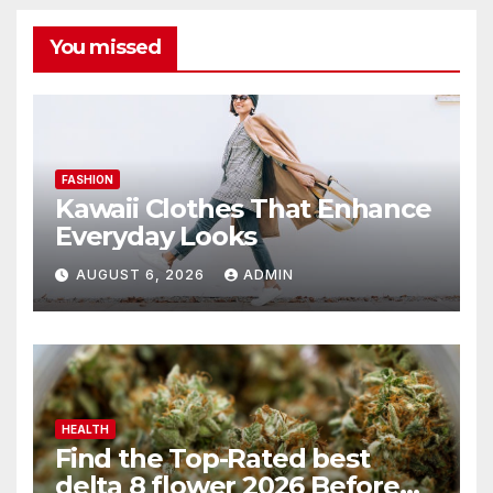
You missed
FASHION
Kawaii Clothes That Enhance
Everyday Looks
AUGUST 6, 2026
ADMIN
HEALTH
Find the Top-Rated best
delta 8 flower 2026 Before