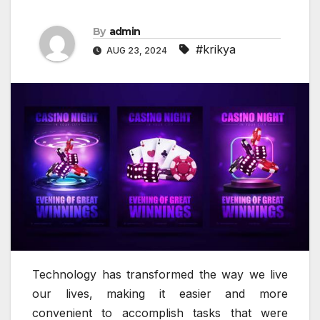
By
admin
#krikya
AUG 23, 2024
Technology has transformed the way we live
our lives, making it easier and more
convenient to accomplish tasks that were