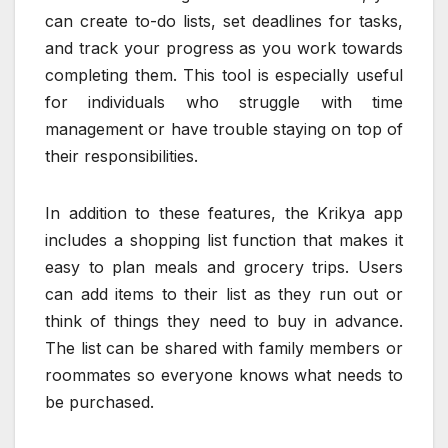
can create to-do lists, set deadlines for tasks,
and track your progress as you work towards
completing them. This tool is especially useful
for individuals who struggle with time
management or have trouble staying on top of
their responsibilities.
In addition to these features, the Krikya app
includes a shopping list function that makes it
easy to plan meals and grocery trips. Users
can add items to their list as they run out or
think of things they need to buy in advance.
The list can be shared with family members or
roommates so everyone knows what needs to
be purchased.