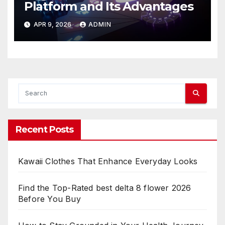
Platform and Its Advantages
APR 9, 2026
ADMIN
Recent Posts
Kawaii Clothes That Enhance Everyday Looks
Find the Top-Rated best delta 8 flower 2026
Before You Buy