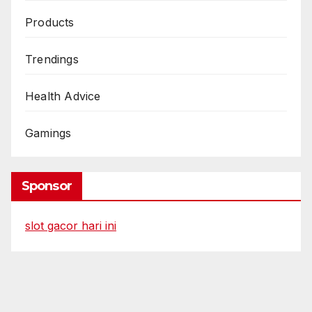
Products
Trendings
Health Advice
Gamings
Sponsor
slot gacor hari ini