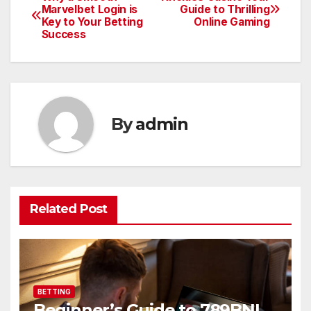
Post
Marvelbet Login is
Guide to Thrilling
Key to Your Betting
Online Gaming
navigation
Success
By
admin
Related Post
BETTING
Beginner’s Guide to 789BNI