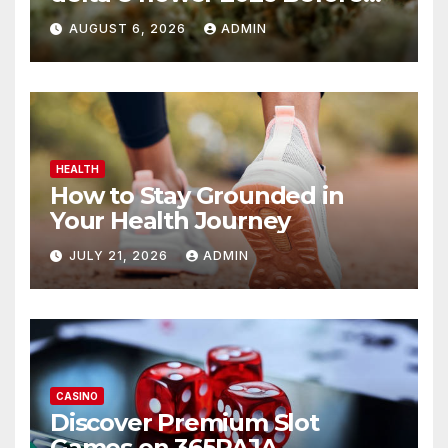
You Buy
AUGUST 6, 2026
ADMIN
HEALTH
How to Stay Grounded in
Your Health Journey
JULY 21, 2026
ADMIN
CASINO
Discover Premium Slot
Games on 365RAJA