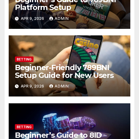
Platform Setup
APR 9, 2026
ADMIN
BETTING
Beginner-Friendly 789BNI
Setup Guide for New Users
APR 9, 2026
ADMIN
BETTING
Beginner’s Guide to 8ID