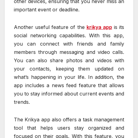
other devices, ensuring that you never miss an
important event or deadline.
Another useful feature of the
krikya app
is its
social networking capabilities. With this app,
you can connect with friends and family
members through messaging and video calls.
You can also share photos and videos with
your contacts, keeping them updated on
what’s happening in your life. In addition, the
app includes a news feed feature that allows
you to stay informed about current events and
trends.
The Krikya app also offers a task management
tool that helps users stay organized and
focused on their goals. With this feature, you