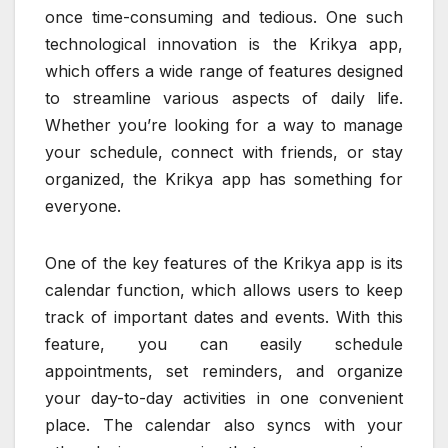
once time-consuming and tedious. One such
technological innovation is the Krikya app,
which offers a wide range of features designed
to streamline various aspects of daily life.
Whether you’re looking for a way to manage
your schedule, connect with friends, or stay
organized, the Krikya app has something for
everyone.
One of the key features of the Krikya app is its
calendar function, which allows users to keep
track of important dates and events. With this
feature, you can easily schedule
appointments, set reminders, and organize
your day-to-day activities in one convenient
place. The calendar also syncs with your