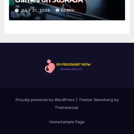
JULY 21, 2026
ADMIN
Proudly powered by WordPress
|
Theme:
Newsberg
by
Themeansar
.
Home
Sample Page