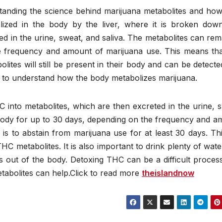
anding the science behind marijuana metabolites and how
ized in the body by the liver, where it is broken down
ed in the urine, sweat, and saliva. The metabolites can rem
 frequency and amount of marijuana use. This means that
ites will still be present in their body and can be detecte
ant to understand how the body metabolizes marijuana.
 into metabolites, which are then excreted in the urine, 
 body for up to 30 days, depending on the frequency and a
s to abstain from marijuana use for at least 30 days. Thi
HC metabolites. It is also important to drink plenty of wat
es out of the body. Detoxing THC can be a difficult proces
tabolites can help.Click to read more
theislandnow