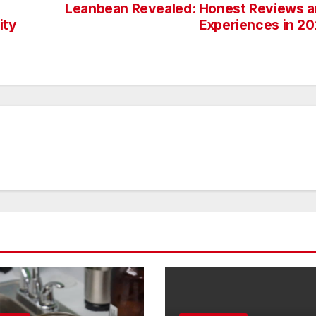
Leanbean Revealed: Honest Reviews 
ity
Experiences in 2