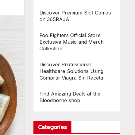
Discover Premium Slot Games
on 365RAJA
Foo Fighters Official Store
Exclusive Music and Merch
Collection
Discover Professional
Healthcare Solutions Using
Comprar Viagra Sin Receta
Find Amazing Deals at the
Bloodborne shop
Categories