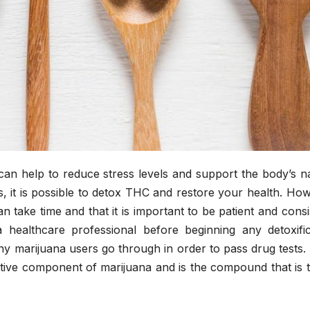
can help to reduce stress levels and support the body’s n
ps, it is possible to detox THC and restore your health. Ho
n take time and that it is important to be patient and consi
 a healthcare professional before beginning any detoxific
y marijuana users go through in order to pass drug tests.
tive component of marijuana and is the compound that is t