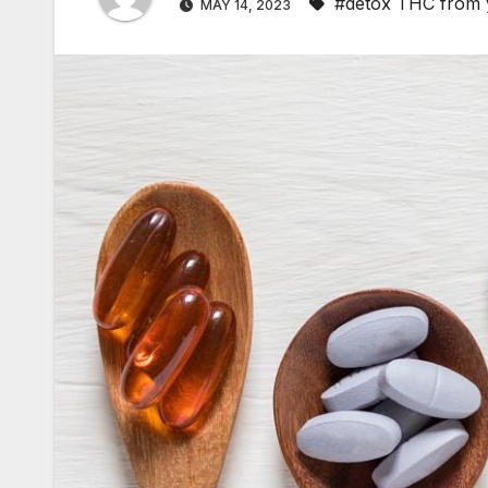
#detox THC from 
MAY 14, 2023