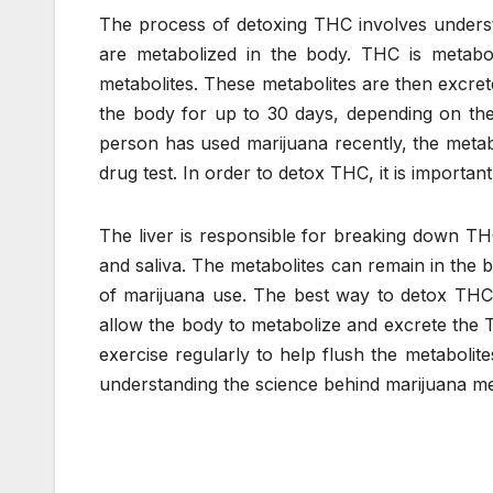
The process of detoxing THC involves underst
are metabolized in the body. THC is metabol
metabolites. These metabolites are then excret
the body for up to 30 days, depending on the
person has used marijuana recently, the metabol
drug test. In order to detox THC, it is import
The liver is responsible for breaking down THC
and saliva. The metabolites can remain in the
of marijuana use. The best way to detox THC i
allow the body to metabolize and excrete the T
exercise regularly to help flush the metabolit
understanding the science behind marijuana me