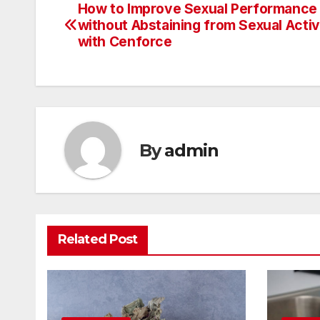
How to Improve Sexual Performance
Post
without Abstaining from Sexual Activ
navigation
with Cenforce
By
admin
Related Post