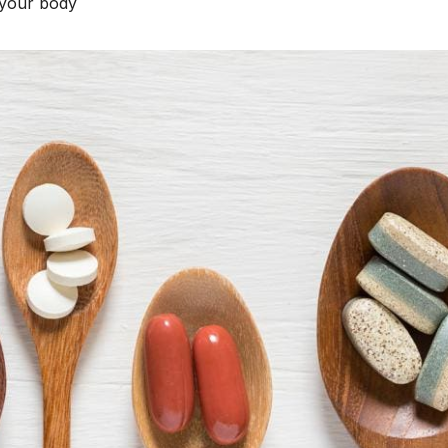
your body