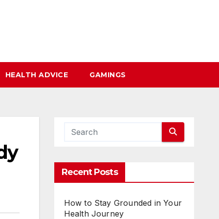
HEALTH ADVICE
GAMINGS
dy
Recent Posts
How to Stay Grounded in Your
Health Journey