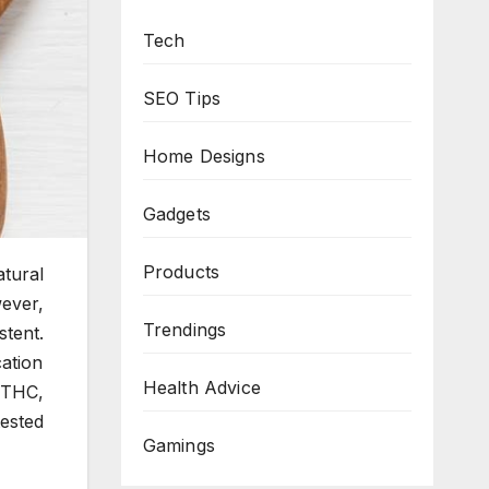
Tech
SEO Tips
Home Designs
Gadgets
Products
atural
wever,
Trendings
stent.
ation
Health Advice
 THC,
ested
Gamings