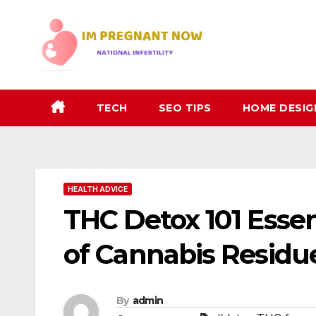
Skip
to
content
TECH
SEO TIPS
HOME DESIG
HEALTH ADVICE
THC Detox 101 Essen
of Cannabis Residu
By
admin