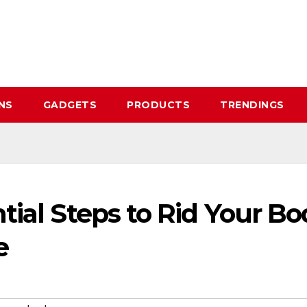
NS
GADGETS
PRODUCTS
TRENDINGS
tial Steps to Rid Your Bo
e