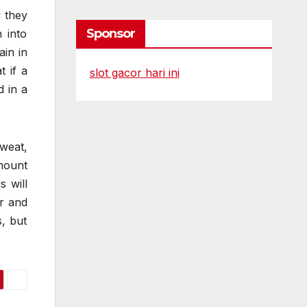
 they
Sponsor
 into
ain in
 if a
slot gacor hari ini
d in a
sweat,
mount
s will
er and
s, but