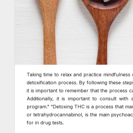
Taking time to relax and practice mindfulness 
detoxification process. By following these ste
it is important to remember that the process ca
Additionally, it is important to consult with
program.” “Detoxing THC is a process that man
or tetrahydrocannabinol, is the main psychoac
for in drug tests.