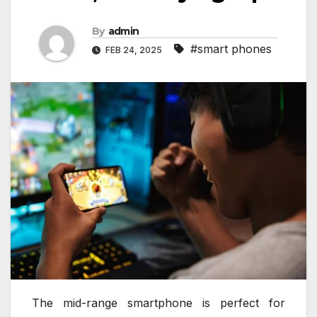
By
admin
#smart phones
FEB 24, 2025
The mid-range smartphone is perfect for