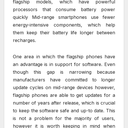
flagship models, which have powerful
processors that consume battery power
quickly Mid-range smartphones use fewer
energy-intensive components, which help
them keep their battery life longer between
recharges.
One area in which the flagship phones have
an advantage is in support for software. Even
though this gap is narrowing because
manufacturers have committed to longer
update cycles on mid-range devices however,
flagship phones are able to get updates for a
number of years after release, which is crucial
to keep the software safe and up-to date. This
is not a problem for the majority of users,
however it is worth keeping in mind when