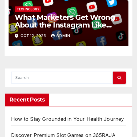
TECHNOLOGY
What Marketers Get Wrong
About the Instagram Like
Button
OCT 12, 2025
ADMIN
Recent Posts
How to Stay Grounded in Your Health Journey
Discover Premium Slot Games on 365RAJA