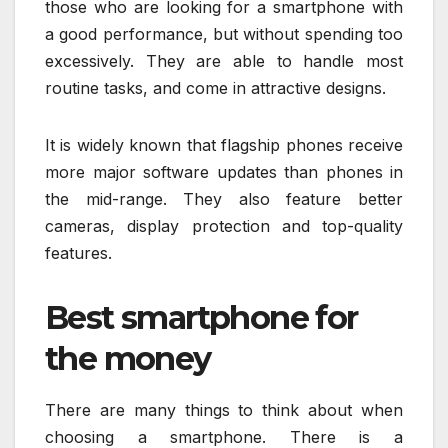
those who are looking for a smartphone with
a good performance, but without spending too
excessively. They are able to handle most
routine tasks, and come in attractive designs.
It is widely known that flagship phones receive
more major software updates than phones in
the mid-range. They also feature better
cameras, display protection and top-quality
features.
Best smartphone for
the money
There are many things to think about when
choosing a smartphone. There is a