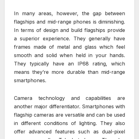
In many areas, however, the gap between
flagships and mid-range phones is diminishing.
In terms of design and build flagships provide
a superior experience. They generally have
frames made of metal and glass which feel
smooth and solid when held in your hands.
They typically have an IP68 rating, which
means they’re more durable than mid-range
smartphones.
Camera technology and capabilities are
another major differentiator. Smartphones with
flagship cameras are versatile and can be used
in different conditions of lighting. They also
offer advanced features such as dual-pixel