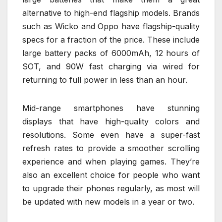
alternative to high-end flagship models. Brands
such as Wicko and Oppo have flagship-quality
specs for a fraction of the price. These include
large battery packs of 6000mAh, 12 hours of
SOT, and 90W fast charging via wired for
returning to full power in less than an hour.
Mid-range smartphones have stunning
displays that have high-quality colors and
resolutions. Some even have a super-fast
refresh rates to provide a smoother scrolling
experience and when playing games. They’re
also an excellent choice for people who want
to upgrade their phones regularly, as most will
be updated with new models in a year or two.