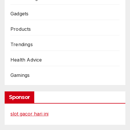
Gadgets
Products
Trendings
Health Advice
Gamings
Sponsor
slot gacor hari ini