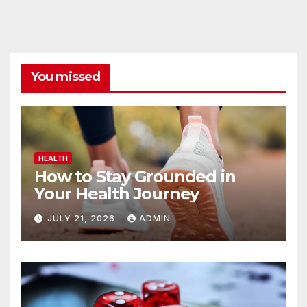
You missed
HEALTH
How to Stay Grounded in
Your Health Journey
JULY 21, 2026
ADMIN