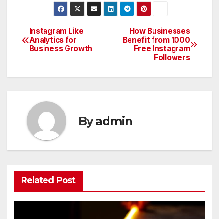
Instagram Like
How Businesses
Post
Analytics for
Benefit from 1000
Business Growth
Free Instagram
navigation
Followers
By
admin
Related Post