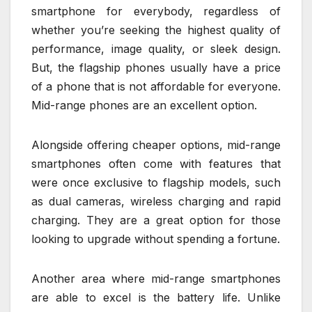
smartphone for everybody, regardless of
whether you’re seeking the highest quality of
performance, image quality, or sleek design.
But, the flagship phones usually have a price
of a phone that is not affordable for everyone.
Mid-range phones are an excellent option.
Alongside offering cheaper options, mid-range
smartphones often come with features that
were once exclusive to flagship models, such
as dual cameras, wireless charging and rapid
charging. They are a great option for those
looking to upgrade without spending a fortune.
Another area where mid-range smartphones
are able to excel is the battery life. Unlike