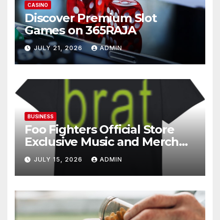
CASINO
Discover Premium Slot
Games on 365RAJA
JULY 21, 2026
ADMIN
BUSINESS
Foo Fighters Official Store
Exclusive Music and Merch
Collection
JULY 15, 2026
ADMIN