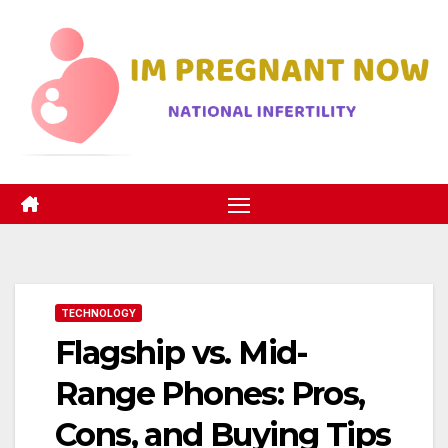
Skip
to
content
TECHNOLOGY
Flagship vs. Mid-
Range Phones: Pros,
Cons, and Buying Tips