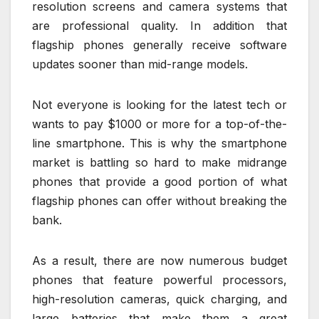
resolution screens and camera systems that
are professional quality. In addition that
flagship phones generally receive software
updates sooner than mid-range models.
Not everyone is looking for the latest tech or
wants to pay $1000 or more for a top-of-the-
line smartphone. This is why the smartphone
market is battling so hard to make midrange
phones that provide a good portion of what
flagship phones can offer without breaking the
bank.
As a result, there are now numerous budget
phones that feature powerful processors,
high-resolution cameras, quick charging, and
large batteries that make them a great