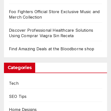
Foo Fighters Official Store Exclusive Music and
Merch Collection
Discover Professional Healthcare Solutions
Using Comprar Viagra Sin Receta
Find Amazing Deals at the Bloodborne shop
Categories
Tech
SEO Tips
Home Designs