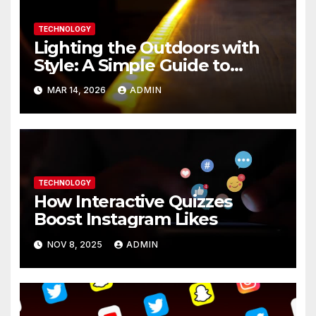
TECHNOLOGY
Lighting the Outdoors with
Style: A Simple Guide to
Modern LED Strip Solutions
MAR 14, 2026
ADMIN
TECHNOLOGY
How Interactive Quizzes
Boost Instagram Likes
NOV 8, 2025
ADMIN