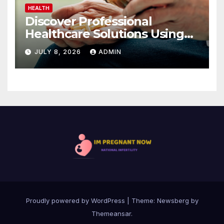
HEALTH
Discover Professional
Healthcare Solutions Using
Comprar Viagra Sin Receta
JULY 8, 2026
ADMIN
Proudly powered by WordPress
|
Theme:
Newsberg
by
Themeansar
.