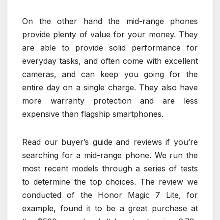
On the other hand the mid-range phones
provide plenty of value for your money. They
are able to provide solid performance for
everyday tasks, and often come with excellent
cameras, and can keep you going for the
entire day on a single charge. They also have
more warranty protection and are less
expensive than flagship smartphones.
Read our buyer’s guide and reviews if you’re
searching for a mid-range phone. We run the
most recent models through a series of tests
to determine the top choices. The review we
conducted of the Honor Magic 7 Lite, for
example, found it to be a great purchase at