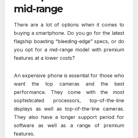
mid-range
There are a lot of options when it comes to
buying a smartphone. Do you go for the latest
flagship boasting “bleeding-edge” specs, or do
you opt for a mid-range model with premium
features at a lower costs?
An expensive phone is essential for those who
want the top cameras and the best
performance. They come with the most
sophisticated processors, top-of-the-line
displays as well as top-of-the-line cameras.
They also have a longer support period for
software as well as a range of premium
features.