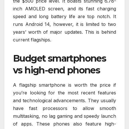
the $500 price level. It boasts stunning 6.78-
inch AMOLED screen, and its fast charging
speed and long battery life are top notch. It
runs Android 14, however, it is limited to two
years’ worth of major updates. This is behind
current flagships.
Budget smartphones
vs high-end phones
A flagship smartphone is worth the price if
you’re looking for the most recent features
and technological advancements. They usually
have fast processors to allow smooth
multitasking, no lag gaming and speedy launch
of apps. These phones also feature high-