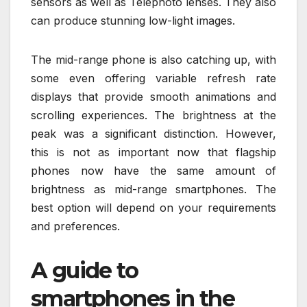
sensors as well as Telephoto lenses. They also
can produce stunning low-light images.
The mid-range phone is also catching up, with
some even offering variable refresh rate
displays that provide smooth animations and
scrolling experiences. The brightness at the
peak was a significant distinction. However,
this is not as important now that flagship
phones now have the same amount of
brightness as mid-range smartphones. The
best option will depend on your requirements
and preferences.
A guide to
smartphones in the