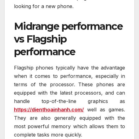
looking for a new phone.
Midrange performance
vs Flagship
performance
Flagship phones typically have the advantage
when it comes to performance, especially in
terms of the processor. These phones are
equipped with the latest processors, and can
handle top-of-the-line graphics as
https://dienthoainhanh.com/
well as games.
They are also generally equipped with the
most powerful memory which allows them to
complete tasks more quickly.