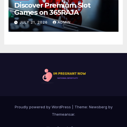
Discover Premium Slot
Games on 365RAJA
JULY 21, 2026
ADMIN
Proudly powered by WordPress
|
Theme:
Newsberg
by
Themeansar
.