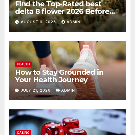
Find the Top-Rated best
delta 8 flower 2026 Before
You Buy
AUGUST 6, 2026
ADMIN
HEALTH
How to Stay Grounded in
Your Health Journey
JULY 21, 2026
ADMIN
CASINO