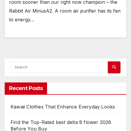
room sooner than our right now champion – the
Rabbit Air MinusA2. A room air purifier has its fan
to energy…
Recent Posts
Kawaii Clothes That Enhance Everyday Looks
Find the Top-Rated best delta 8 flower 2026
Before You Buy