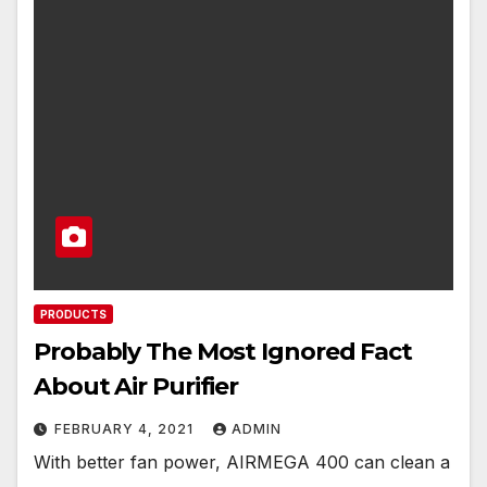
PRODUCTS
Probably The Most Ignored Fact
About Air Purifier
FEBRUARY 4, 2021
ADMIN
With better fan power, AIRMEGA 400 can clean a