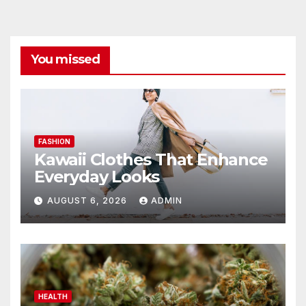
You missed
FASHION
Kawaii Clothes That Enhance
Everyday Looks
AUGUST 6, 2026
ADMIN
HEALTH