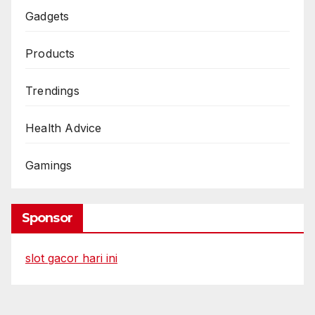
Gadgets
Products
Trendings
Health Advice
Gamings
Sponsor
slot gacor hari ini