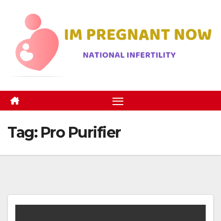
Skip
to
content
Tag:
Pro Purifier