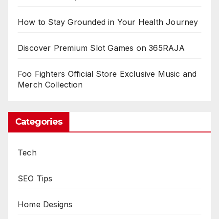
How to Stay Grounded in Your Health Journey
Discover Premium Slot Games on 365RAJA
Foo Fighters Official Store Exclusive Music and
Merch Collection
Categories
Tech
SEO Tips
Home Designs