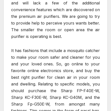
and will lack a few of the additional
convenience features which are discovered on
the premium air purifiers. We are going to try
to provide help to perceive yours wants better.
The smaller the room or open area the air
purifier is operating is best.
It has fashions that include a mosquito catcher
to make your room safer and cleaner for you
and your loved ones. So, go online to your
favorite online electronics store, and buy the
best right purifier for clean air in your room
and dwelling. Relating to specific models, you
should purchase the Sharp FP-F40E-W,
Sharp KC-F30E-W, Sharp KC-G40M, and the
Sharp Fp-G50E-W, from amongst many
fashions. This comes in the form of nasal hair.