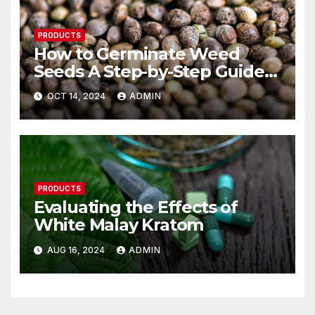
PRODUCTS
How to Germinate Weed
Seeds A Step-by-Step Guide
for Beginners
OCT 14, 2024
ADMIN
PRODUCTS
Evaluating the Effects of
White Malay Kratom
AUG 16, 2024
ADMIN