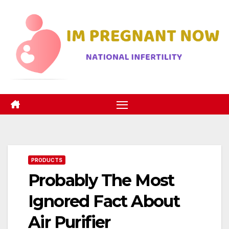
Skip
to
content
PRODUCTS
Probably The Most
Ignored Fact About
Air Purifier