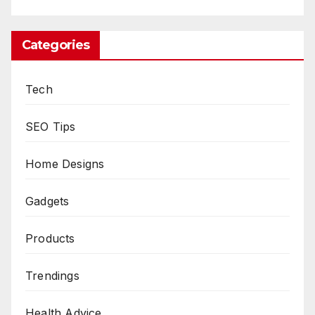
Categories
Tech
SEO Tips
Home Designs
Gadgets
Products
Trendings
Health Advice