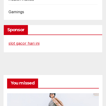
Gamings
Sponsor
slot gacor hari ini
You missed