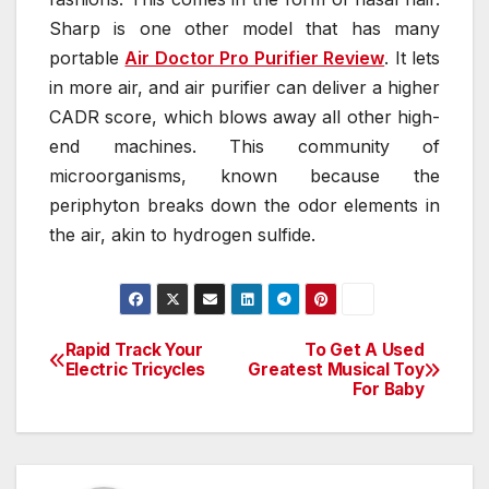
Sharp is one other model that has many
portable
Air Doctor Pro Purifier Review
. It lets
in more air, and air purifier can deliver a higher
CADR score, which blows away all other high-
end machines. This community of
microorganisms, known because the
periphyton breaks down the odor elements in
the air, akin to hydrogen sulfide.
Rapid Track Your
To Get A Used
Post
Electric Tricycles
Greatest Musical Toy
For Baby
navigation