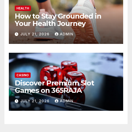
HEALTH
How to Stay Grounded in
Your Health Journey
JULY 21, 2026
ADMIN
CASINO
Discover Premium Slot
Games on 365RAJA
JULY 21, 2026
ADMIN