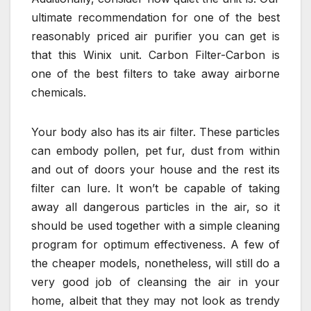
ultimate recommendation for one of the best
reasonably priced air purifier you can get is
that this Winix unit. Carbon Filter-Carbon is
one of the best filters to take away airborne
chemicals.
Your body also has its air filter. These particles
can embody pollen, pet fur, dust from within
and out of doors your house and the rest its
filter can lure. It won’t be capable of taking
away all dangerous particles in the air, so it
should be used together with a simple cleaning
program for optimum effectiveness. A few of
the cheaper models, nonetheless, will still do a
very good job of cleansing the air in your
home, albeit that they may not look as trendy