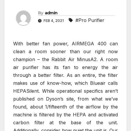
By
admin
#Pro Purifier
FEB 4, 2021
With better fan power, AIRMEGA 400 can
clean a room sooner than our right now
champion – the Rabbit Air MinusA2. A room
air purifier has its fan to energy the air
through a better filter. As an entire, the filter
makes use of know-how, which Blueair calls
HEPASilent. While operational specifics aren’t
published on Dyson’s site, from what we’ve
found, about 1/fifteenth of the airflow by the
machine is filtered by the HEPA and activated
carbon filter at the base of the unit.
Additionally, consider how quiet the unit is. Our