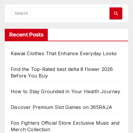
Recent Posts
Kawaii Clothes That Enhance Everyday Looks
Find the Top-Rated best delta 8 flower 2026
Before You Buy
How to Stay Grounded in Your Health Journey
Discover Premium Slot Games on 365RAJA
Foo Fighters Official Store Exclusive Music and
Merch Collection