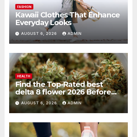
FASHION
Kawaii Clothes That Enhance
Everyday Looks
AUGUST 6, 2026
ADMIN
HEALTH
Find the Top-Rated best
delta 8 flower 2026 Before
You Buy
AUGUST 6, 2026
ADMIN