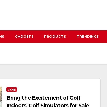
NS
GADGETS
PRODUCTS
TRENDINGS
GAME
Bring the Excitement of Golf
Indoors: Golf Simulators for Sale