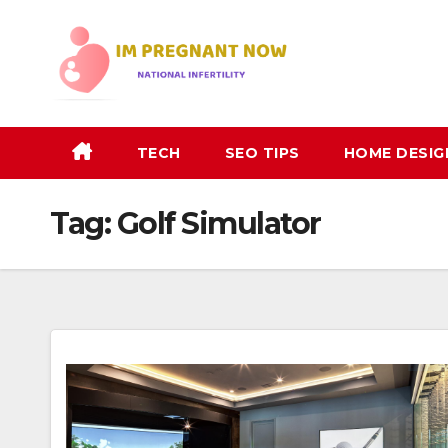
Skip
to
content
TECH
SEO TIPS
HOME DESIG
Tag:
Golf Simulator