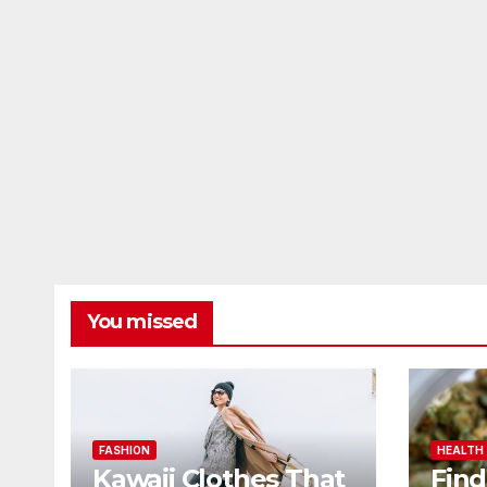
You missed
FASHION
HEALTH
Kawaii Clothes That
Find