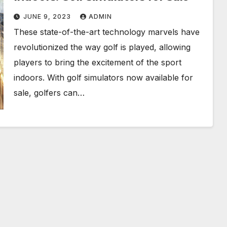
JUNE 9, 2023
ADMIN
These state-of-the-art technology marvels have
revolutionized the way golf is played, allowing
players to bring the excitement of the sport
indoors. With golf simulators now available for
sale, golfers can…