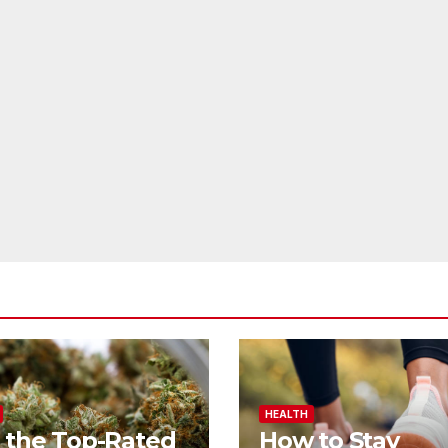
HEALTH
 the Top-Rated
How to Stay