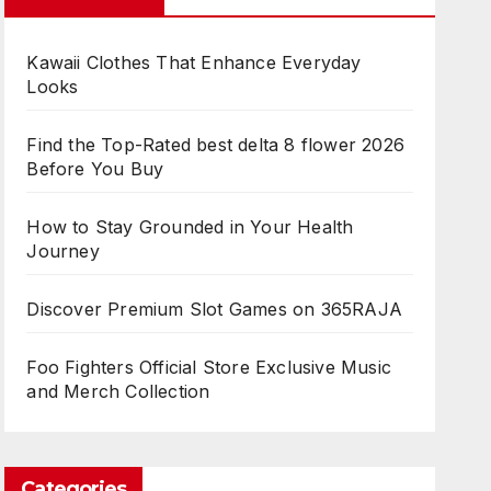
Kawaii Clothes That Enhance Everyday
Looks
Find the Top-Rated best delta 8 flower 2026
Before You Buy
How to Stay Grounded in Your Health
Journey
Discover Premium Slot Games on 365RAJA
Foo Fighters Official Store Exclusive Music
and Merch Collection
Categories