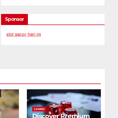
Sponsor
slot gacor hari ini
CASINO
Discover Premium