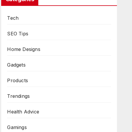
Tech
SEO Tips
Home Designs
Gadgets
Products
Trendings
Health Advice
Gamings