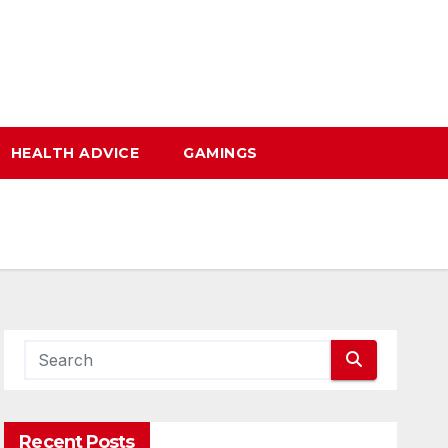
HEALTH ADVICE
GAMINGS
Recent Posts