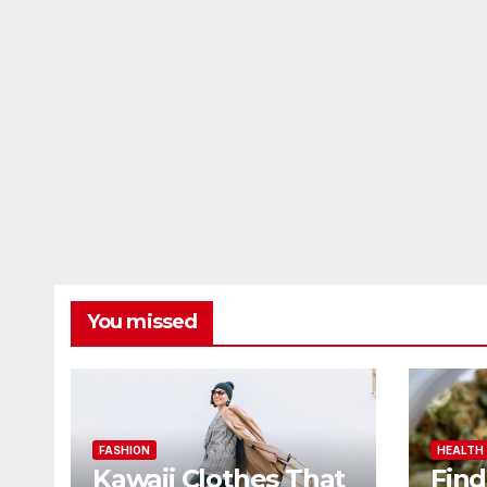
You missed
FASHION
HEALTH
Kawaii Clothes That
Find