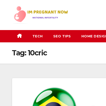
Skip
to
content
TECH
SEO TIPS
HOME DESIG
Tag:
10cric