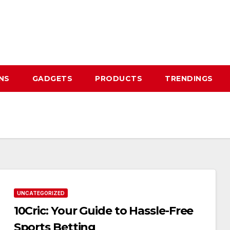
NS
GADGETS
PRODUCTS
TRENDINGS
UNCATEGORIZED
10Cric: Your Guide to Hassle-Free
Sports Betting