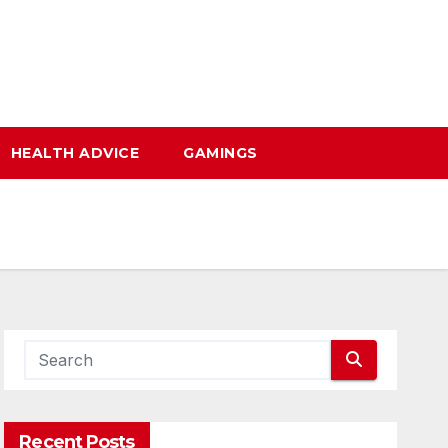
HEALTH ADVICE
GAMINGS
Recent Posts