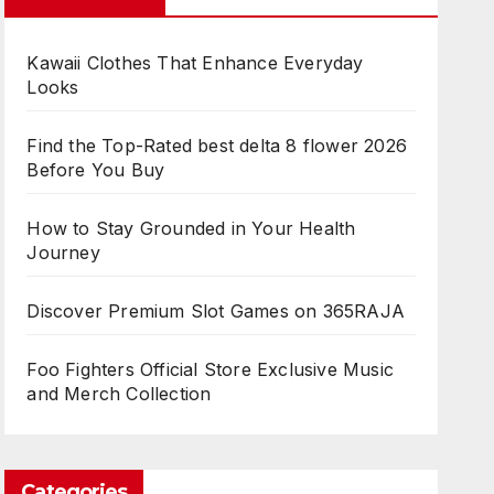
Kawaii Clothes That Enhance Everyday
Looks
Find the Top-Rated best delta 8 flower 2026
Before You Buy
How to Stay Grounded in Your Health
Journey
Discover Premium Slot Games on 365RAJA
Foo Fighters Official Store Exclusive Music
and Merch Collection
Categories