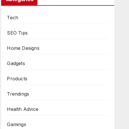
Tech
SEO Tips
Home Designs
Gadgets
Products
Trendings
Health Advice
Gamings