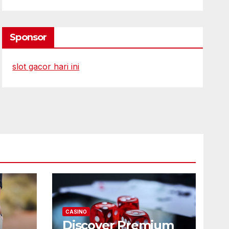
Sponsor
slot gacor hari ini
CASINO
Discover Premium