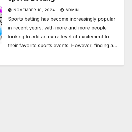
NOVEMBER 18, 2024
ADMIN
Sports betting has become increasingly popular
in recent years, with more and more people
looking to add an extra level of excitement to
their favorite sports events. However, finding a…