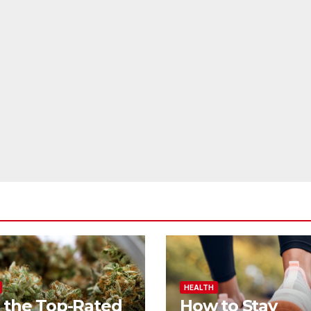
HEALTH
 the Top-Rated
How to Stay