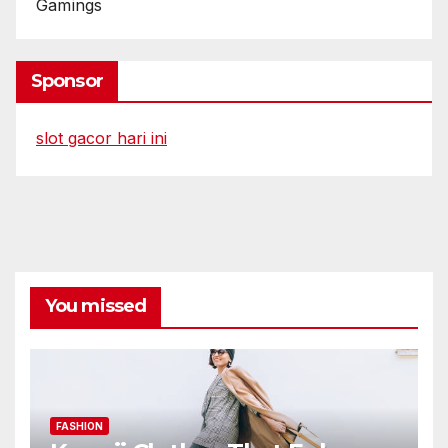
Gamings
Sponsor
slot gacor hari ini
You missed
FASHION