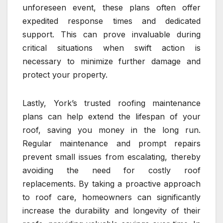
unforeseen event, these plans often offer
expedited response times and dedicated
support. This can prove invaluable during
critical situations when swift action is
necessary to minimize further damage and
protect your property.
Lastly, York’s trusted roofing maintenance
plans can help extend the lifespan of your
roof, saving you money in the long run.
Regular maintenance and prompt repairs
prevent small issues from escalating, thereby
avoiding the need for costly roof
replacements. By taking a proactive approach
to roof care, homeowners can significantly
increase the durability and longevity of their