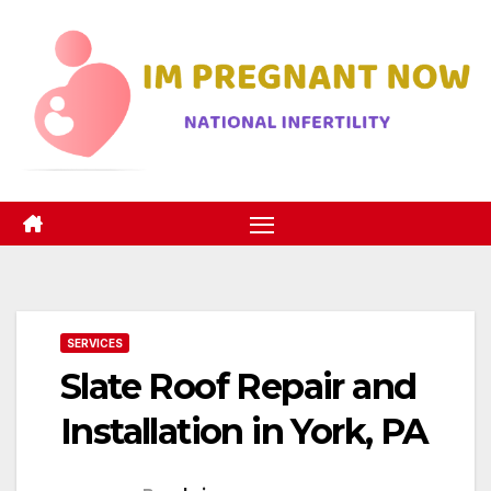
Skip
to
content
SERVICES
Slate Roof Repair and
Installation in York, PA