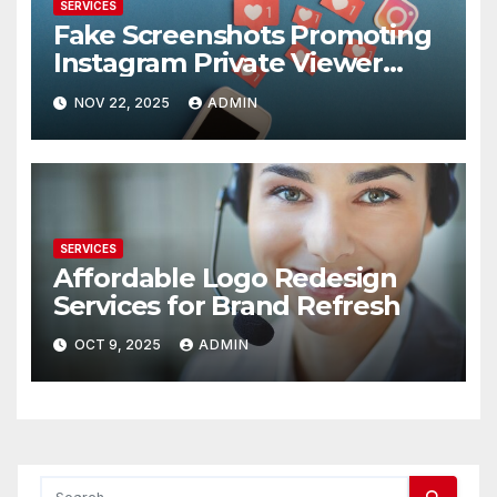
SERVICES
Fake Screenshots Promoting
Instagram Private Viewer
Services
NOV 22, 2025
ADMIN
SERVICES
Affordable Logo Redesign
Services for Brand Refresh
OCT 9, 2025
ADMIN