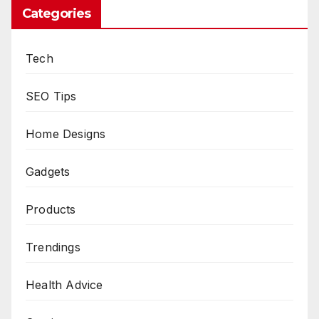
Categories
Tech
SEO Tips
Home Designs
Gadgets
Products
Trendings
Health Advice