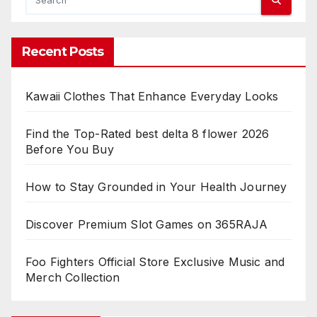
Recent Posts
Kawaii Clothes That Enhance Everyday Looks
Find the Top-Rated best delta 8 flower 2026
Before You Buy
How to Stay Grounded in Your Health Journey
Discover Premium Slot Games on 365RAJA
Foo Fighters Official Store Exclusive Music and
Merch Collection