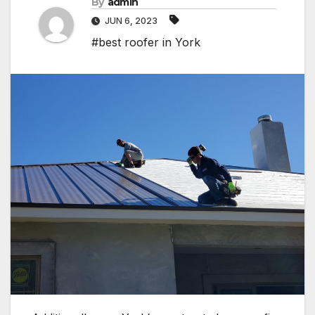
By
admin
JUN 6, 2023
#best roofer in York