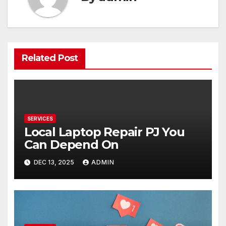
Related Post
SERVICES
Local Laptop Repair PJ You
Can Depend On
DEC 13, 2025
ADMIN