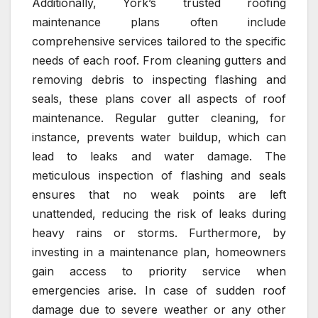
Additionally, York’s trusted roofing
maintenance plans often include
comprehensive services tailored to the specific
needs of each roof. From cleaning gutters and
removing debris to inspecting flashing and
seals, these plans cover all aspects of roof
maintenance. Regular gutter cleaning, for
instance, prevents water buildup, which can
lead to leaks and water damage. The
meticulous inspection of flashing and seals
ensures that no weak points are left
unattended, reducing the risk of leaks during
heavy rains or storms. Furthermore, by
investing in a maintenance plan, homeowners
gain access to priority service when
emergencies arise. In case of sudden roof
damage due to severe weather or any other