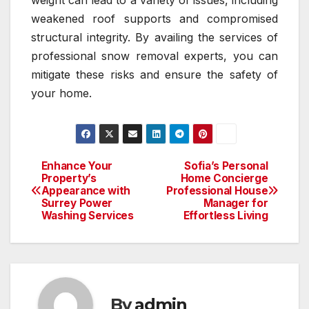
weakened roof supports and compromised
structural integrity. By availing the services of
professional snow removal experts, you can
mitigate these risks and ensure the safety of
your home.
Enhance Your
Sofia’s Personal
Post
Property’s
Home Concierge
Appearance with
Professional House
navigation
Surrey Power
Manager for
Washing Services
Effortless Living
By
admin