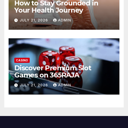
How to Stay Grounded in
Your Health Journey
JULY 21, 2026
ADMIN
CASINO
Discover Premium Slot
Games on 365RAJA
JULY 21, 2026
ADMIN