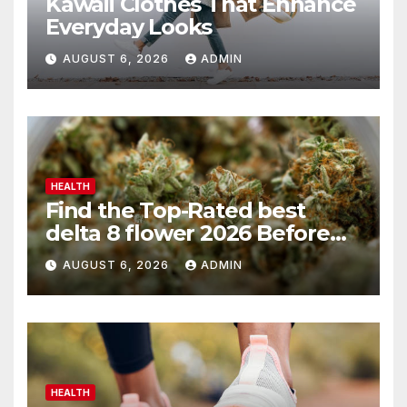
Kawaii Clothes That Enhance
Everyday Looks
AUGUST 6, 2026
ADMIN
HEALTH
Find the Top-Rated best
delta 8 flower 2026 Before
You Buy
AUGUST 6, 2026
ADMIN
HEALTH