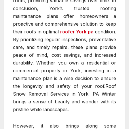
roofs, providing valuable savings over time. In
conclusion, York’s trusted roofing
maintenance plans offer homeowners a
proactive and comprehensive solution to keep
their roofs in optimal
roofer York pa
condition.
By prioritizing regular inspections, preventative
care, and timely repairs, these plans provide
peace of mind, cost savings, and increased
durability. Whether you own a residential or
commercial property in York, investing in a
maintenance plan is a wise decision to ensure
the longevity and safety of your roof.Roof
Snow Removal Services in York, PA Winter
brings a sense of beauty and wonder with its
pristine white landscapes.
However, it also brings along some