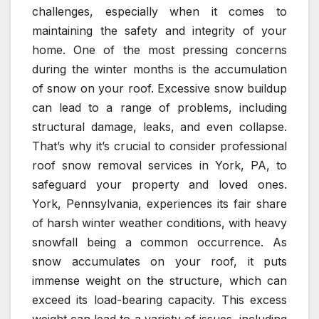
challenges, especially when it comes to
maintaining the safety and integrity of your
home. One of the most pressing concerns
during the winter months is the accumulation
of snow on your roof. Excessive snow buildup
can lead to a range of problems, including
structural damage, leaks, and even collapse.
That’s why it’s crucial to consider professional
roof snow removal services in York, PA, to
safeguard your property and loved ones.
York, Pennsylvania, experiences its fair share
of harsh winter weather conditions, with heavy
snowfall being a common occurrence. As
snow accumulates on your roof, it puts
immense weight on the structure, which can
exceed its load-bearing capacity. This excess
weight can lead to a variety of issues, including