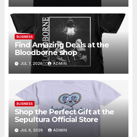
BUSINESS
Find Amazing Deals at the
Bloodborne shop
JUL 7, 2026
ADMIN
BUSINESS
Shop the Perfect Gift at the
Sepultura Official Store
JUL 6, 2026
ADMIN