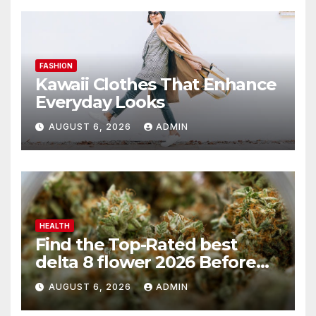
FASHION
Kawaii Clothes That Enhance
Everyday Looks
AUGUST 6, 2026
ADMIN
HEALTH
Find the Top-Rated best
delta 8 flower 2026 Before
You Buy
AUGUST 6, 2026
ADMIN