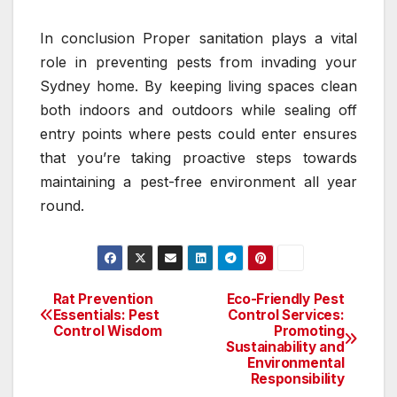
In conclusion Proper sanitation plays a vital
role in preventing pests from invading your
Sydney home. By keeping living spaces clean
both indoors and outdoors while sealing off
entry points where pests could enter ensures
that you’re taking proactive steps towards
maintaining a pest-free environment all year
round.
Rat Prevention
Eco-Friendly Pest
Post
Essentials: Pest
Control Services:
Control Wisdom
Promoting
navigation
Sustainability and
Environmental
Responsibility