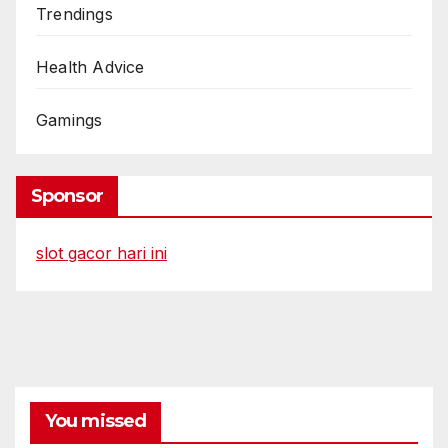
Trendings
Health Advice
Gamings
Sponsor
slot gacor hari ini
You missed