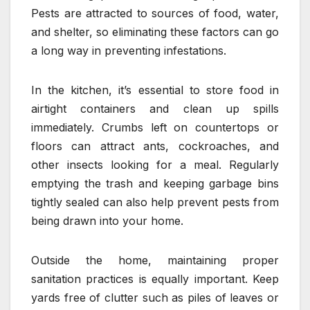
Pests are attracted to sources of food, water,
and shelter, so eliminating these factors can go
a long way in preventing infestations.
In the kitchen, it’s essential to store food in
airtight containers and clean up spills
immediately. Crumbs left on countertops or
floors can attract ants, cockroaches, and
other insects looking for a meal. Regularly
emptying the trash and keeping garbage bins
tightly sealed can also help prevent pests from
being drawn into your home.
Outside the home, maintaining proper
sanitation practices is equally important. Keep
yards free of clutter such as piles of leaves or