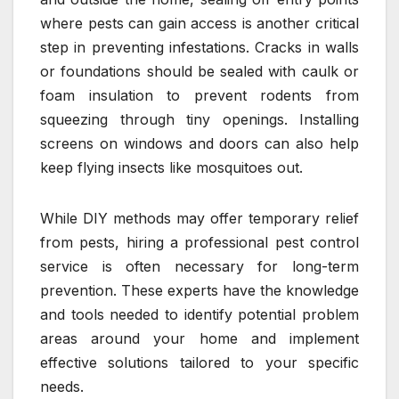
where pests can gain access is another critical
step in preventing infestations. Cracks in walls
or foundations should be sealed with caulk or
foam insulation to prevent rodents from
squeezing through tiny openings. Installing
screens on windows and doors can also help
keep flying insects like mosquitoes out.
While DIY methods may offer temporary relief
from pests, hiring a professional pest control
service is often necessary for long-term
prevention. These experts have the knowledge
and tools needed to identify potential problem
areas around your home and implement
effective solutions tailored to your specific
needs.