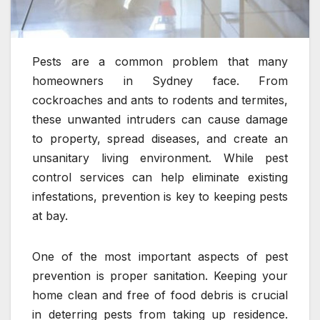
Pests are a common problem that many
homeowners in Sydney face. From
cockroaches and ants to rodents and termites,
these unwanted intruders can cause damage
to property, spread diseases, and create an
unsanitary living environment. While pest
control services can help eliminate existing
infestations, prevention is key to keeping pests
at bay.
One of the most important aspects of pest
prevention is proper sanitation. Keeping your
home clean and free of food debris is crucial
in deterring pests from taking up residence.