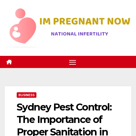
Skip
to
content
BUSINESS
Sydney Pest Control:
The Importance of
Proper Sanitation in