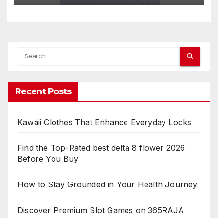
Recent Posts
Kawaii Clothes That Enhance Everyday Looks
Find the Top-Rated best delta 8 flower 2026
Before You Buy
How to Stay Grounded in Your Health Journey
Discover Premium Slot Games on 365RAJA