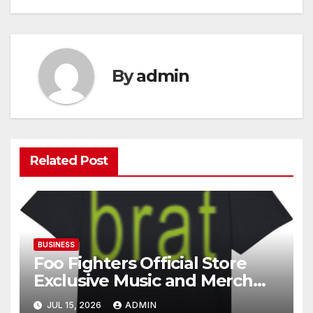
By
admin
Related Post
BUSINESS
Foo Fighters Official Store
Exclusive Music and Merch
Collection
JUL 15, 2026
ADMIN