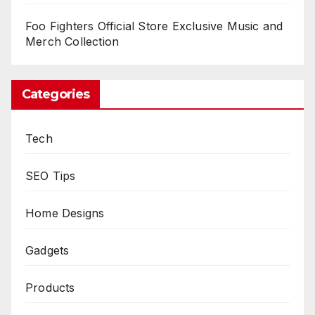
Foo Fighters Official Store Exclusive Music and
Merch Collection
Categories
Tech
SEO Tips
Home Designs
Gadgets
Products