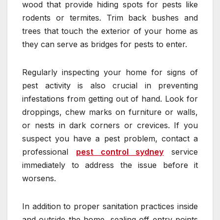
wood that provide hiding spots for pests like
rodents or termites. Trim back bushes and
trees that touch the exterior of your home as
they can serve as bridges for pests to enter.
Regularly inspecting your home for signs of
pest activity is also crucial in preventing
infestations from getting out of hand. Look for
droppings, chew marks on furniture or walls,
or nests in dark corners or crevices. If you
suspect you have a pest problem, contact a
professional
pest control sydney
service
immediately to address the issue before it
worsens.
In addition to proper sanitation practices inside
and outside the home, sealing off entry points