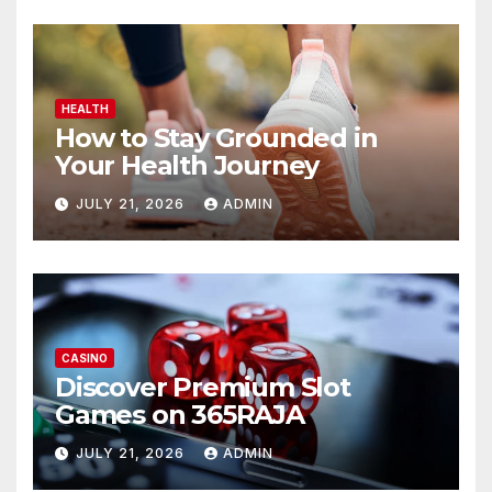
HEALTH
How to Stay Grounded in
Your Health Journey
JULY 21, 2026
ADMIN
CASINO
Discover Premium Slot
Games on 365RAJA
JULY 21, 2026
ADMIN