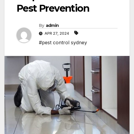
Pest Prevention
By
admin
APR 27, 2024
#pest control sydney