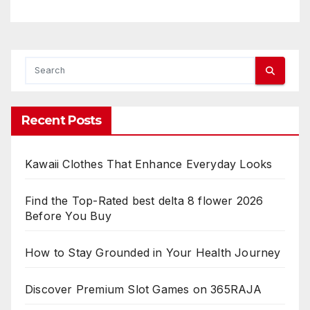
Recent Posts
Kawaii Clothes That Enhance Everyday Looks
Find the Top-Rated best delta 8 flower 2026
Before You Buy
How to Stay Grounded in Your Health Journey
Discover Premium Slot Games on 365RAJA