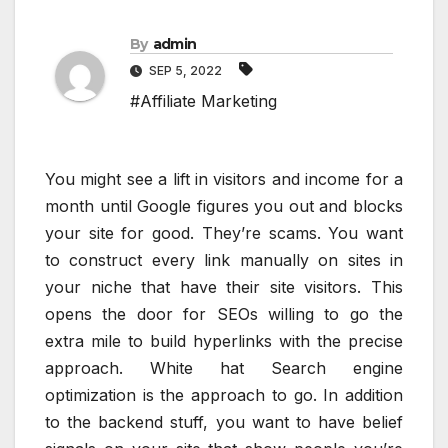
By
admin
SEP 5, 2022
#Affiliate Marketing
You might see a lift in visitors and income for a
month until Google figures you out and blocks
your site for good. They’re scams. You want
to construct every link manually on sites in
your niche that have their site visitors. This
opens the door for SEOs willing to go the
extra mile to build hyperlinks with the precise
approach. White hat Search engine
optimization is the approach to go. In addition
to the backend stuff, you want to have belief