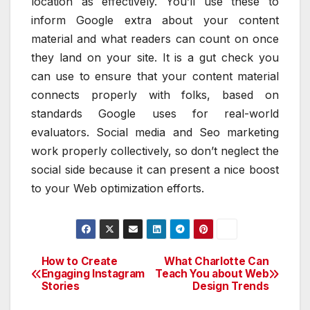
location as effectively. You’ll use these to
inform Google extra about your content
material and what readers can count on once
they land on your site. It is a gut check you
can use to ensure that your content material
connects properly with folks, based on
standards Google uses for real-world
evaluators. Social media and Seo marketing
work properly collectively, so don’t neglect the
social side because it can present a nice boost
to your Web optimization efforts.
How to Create
What Charlotte Can
Post
Engaging Instagram
Teach You about Web
Stories
Design Trends
navigation