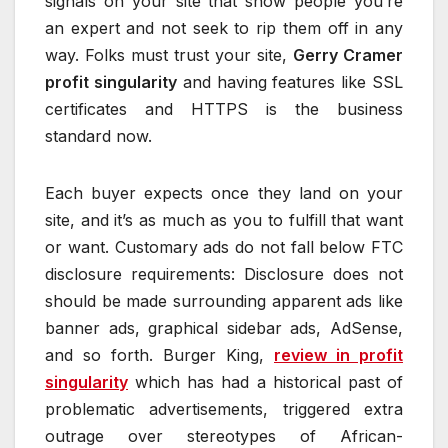
signals on your site that show people you’re
an expert and not seek to rip them off in any
way. Folks must trust your site,
Gerry Cramer
profit singularity
and having features like SSL
certificates and HTTPS is the business
standard now.
Each buyer expects once they land on your
site, and it’s as much as you to fulfill that want
or want. Customary ads do not fall below FTC
disclosure requirements: Disclosure does not
should be made surrounding apparent ads like
banner ads, graphical sidebar ads, AdSense,
and so forth. Burger King,
review in profit
singularity
which has had a historical past of
problematic advertisements, triggered extra
outrage over stereotypes of African-