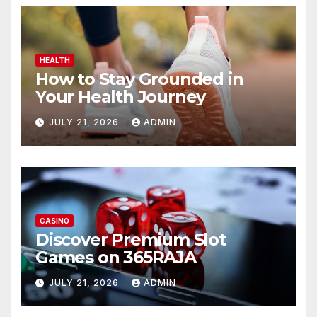
HEALTH
How to Stay Grounded in
Your Health Journey
JULY 21, 2026
ADMIN
CASINO
Discover Premium Slot
Games on 365RAJA
JULY 21, 2026
ADMIN