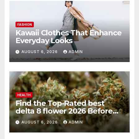
FASHION
Kawaii Clothes That Enhance
Everyday Looks
AUGUST 6, 2026
ADMIN
HEALTH
Find the Top-Rated best
delta 8 flower 2026 Before
You Buy
AUGUST 6, 2026
ADMIN