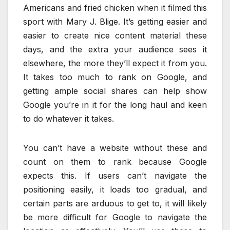
Americans and fried chicken when it filmed this
sport with Mary J. Blige. It’s getting easier and
easier to create nice content material these
days, and the extra your audience sees it
elsewhere, the more they’ll expect it from you.
It takes too much to rank on Google, and
getting ample social shares can help show
Google you’re in it for the long haul and keen
to do whatever it takes.
You can’t have a website without these and
count on them to rank because Google
expects this. If users can’t navigate the
positioning easily, it loads too gradual, and
certain parts are arduous to get to, it will likely
be more difficult for Google to navigate the