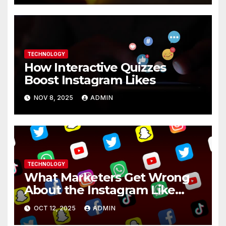
TECHNOLOGY
How Interactive Quizzes
Boost Instagram Likes
NOV 8, 2025
ADMIN
TECHNOLOGY
What Marketers Get Wrong
About the Instagram Like
Button
OCT 12, 2025
ADMIN