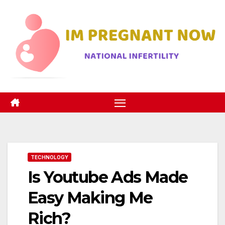
Skip
to
content
TECHNOLOGY
Is Youtube Ads Made
Easy Making Me
Rich?