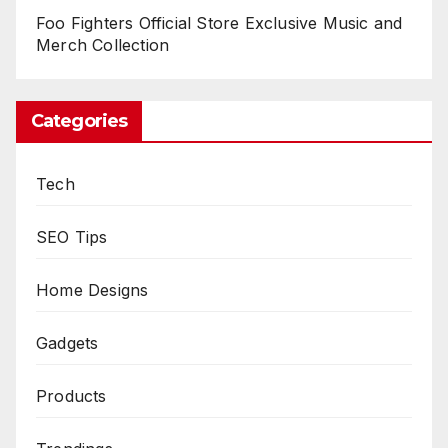
Foo Fighters Official Store Exclusive Music and
Merch Collection
Categories
Tech
SEO Tips
Home Designs
Gadgets
Products