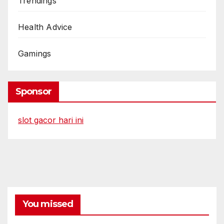
Trendings
Health Advice
Gamings
Sponsor
slot gacor hari ini
You missed