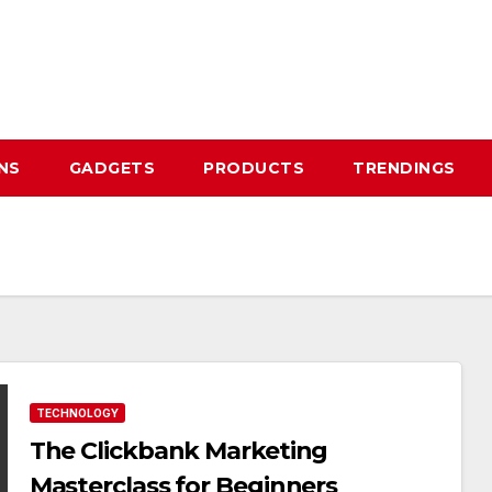
NS
GADGETS
PRODUCTS
TRENDINGS
TECHNOLOGY
The Clickbank Marketing
Masterclass for Beginners