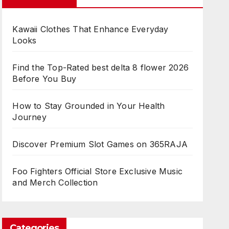
Kawaii Clothes That Enhance Everyday
Looks
Find the Top-Rated best delta 8 flower 2026
Before You Buy
How to Stay Grounded in Your Health
Journey
Discover Premium Slot Games on 365RAJA
Foo Fighters Official Store Exclusive Music
and Merch Collection
Categories