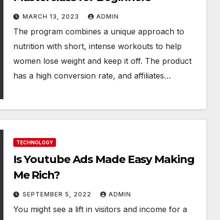
MARCH 13, 2023
ADMIN
The program combines a unique approach to
nutrition with short, intense workouts to help
women lose weight and keep it off. The product
has a high conversion rate, and affiliates…
TECHNOLOGY
Is Youtube Ads Made Easy Making
Me Rich?
SEPTEMBER 5, 2022
ADMIN
You might see a lift in visitors and income for a