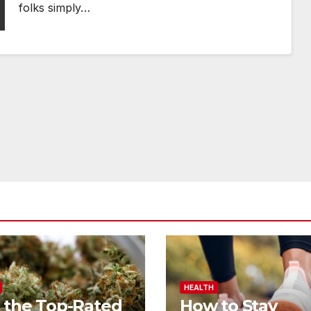
folks simply…
HEALTH
 the Top-Rated
How to Stay