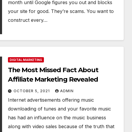
month until Google figures you out and blocks
your site for good. They’re scams. You want to
construct every…
DIGITAL MARKETING
The Most Missed Fact About
Affiliate Marketing Revealed
OCTOBER 5, 2021
ADMIN
Internet advertisements offering music
downloading of tunes and your favorite music
has had an influence on the music business
along with video sales because of the truth that