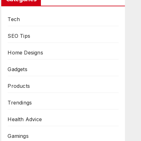
Tech
SEO Tips
Home Designs
Gadgets
Products
Trendings
Health Advice
Gamings