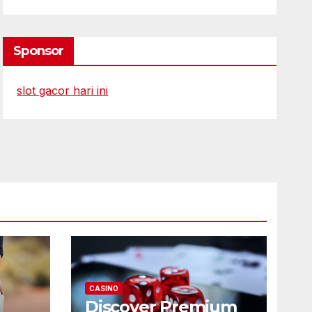
Sponsor
slot gacor hari ini
CASINO
Discover Premium