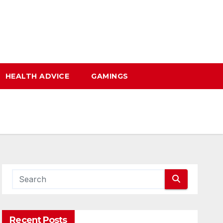
HEALTH ADVICE
GAMINGS
Recent Posts