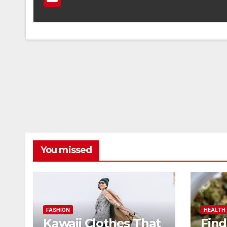
You missed
FASHION
HEALTH
Kawaii Clothes That
Find