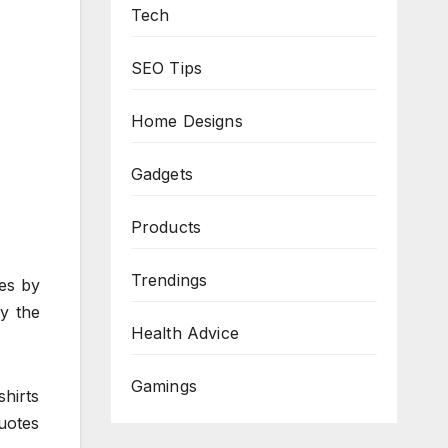
Tech
SEO Tips
Home Designs
Gadgets
Products
Trendings
ies by
y the
Health Advice
Gamings
shirts
uotes