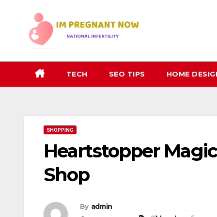
Skip
to
content
TECH
SEO TIPS
HOME DESIG
SHOPPING
Heartstopper Magic: 
Shop
By
admin