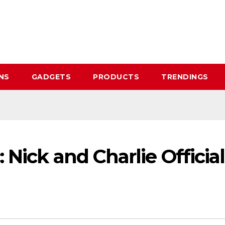
NS
GADGETS
PRODUCTS
TRENDINGS
Nick and Charlie Official