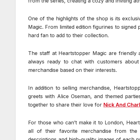
from the series, creating a cozy and inviting at
One of the highlights of the shop is its exclu
Magic. From limited edition figurines to signed
hard fan to add to their collection.
The staff at Heartstopper Magic are friendly
always ready to chat with customers about
merchandise based on their interests.
In addition to selling merchandise, Heartsto
greets with Alice Oseman, and themed parties
together to share their love for
Nick And Char
For those who can’t make it to London, Heart
all of their favorite merchandise from th
descriptions and high-quality images of each 