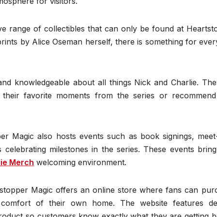
mosphere for visitors.
sive range of collectibles that can only be found at Hearts
 prints by Alice Oseman herself, there is something for ever
 and knowledgeable about all things Nick and Charlie. The
 their favorite moments from the series or recommen
pper Magic also hosts events such as book signings, meet
 celebrating milestones in the series. These events bring
lie Merch
welcoming environment.
stopper Magic offers an online store where fans can pur
e comfort of their own home. The website features det
product so customers know exactly what they are getting b