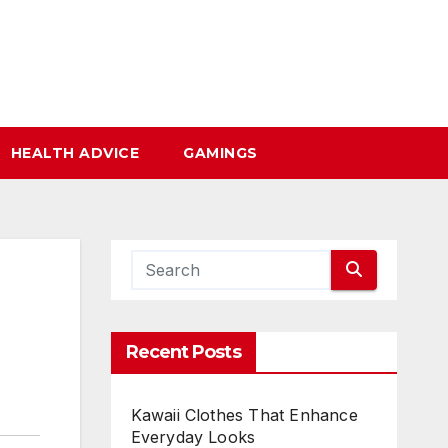
HEALTH ADVICE
GAMINGS
Recent Posts
Kawaii Clothes That Enhance
Everyday Looks