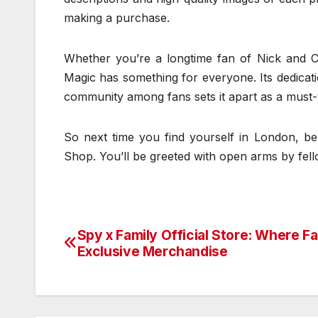
making a purchase.
Whether you’re a longtime fan of Nick and Cha
Magic has something for everyone. Its dedicati
community among fans sets it apart as a must-vi
So next time you find yourself in London, be
Shop. You’ll be greeted with open arms by fel
Spy x Family Official Store: Where F
Post
Exclusive Merchandise
navigation