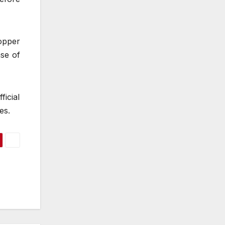
opper
nse of
icial
es.