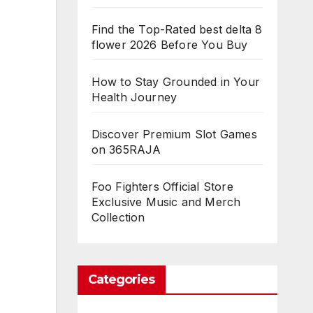
Find the Top-Rated best delta 8
flower 2026 Before You Buy
How to Stay Grounded in Your
Health Journey
Discover Premium Slot Games
on 365RAJA
Foo Fighters Official Store
Exclusive Music and Merch
Collection
Categories