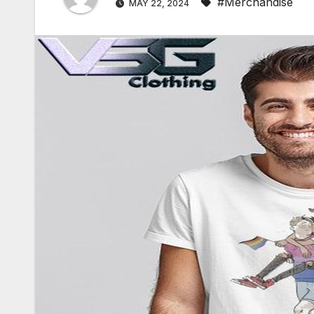
#Merchandise
MAY 22, 2024