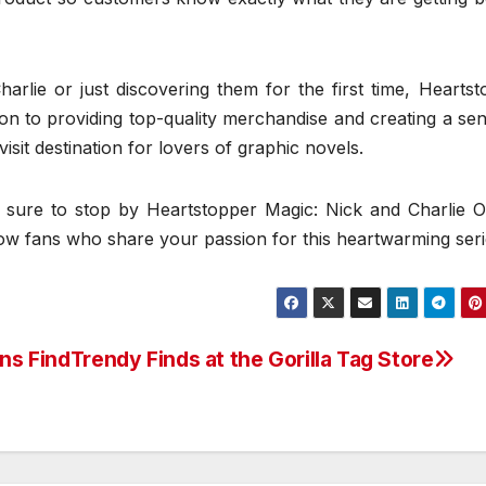
rlie or just discovering them for the first time, Heartst
on to providing top-quality merchandise and creating a se
sit destination for lovers of graphic novels.
 sure to stop by Heartstopper Magic: Nick and Charlie Off
low fans who share your passion for this heartwarming seri
ans Find
Trendy Finds at the Gorilla Tag Store