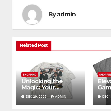
By
admin
Related Post
SHOPPING
SHOPPI
Unlocking the
Elev
Magic: Your
Gam
Complete Guide to
Ogan
DEC 29, 2025
ADMIN
DEC 1
Boy Meets World
Mer
Merch