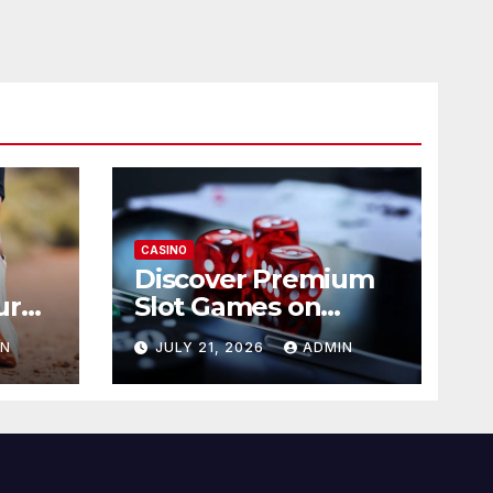
CASINO
Discover Premium
ur
Slot Games on
365RAJA
IN
JULY 21, 2026
ADMIN