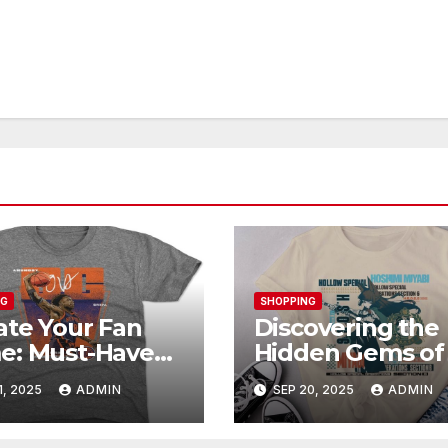
NG
SHOPPING
ate Your Fan
Discovering the
e: Must-Have
Hidden Gems of
unoby Official
Shop: Exclusive
1, 2025
ADMIN
SEP 20, 2025
ADMIN
chandise
Collections Exp