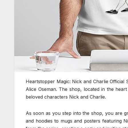
Heartstopper Magic: Nick and Charlie Official 
Alice Oseman. The shop, located in the heart
beloved characters Nick and Charlie.
As soon as you step into the shop, you are gr
and hoodies to mugs and posters featuring Ni