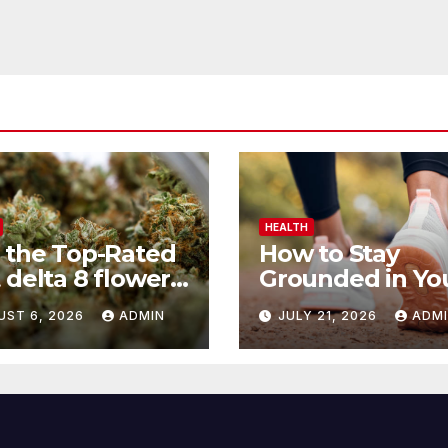
HEALTH
 the Top-Rated
How to Stay
 delta 8 flower
Grounded in Yo
 Before You
Health Journey
UST 6, 2026
ADMIN
JULY 21, 2026
ADM