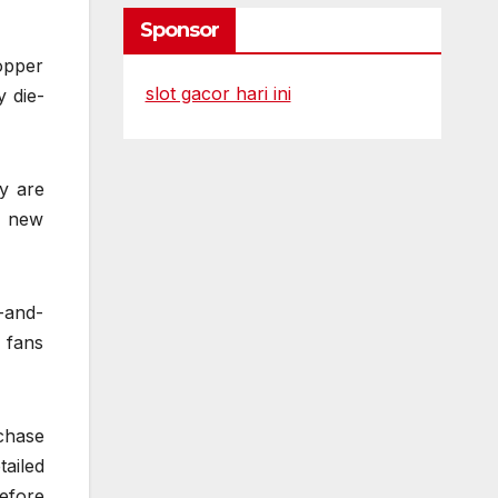
Sponsor
topper
slot gacor hari ini
y die-
y are
d new
-and-
 fans
chase
ailed
efore