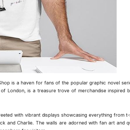
Shop is a haven for fans of the popular graphic novel ser
 of London, is a treasure trove of merchandise inspired b
eeted with vibrant displays showcasing everything from t-
ck and Charlie. The walls are adorned with fan art and q