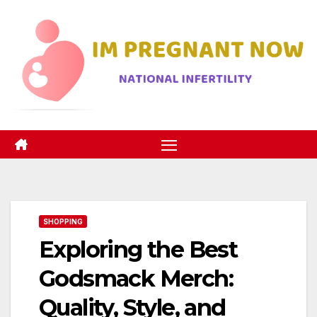
Skip
to
content
SHOPPING
Exploring the Best
Godsmack Merch:
Quality, Style, and