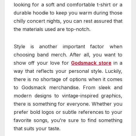
looking for a soft and comfortable t-shirt or a
durable hoodie to keep you warm during those
chilly concert nights, you can rest assured that
the materials used are top-notch.
Style is another important factor when
choosing band merch. After all, you want to
show off your love for
Godsmack store
in a
way that reflects your personal style. Luckily,
there is no shortage of options when it comes
to Godsmack merchandise. From sleek and
modern designs to vintage-inspired graphics,
there is something for everyone. Whether you
prefer bold logos or subtle references to your
favorite songs, you’re sure to find something
that suits your taste.