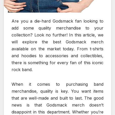
Are you a die-hard Godsmack fan looking to
add some quality merchandise to your
collection? Look no further! In this article, we
will explore the best Godsmack merch
available on the market today. From t-shirts
and hoodies to accessories and collectibles,
there is something for every fan of this iconic
rock band.
When it comes to purchasing band
merchandise, quality is key. You want items
that are well-made and built to last. The good
news is that Godsmack merch doesn’t
disappoint in this department. Whether you’re