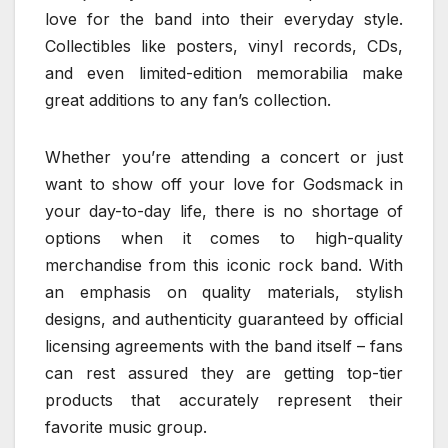
love for the band into their everyday style.
Collectibles like posters, vinyl records, CDs,
and even limited-edition memorabilia make
great additions to any fan’s collection.
Whether you’re attending a concert or just
want to show off your love for Godsmack in
your day-to-day life, there is no shortage of
options when it comes to high-quality
merchandise from this iconic rock band. With
an emphasis on quality materials, stylish
designs, and authenticity guaranteed by official
licensing agreements with the band itself – fans
can rest assured they are getting top-tier
products that accurately represent their
favorite music group.