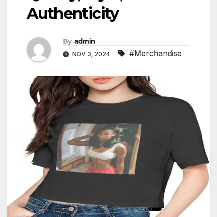
Authenticity
By
admin
#Merchandise
NOV 3, 2024