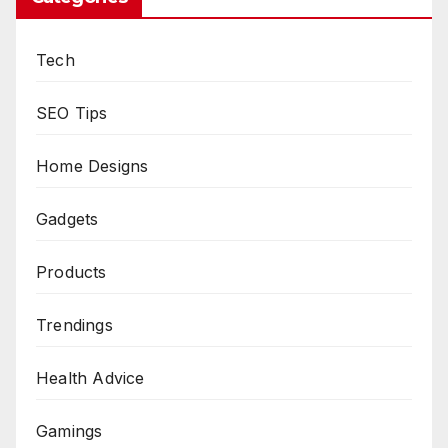
Tech
SEO Tips
Home Designs
Gadgets
Products
Trendings
Health Advice
Gamings