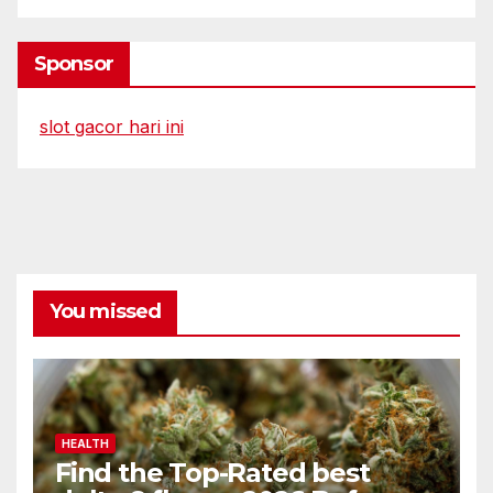
Sponsor
slot gacor hari ini
You missed
HEALTH
Find the Top-Rated best