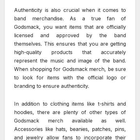
Authenticity is also crucial when it comes to
band merchandise. As a true fan of
Godsmack, you want items that are officially
licensed and approved by the band
themselves. This ensures that you are getting
high-quality products that accurately
represent the music and image of the band.
When shopping for Godsmack merch, be sure
to look for items with the official logo or
branding to ensure authenticity.
In addition to clothing items like t-shirts and
hoodies, there are plenty of other types of
Godsmack merch available as well.
Accessories like hats, beanies, patches, pins,
and jewelry allow fans to incorporate their