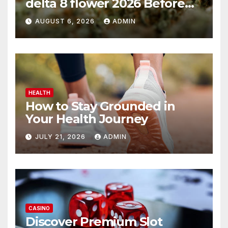
delta 8 flower 2026 Before
You Buy
AUGUST 6, 2026
ADMIN
HEALTH
How to Stay Grounded in
Your Health Journey
JULY 21, 2026
ADMIN
CASINO
Discover Premium Slot