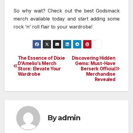
So why wait? Check out the best Godsmack
merch available today and start adding some
rock ‘n’ roll flair to your wardrobe!
The Essence of Dixie
Discovering Hidden
Post
D’Amelio’s Merch
Gems: Must-Have
Store: Elevate Your
Berserk Official
navigation
Wardrobe
Merchandise
Revealed
By
admin