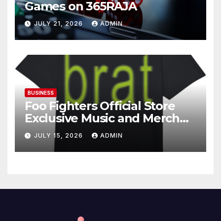
Games on 365RAJA
JULY 21, 2026
ADMIN
BUSINESS
Foo Fighters Official Store
Exclusive Music and Merch
Collection
JULY 15, 2026
ADMIN