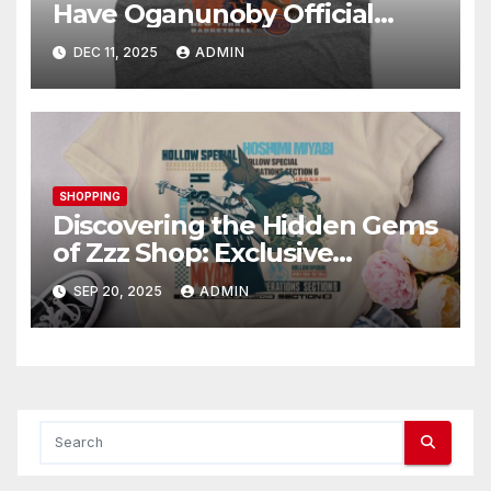
Have Oganunoby Official
Merchandise
DEC 11, 2025
ADMIN
SHOPPING
Discovering the Hidden Gems
of Zzz Shop: Exclusive
Collections Exposed
SEP 20, 2025
ADMIN