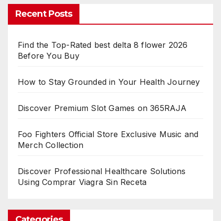
Recent Posts
Find the Top-Rated best delta 8 flower 2026
Before You Buy
How to Stay Grounded in Your Health Journey
Discover Premium Slot Games on 365RAJA
Foo Fighters Official Store Exclusive Music and
Merch Collection
Discover Professional Healthcare Solutions
Using Comprar Viagra Sin Receta
Categories