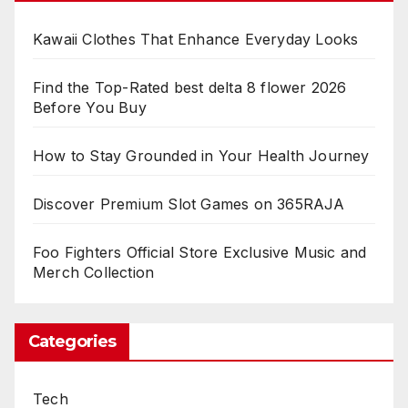
Kawaii Clothes That Enhance Everyday Looks
Find the Top-Rated best delta 8 flower 2026
Before You Buy
How to Stay Grounded in Your Health Journey
Discover Premium Slot Games on 365RAJA
Foo Fighters Official Store Exclusive Music and
Merch Collection
Categories
Tech