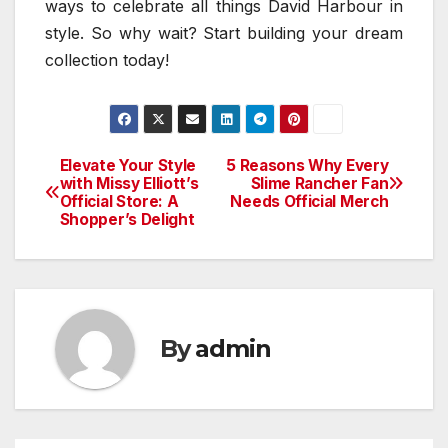
ways to celebrate all things David Harbour in
style. So why wait? Start building your dream
collection today!
Elevate Your Style
5 Reasons Why Every
Post
with Missy Elliott’s
Slime Rancher Fan
Official Store: A
Needs Official Merch
navigation
Shopper’s Delight
By
admin