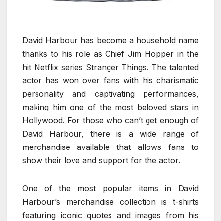
David Harbour has become a household name
thanks to his role as Chief Jim Hopper in the
hit Netflix series Stranger Things. The talented
actor has won over fans with his charismatic
personality and captivating performances,
making him one of the most beloved stars in
Hollywood. For those who can’t get enough of
David Harbour, there is a wide range of
merchandise available that allows fans to
show their love and support for the actor.
One of the most popular items in David
Harbour’s merchandise collection is t-shirts
featuring iconic quotes and images from his