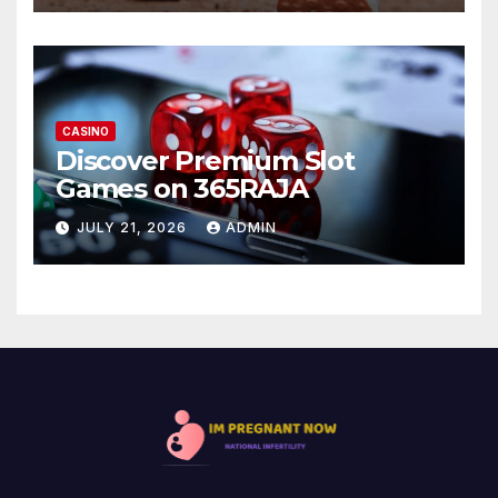
CASINO
Discover Premium Slot
Games on 365RAJA
JULY 21, 2026
ADMIN