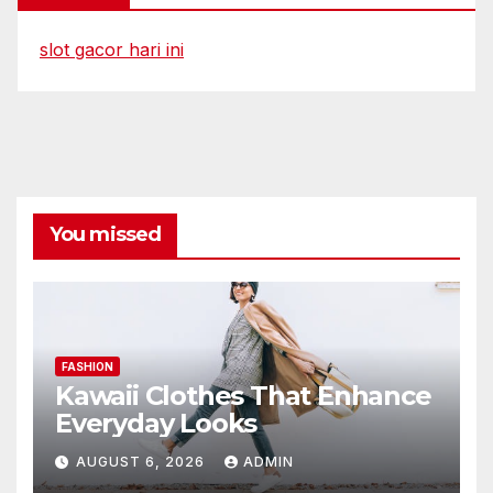
slot gacor hari ini
You missed
FASHION
Kawaii Clothes That Enhance
Everyday Looks
AUGUST 6, 2026
ADMIN