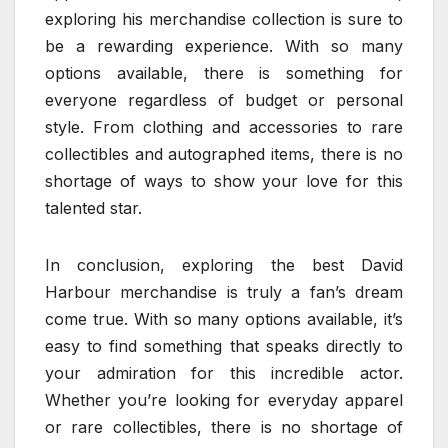
exploring his merchandise collection is sure to
be a rewarding experience. With so many
options available, there is something for
everyone regardless of budget or personal
style. From clothing and accessories to rare
collectibles and autographed items, there is no
shortage of ways to show your love for this
talented star.
In conclusion, exploring the best David
Harbour merchandise is truly a fan’s dream
come true. With so many options available, it’s
easy to find something that speaks directly to
your admiration for this incredible actor.
Whether you’re looking for everyday apparel
or rare collectibles, there is no shortage of