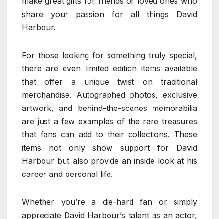
make great gifts for friends or loved ones who
share your passion for all things David
Harbour.
For those looking for something truly special,
there are even limited edition items available
that offer a unique twist on traditional
merchandise. Autographed photos, exclusive
artwork, and behind-the-scenes memorabilia
are just a few examples of the rare treasures
that fans can add to their collections. These
items not only show support for David
Harbour but also provide an inside look at his
career and personal life.
Whether you’re a die-hard fan or simply
appreciate David Harbour’s talent as an actor,