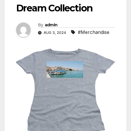
Dream Collection
By
admin
#Merchandise
AUG 3, 2024