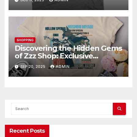
SHOPPING
Discovering the Hidden Gems
of Zzz Shop: Exclusive
Collections Exposed
SEP 20, 2025
ADMIN
Recent Posts