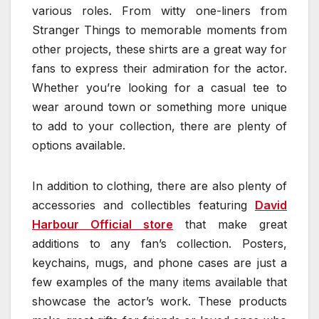
various roles. From witty one-liners from
Stranger Things to memorable moments from
other projects, these shirts are a great way for
fans to express their admiration for the actor.
Whether you’re looking for a casual tee to
wear around town or something more unique
to add to your collection, there are plenty of
options available.
In addition to clothing, there are also plenty of
accessories and collectibles featuring
David
Harbour Official store
that make great
additions to any fan’s collection. Posters,
keychains, mugs, and phone cases are just a
few examples of the many items available that
showcase the actor’s work. These products