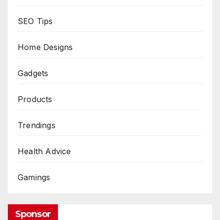
SEO Tips
Home Designs
Gadgets
Products
Trendings
Health Advice
Gamings
Sponsor