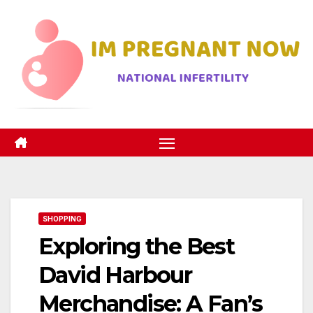
Skip
to
content
SHOPPING
Exploring the Best
David Harbour
Merchandise: A Fan’s