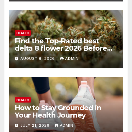
HEALTH
Find the Top-Rated best
delta 8 flower 2026 Before
You Buy
AUGUST 6, 2026
ADMIN
HEALTH
How to Stay Grounded in
Your Health Journey
JULY 21, 2026
ADMIN