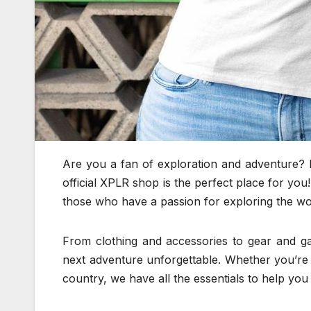
Are you a fan of exploration and adventure? 
official XPLR shop is the perfect place for yo
those who have a passion for exploring the w
From clothing and accessories to gear and 
next adventure unforgettable. Whether you’re p
country, we have all the essentials to help you