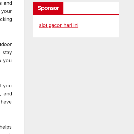
ts and
Sponsor
 your
cking
slot gacor hari ini
tdoor
 stay
so you
ot you
, and
 have
helps