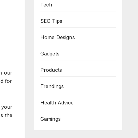
Tech
SEO Tips
Home Designs
Gadgets
Products
n our
ed for
Trendings
Health Advice
 your
ss the
Gamings