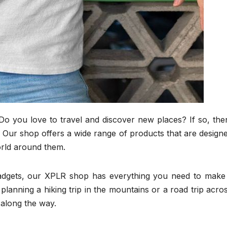
Do you love to travel and discover new places? If so, the
u! Our shop offers a wide range of products that are design
orld around them.
gadgets, our XPLR shop has everything you need to make
lanning a hiking trip in the mountains or a road trip acro
 along the way.