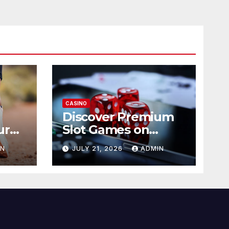
CASINO
Discover Premium
ur
Slot Games on
365RAJA
IN
JULY 21, 2026
ADMIN