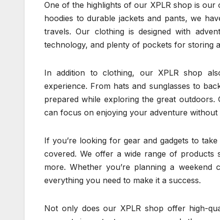
One of the highlights of our XPLR shop is our c
hoodies to durable jackets and pants, we hav
travels. Our clothing is designed with adven
technology, and plenty of pockets for storing al
In addition to clothing, our XPLR shop al
experience. From hats and sunglasses to back
prepared while exploring the great outdoors. 
can focus on enjoying your adventure without
If you’re looking for gear and gadgets to tak
covered. We offer a wide range of products s
more. Whether you’re planning a weekend c
everything you need to make it a success.
Not only does our XPLR shop offer high-qual