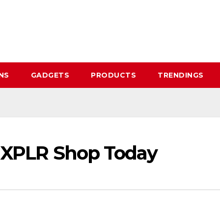
NS
GADGETS
PRODUCTS
TRENDINGS
al XPLR Shop Today