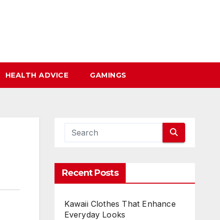
HEALTH ADVICE
GAMINGS
Recent Posts
Kawaii Clothes That Enhance
Everyday Looks