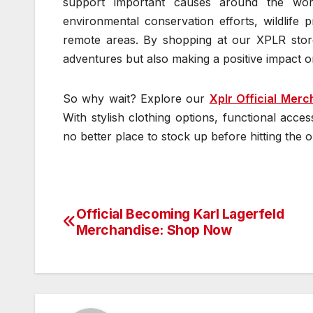
support important causes around the wo
environmental conservation efforts, wildlife 
remote areas. By shopping at our XPLR store
adventures but also making a positive impact o
So why wait? Explore our
Xplr Official Merc
With stylish clothing options, functional acces
no better place to stock up before hitting the
Official Becoming Karl Lagerfeld
Post
Merchandise: Shop Now
navigation