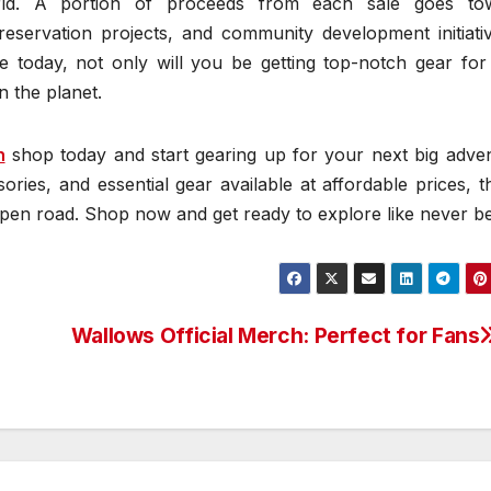
rld. A portion of proceeds from each sale goes to
preservation projects, and community development initiati
 today, not only will you be getting top-notch gear for
n the planet.
h
shop today and start gearing up for your next big adven
sories, and essential gear available at affordable prices, t
 open road. Shop now and get ready to explore like never b
Wallows Official Merch: Perfect for Fans