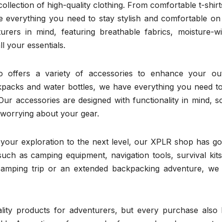
ollection of high-quality clothing. From comfortable t-shir
e everything you need to stay stylish and comfortable on
turers in mind, featuring breathable fabrics, moisture-wi
l your essentials.
so offers a variety of accessories to enhance your ou
packs and water bottles, we have everything you need to
Our accessories are designed with functionality in mind, 
 worrying about your gear.
e your exploration to the next level, our XPLR shop has g
uch as camping equipment, navigation tools, survival kits
amping trip or an extended backpacking adventure, we
ity products for adventurers, but every purchase also 