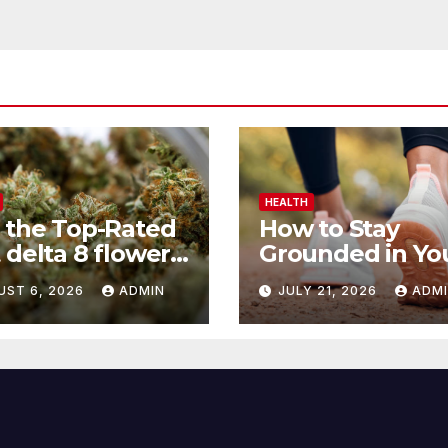
HEALTH
 the Top-Rated
How to Stay
 delta 8 flower
Grounded in Yo
 Before You
Health Journey
UST 6, 2026
ADMIN
JULY 21, 2026
ADM