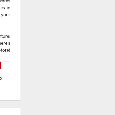
wards
ves in
 your
ture!
here’s
efore!