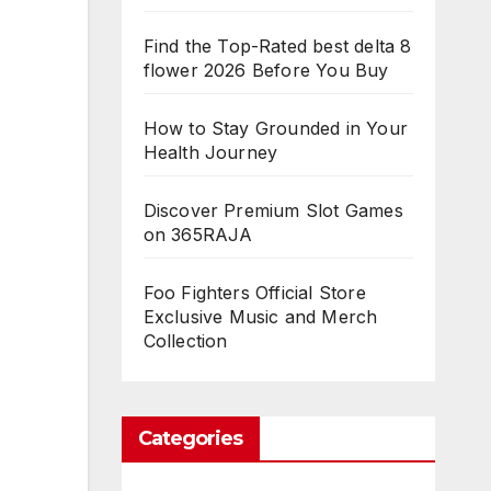
Find the Top-Rated best delta 8
flower 2026 Before You Buy
How to Stay Grounded in Your
Health Journey
Discover Premium Slot Games
on 365RAJA
Foo Fighters Official Store
Exclusive Music and Merch
Collection
Categories