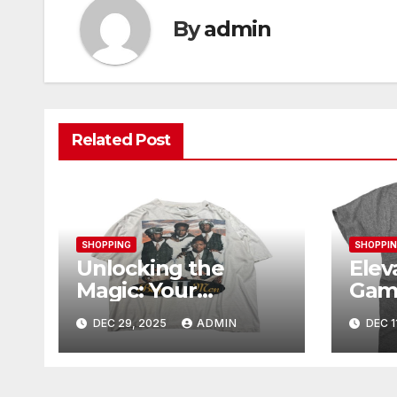
By
admin
Related Post
SHOPPING
SHOPPI
Unlocking the
Elev
Magic: Your
Gam
Complete Guide to
Ogan
DEC 29, 2025
ADMIN
DEC 1
Boy Meets World
Mer
Merch