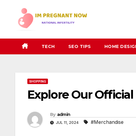
Skip
to
content
TECH
SEO TIPS
HOME DESIG
SHOPPING
Explore Our Offici
By
admin
#Merchandise
JUL 11, 2024