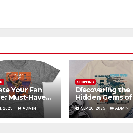
NG
SHOPPING
ate Your Fan
Discovering the
e: Must-Have
Hidden Gems of
unoby Official
Shop: Exclusive
1, 2025
ADMIN
SEP 20, 2025
ADMIN
chandise
Collections Exp