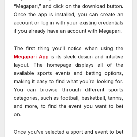
“Megapari,” and click on the download button.
Once the app is installed, you can create an
account or log in with your existing credentials
if you already have an account with Megapari.
The first thing you’ll notice when using the
Megapari App
is its sleek design and intuitive
layout. The homepage displays all of the
available sports events and betting options,
making it easy to find what you’re looking for.
You can browse through different sports
categories, such as football, basketball, tennis,
and more, to find the event you want to bet
on.
Once you’ve selected a sport and event to bet