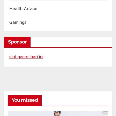
Health Advice
Gamings
Sponsor
slot gacor hari ini
You missed