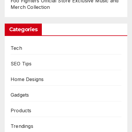
Foo Fighters Official Store Exclusive Music and
Merch Collection
Categories
Tech
SEO Tips
Home Designs
Gadgets
Products
Trendings