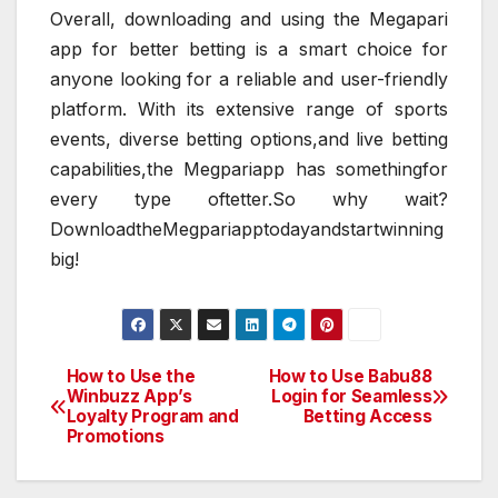
Overall, downloading and using the Megapari
app for better betting is a smart choice for
anyone looking for a reliable and user-friendly
platform. With its extensive range of sports
events, diverse betting options,and live betting
capabilities,the Megpariapp has somethingfor
every type oftetter.So why wait?
DownloadtheMegpariapptodayandstartwinning
big!
How to Use the
How to Use Babu88
Post
Winbuzz App’s
Login for Seamless
Loyalty Program and
Betting Access
navigation
Promotions