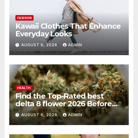
FASHION
Kawaii Clothes That Enhance
Everyday Looks
AUGUST 6, 2026
ADMIN
HEALTH
Find the Top-Rated best
delta 8 flower 2026 Before
You Buy
AUGUST 6, 2026
ADMIN