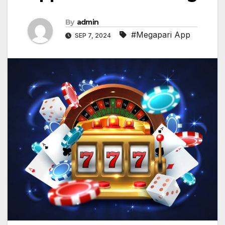
By
admin
#Megapari App
SEP 7, 2024