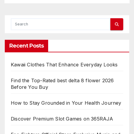
Recent Posts
Kawaii Clothes That Enhance Everyday Looks
Find the Top-Rated best delta 8 flower 2026
Before You Buy
How to Stay Grounded in Your Health Journey
Discover Premium Slot Games on 365RAJA