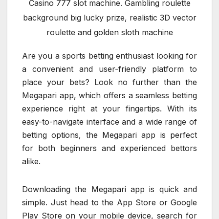
Casino 777 slot machine. Gambling roulette
background big lucky prize, realistic 3D vector
roulette and golden sloth machine
Are you a sports betting enthusiast looking for
a convenient and user-friendly platform to
place your bets? Look no further than the
Megapari app, which offers a seamless betting
experience right at your fingertips. With its
easy-to-navigate interface and a wide range of
betting options, the Megapari app is perfect
for both beginners and experienced bettors
alike.
Downloading the Megapari app is quick and
simple. Just head to the App Store or Google
Play Store on your mobile device, search for