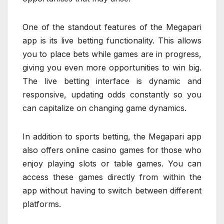
One of the standout features of the Megapari
app is its live betting functionality. This allows
you to place bets while games are in progress,
giving you even more opportunities to win big.
The live betting interface is dynamic and
responsive, updating odds constantly so you
can capitalize on changing game dynamics.
In addition to sports betting, the Megapari app
also offers online casino games for those who
enjoy playing slots or table games. You can
access these games directly from within the
app without having to switch between different
platforms.