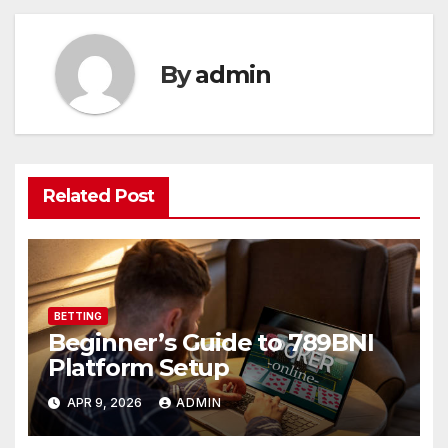
By
admin
Related Post
BETTING
Beginner’s Guide to 789BNI
Platform Setup
APR 9, 2026
ADMIN