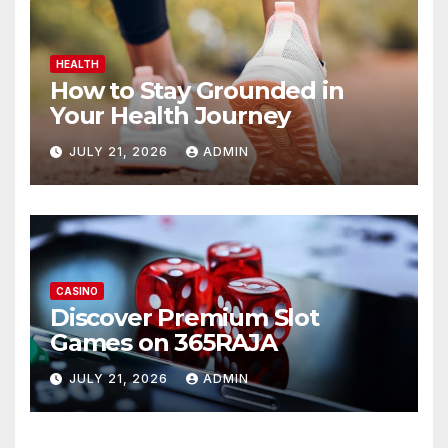
HEALTH
How to Stay Grounded in
Your Health Journey
JULY 21, 2026
ADMIN
CASINO
Discover Premium Slot
Games on 365RAJA
JULY 21, 2026
ADMIN