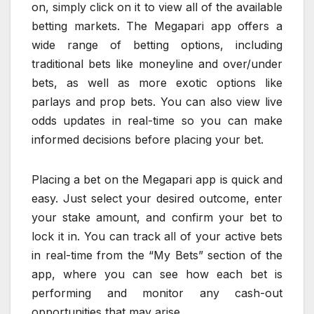
on, simply click on it to view all of the available
betting markets. The Megapari app offers a
wide range of betting options, including
traditional bets like moneyline and over/under
bets, as well as more exotic options like
parlays and prop bets. You can also view live
odds updates in real-time so you can make
informed decisions before placing your bet.
Placing a bet on the Megapari app is quick and
easy. Just select your desired outcome, enter
your stake amount, and confirm your bet to
lock it in. You can track all of your active bets
in real-time from the “My Bets” section of the
app, where you can see how each bet is
performing and monitor any cash-out
opportunities that may arise.