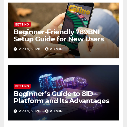
BETTING
Beginner-Friendly 789BNI
Setup Guide for New Users
APR 9, 2026
ADMIN
BETTING
Beginner’s Guide to 8ID
Platform and Its Advantages
APR 9, 2026
ADMIN