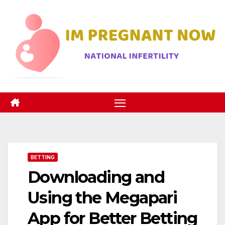
Skip
to
content
BETTING
Downloading and
Using the Megapari
App for Better Betting