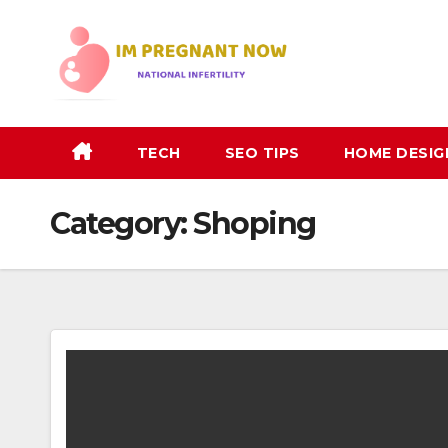
Skip
to
content
TECH
SEO TIPS
HOME DESIG
Category:
Shoping