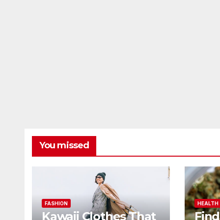
You missed
FASHION
HEALTH
Kawaii Clothes That
Find