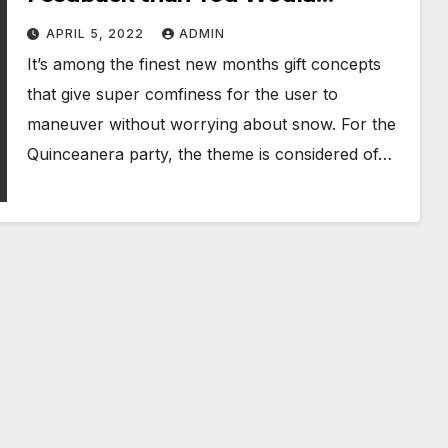
possibly Suppose
APRIL 5, 2022
ADMIN
It’s among the finest new months gift concepts
that give super comfiness for the user to
maneuver without worrying about snow. For the
Quinceanera party, the theme is considered of…