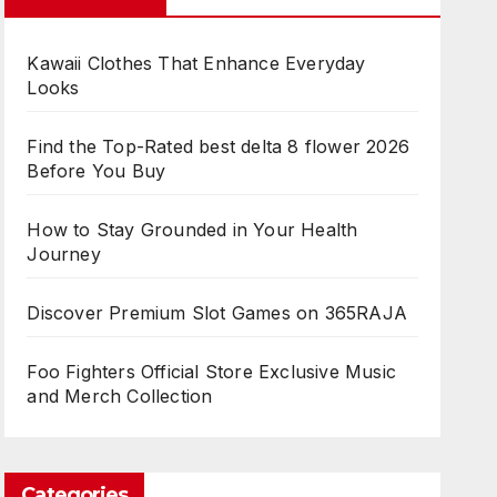
Kawaii Clothes That Enhance Everyday
Looks
Find the Top-Rated best delta 8 flower 2026
Before You Buy
How to Stay Grounded in Your Health
Journey
Discover Premium Slot Games on 365RAJA
Foo Fighters Official Store Exclusive Music
and Merch Collection
Categories