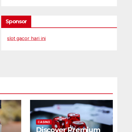
Sponsor
slot gacor hari ini
CASINO
Discover Premium