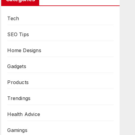
Tech
SEO Tips
Home Designs
Gadgets
Products
Trendings
Health Advice
Gamings