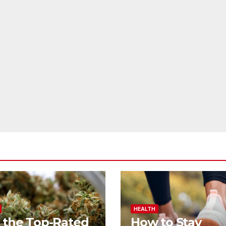
HEALTH
 the Top-Rated
How to Stay