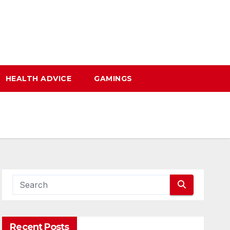
HEALTH ADVICE
GAMINGS
Recent Posts