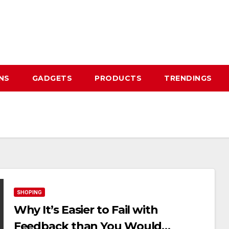
NS
GADGETS
PRODUCTS
TRENDINGS
SHOPING
Why It’s Easier to Fail with
Feedback than You Would