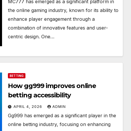
MC777 has emerged as a significant platform in
the online gaming industry, known for its ability to
enhance player engagement through a
combination of innovative features and user-
centric design. One…
BETTING
How gg999 improves online
betting accessibility
APRIL 4, 2026
ADMIN
Gg999 has emerged as a significant player in the
online betting industry, focusing on enhancing