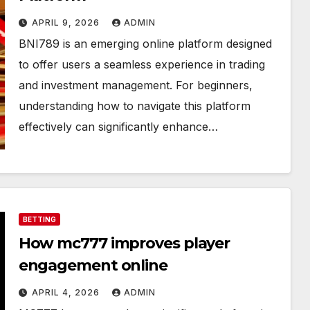
APRIL 9, 2026
ADMIN
BNI789 is an emerging online platform designed
to offer users a seamless experience in trading
and investment management. For beginners,
understanding how to navigate this platform
effectively can significantly enhance…
BETTING
How mc777 improves player
engagement online
APRIL 4, 2026
ADMIN