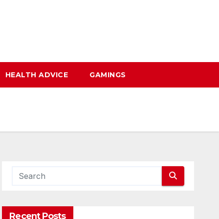
HEALTH ADVICE
GAMINGS
Recent Posts