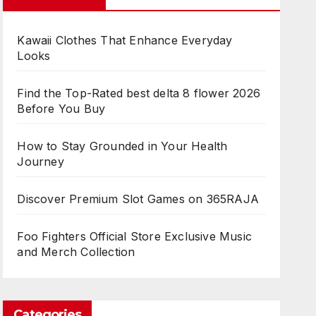
Kawaii Clothes That Enhance Everyday
Looks
Find the Top-Rated best delta 8 flower 2026
Before You Buy
How to Stay Grounded in Your Health
Journey
Discover Premium Slot Games on 365RAJA
Foo Fighters Official Store Exclusive Music
and Merch Collection
Categories