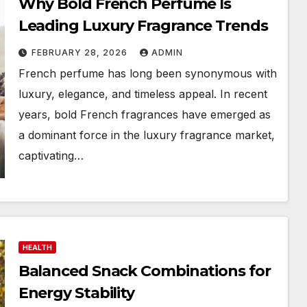
Why Bold French Perfume Is
Leading Luxury Fragrance Trends
FEBRUARY 28, 2026
ADMIN
French perfume has long been synonymous with
luxury, elegance, and timeless appeal. In recent
years, bold French fragrances have emerged as
a dominant force in the luxury fragrance market,
captivating…
HEALTH
Balanced Snack Combinations for
Energy Stability