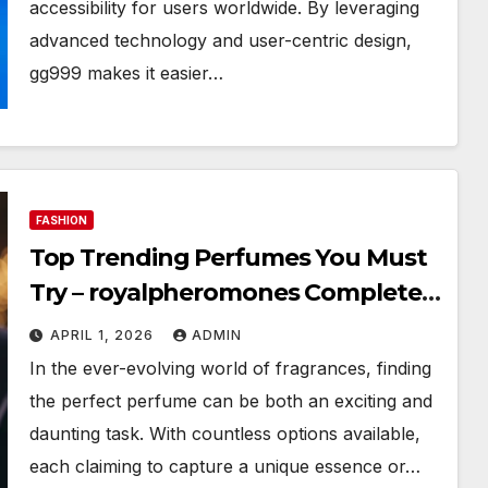
accessibility for users worldwide. By leveraging
advanced technology and user-centric design,
gg999 makes it easier…
FASHION
Top Trending Perfumes You Must
Try – royalpheromones Complete
Comparison
APRIL 1, 2026
ADMIN
In the ever-evolving world of fragrances, finding
the perfect perfume can be both an exciting and
daunting task. With countless options available,
each claiming to capture a unique essence or…