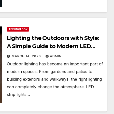
TECHNOLOGY
Lighting the Outdoors with Style:
A Simple Guide to Modern LED
Strip Solutions
MARCH 14, 2026
ADMIN
Outdoor lighting has become an important part of
modern spaces. From gardens and patios to
building exteriors and walkways, the right lighting
can completely change the atmosphere. LED
strip lights…