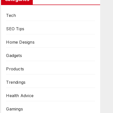
Tech
SEO Tips
Home Designs
Gadgets
Products
Trendings
Health Advice
Gamings