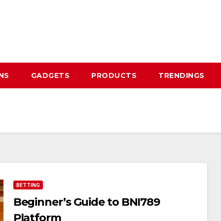
NS
GADGETS
PRODUCTS
TRENDINGS
BETTING
Beginner’s Guide to BNI789
Platform