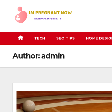
Skip
to
content
TECH
SEO TIPS
HOME DESIG
Author:
admin