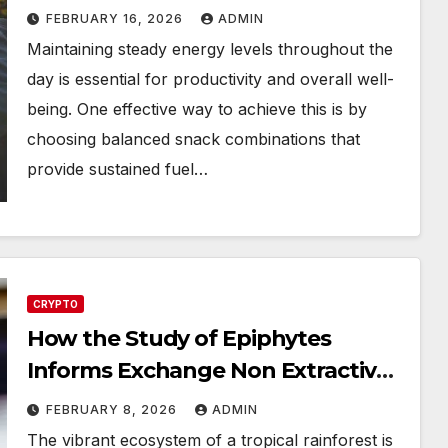
FEBRUARY 16, 2026
ADMIN
Maintaining steady energy levels throughout the
day is essential for productivity and overall well-
being. One effective way to achieve this is by
choosing balanced snack combinations that
provide sustained fuel…
CRYPTO
How the Study of Epiphytes
Informs Exchange Non Extractive
Fee Models
FEBRUARY 8, 2026
ADMIN
The vibrant ecosystem of a tropical rainforest is