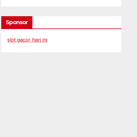
Sponsor
slot gacor hari ini