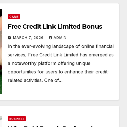
GAME
Free Credit Link Limited Bonus
MARCH 7, 2026
ADMIN
In the ever-evolving landscape of online financial
services, Free Credit Link Limited has emerged as
a noteworthy platform offering unique
opportunities for users to enhance their credit-
related activities. One of…
BUSINESS