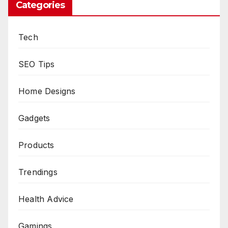
Categories
Tech
SEO Tips
Home Designs
Gadgets
Products
Trendings
Health Advice
Gamings