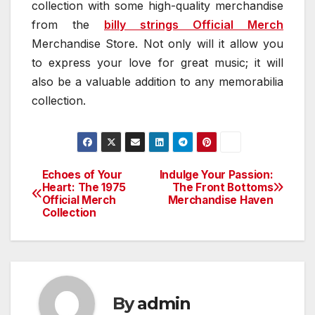
collection with some high-quality merchandise
from the
billy strings Official Merch
Merchandise Store. Not only will it allow you
to express your love for great music; it will
also be a valuable addition to any memorabilia
collection.
Echoes of Your
Indulge Your Passion:
Post
Heart: The 1975
The Front Bottoms
Official Merch
Merchandise Haven
navigation
Collection
By
admin