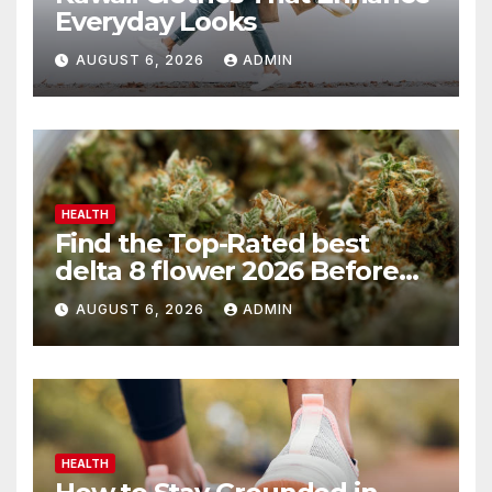
Everyday Looks
AUGUST 6, 2026
ADMIN
HEALTH
Find the Top-Rated best
delta 8 flower 2026 Before
You Buy
AUGUST 6, 2026
ADMIN
HEALTH