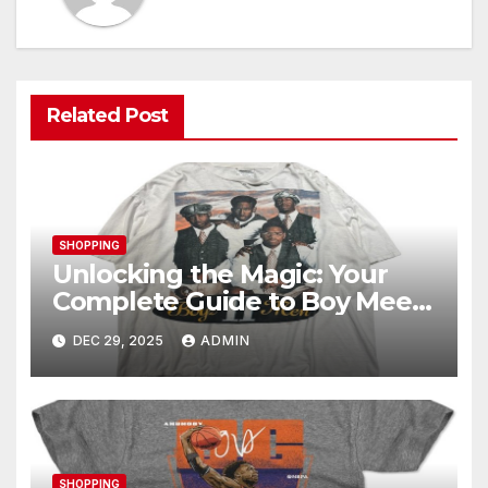
Related Post
SHOPPING
Unlocking the Magic: Your
Complete Guide to Boy Meets
World Merch
DEC 29, 2025
ADMIN
SHOPPING