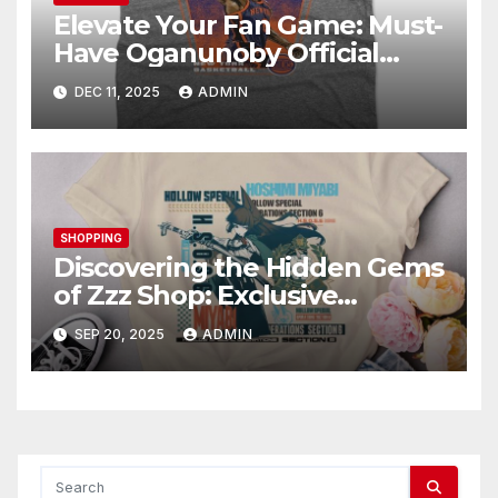
Elevate Your Fan Game: Must-
Have Oganunoby Official
Merchandise
DEC 11, 2025
ADMIN
SHOPPING
Discovering the Hidden Gems
of Zzz Shop: Exclusive
Collections Exposed
SEP 20, 2025
ADMIN