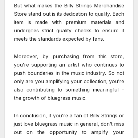
But what makes the Billy Strings Merchandise
Store stand out is its dedication to quality. Each
item is made with premium materials and
undergoes strict quality checks to ensure it
meets the standards expected by fans.
Moreover, by purchasing from this store,
you’re supporting an artist who continues to
push boundaries in the music industry. So not
only are you amplifying your collection; you’re
also contributing to something meaningful –
the growth of bluegrass music.
In conclusion, if you’re a fan of Billy Strings or
just love bluegrass music in general, don’t miss
out on the opportunity to amplify your