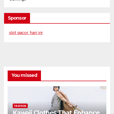
Sponsor
slot gacor hari ini
You missed
FASHION
Kawaii Clothes That Enhance