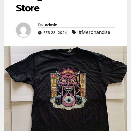
Store
By
admin
#Merchandise
FEB 28, 2024