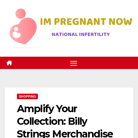
Skip
to
content
SHOPPING
Amplify Your
Collection: Billy
Strings Merchandise