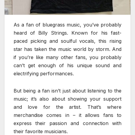
As a fan of bluegrass music, you’ve probably
heard of Billy Strings. Known for his fast-
paced picking and soulful vocals, this rising
star has taken the music world by storm. And
if you’re like many other fans, you probably
can’t get enough of his unique sound and
electrifying performances.
But being a fan isn’t just about listening to the
music; it’s also about showing your support
and love for the artist. That’s where
merchandise comes in – it allows fans to
express their passion and connection with
their favorite musicians.