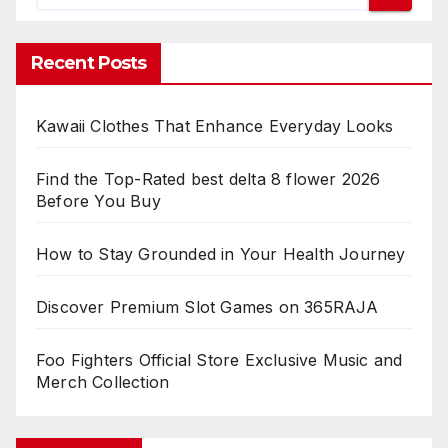
Recent Posts
Kawaii Clothes That Enhance Everyday Looks
Find the Top-Rated best delta 8 flower 2026
Before You Buy
How to Stay Grounded in Your Health Journey
Discover Premium Slot Games on 365RAJA
Foo Fighters Official Store Exclusive Music and
Merch Collection