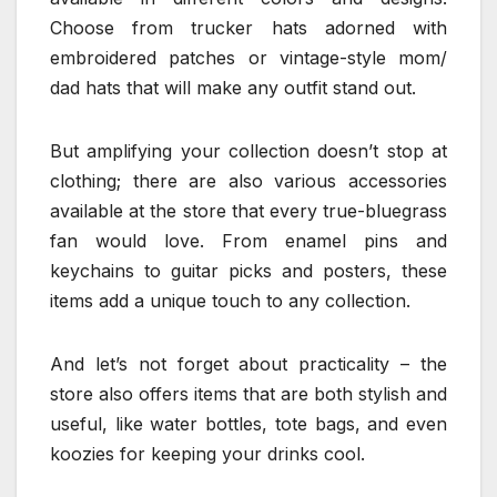
Choose from trucker hats adorned with
embroidered patches or vintage-style mom/
dad hats that will make any outfit stand out.
But amplifying your collection doesn’t stop at
clothing; there are also various accessories
available at the store that every true-bluegrass
fan would love. From enamel pins and
keychains to guitar picks and posters, these
items add a unique touch to any collection.
And let’s not forget about practicality – the
store also offers items that are both stylish and
useful, like water bottles, tote bags, and even
koozies for keeping your drinks cool.