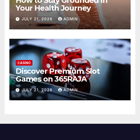
How to Stay Grounded in
Your Health Journey
JULY 21, 2026
ADMIN
CASINO
Discover Premium Slot
Games on 365RAJA
JULY 21, 2026
ADMIN