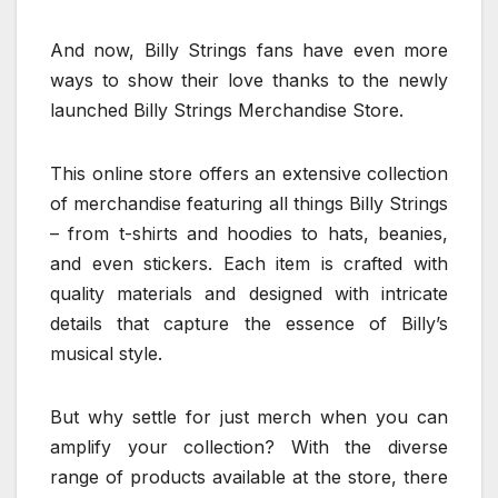
And now, Billy Strings fans have even more
ways to show their love thanks to the newly
launched Billy Strings Merchandise Store.
This online store offers an extensive collection
of merchandise featuring all things Billy Strings
– from t-shirts and hoodies to hats, beanies,
and even stickers. Each item is crafted with
quality materials and designed with intricate
details that capture the essence of Billy’s
musical style.
But why settle for just merch when you can
amplify your collection? With the diverse
range of products available at the store, there