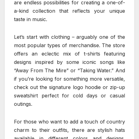
are endless possibilities for creating a one-of-
a-kind collection that reflects your unique
taste in music.
Let’s start with clothing – arguably one of the
most popular types of merchandise. The store
offers an eclectic mix of t-shirts featuring
designs inspired by some iconic songs like
“Away From The Mire” or “Taking Water.” And
if you’re looking for something more versatile,
check out the signature logo hoodie or zip-up
sweatshirt perfect for cold days or casual
outings.
For those who want to add a touch of country
charm to their outfits, there are stylish hats
available in different colors and designs.