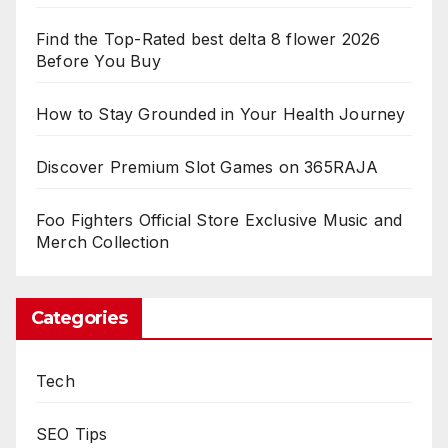
Find the Top-Rated best delta 8 flower 2026
Before You Buy
How to Stay Grounded in Your Health Journey
Discover Premium Slot Games on 365RAJA
Foo Fighters Official Store Exclusive Music and
Merch Collection
Categories
Tech
SEO Tips