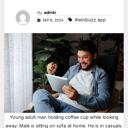
By
admin
#winbuzz app
SEP 8, 2024
Young adult man holding coffee cup while looking
away. Male is sitting on sofa at home. He is in casuals.