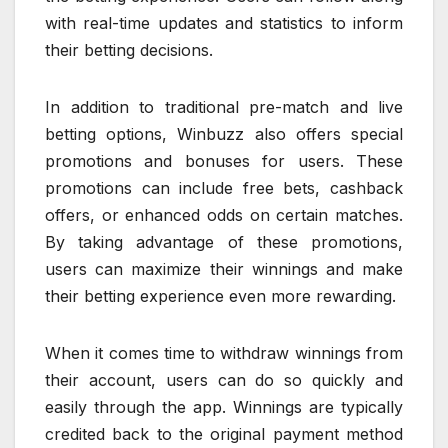
with real-time updates and statistics to inform
their betting decisions.
In addition to traditional pre-match and live
betting options, Winbuzz also offers special
promotions and bonuses for users. These
promotions can include free bets, cashback
offers, or enhanced odds on certain matches.
By taking advantage of these promotions,
users can maximize their winnings and make
their betting experience even more rewarding.
When it comes time to withdraw winnings from
their account, users can do so quickly and
easily through the app. Winnings are typically
credited back to the original payment method