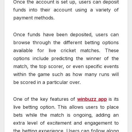
Once the account is set up, users can deposit
funds into their account using a variety of
payment methods.
Once funds have been deposited, users can
browse through the different betting options
available for live cricket matches. These
options include predicting the winner of the
match, the top scorer, or even specific events
within the game such as how many runs will
be scored in a particular over.
One of the key features of
winbuzz app
is its
live betting option. This allows users to place
bets while the match is ongoing, adding an
extra level of excitement and engagement to
the betting experience. Users can follow along