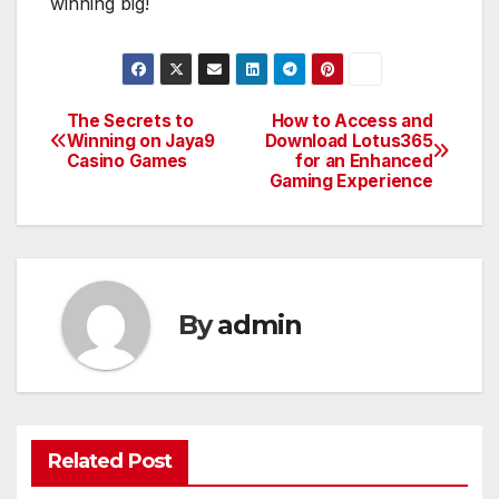
winning big!
The Secrets to
How to Access and
Post
Winning on Jaya9
Download Lotus365
Casino Games
for an Enhanced
navigation
Gaming Experience
By
admin
Related Post