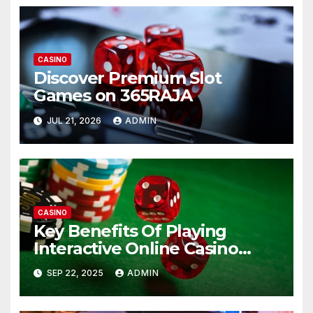
CASINO
Discover Premium Slot
Games on 365RAJA
JUL 21, 2026
ADMIN
CASINO
Key Benefits Of Playing
Interactive Online Casino
Games Regularly
SEP 22, 2025
ADMIN