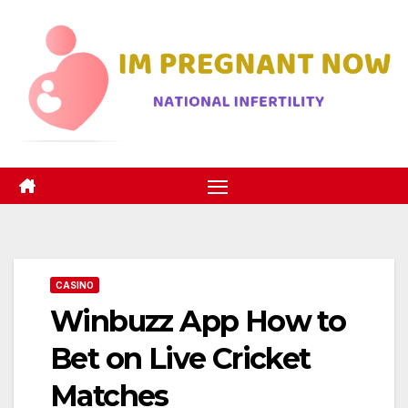
Skip
to
content
CASINO
Winbuzz App How to
Bet on Live Cricket
Matches