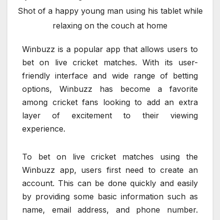
Shot of a happy young man using his tablet while
relaxing on the couch at home
Winbuzz is a popular app that allows users to
bet on live cricket matches. With its user-
friendly interface and wide range of betting
options, Winbuzz has become a favorite
among cricket fans looking to add an extra
layer of excitement to their viewing
experience.
To bet on live cricket matches using the
Winbuzz app, users first need to create an
account. This can be done quickly and easily
by providing some basic information such as
name, email address, and phone number.