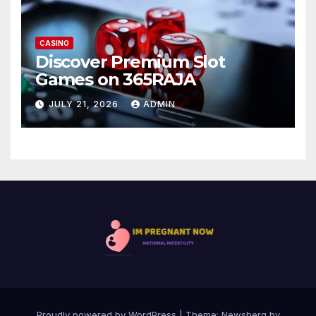
CASINO
Discover Premium Slot
Games on 365RAJA
JULY 21, 2026
ADMIN
Proudly powered by WordPress
|
Theme:
Newsberg
by