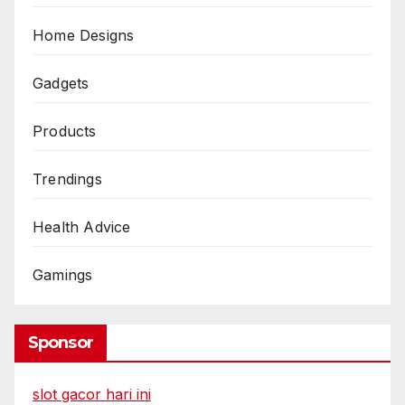
Home Designs
Gadgets
Products
Trendings
Health Advice
Gamings
Sponsor
slot gacor hari ini