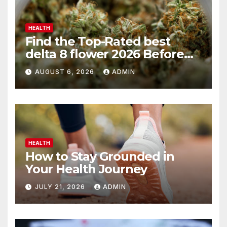
HEALTH
Find the Top-Rated best
delta 8 flower 2026 Before
You Buy
AUGUST 6, 2026
ADMIN
HEALTH
How to Stay Grounded in
Your Health Journey
JULY 21, 2026
ADMIN