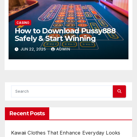
CASINO
How to Download Pussy888
Safely & Start Winning
JUN 22, 2025
ADMIN
Recent Posts
Kawaii Clothes That Enhance Everyday Looks