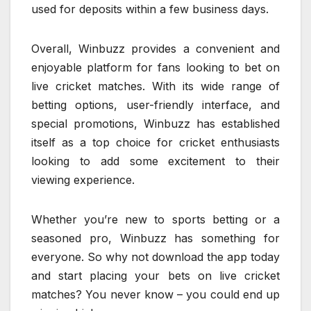
used for deposits within a few business days.
Overall, Winbuzz provides a convenient and
enjoyable platform for fans looking to bet on
live cricket matches. With its wide range of
betting options, user-friendly interface, and
special promotions, Winbuzz has established
itself as a top choice for cricket enthusiasts
looking to add some excitement to their
viewing experience.
Whether you’re new to sports betting or a
seasoned pro, Winbuzz has something for
everyone. So why not download the app today
and start placing your bets on live cricket
matches? You never know – you could end up