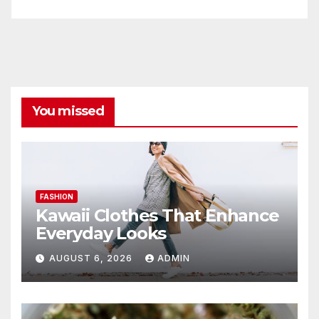
You missed
FASHION
Kawaii Clothes That Enhance
Everyday Looks
AUGUST 6, 2026
ADMIN