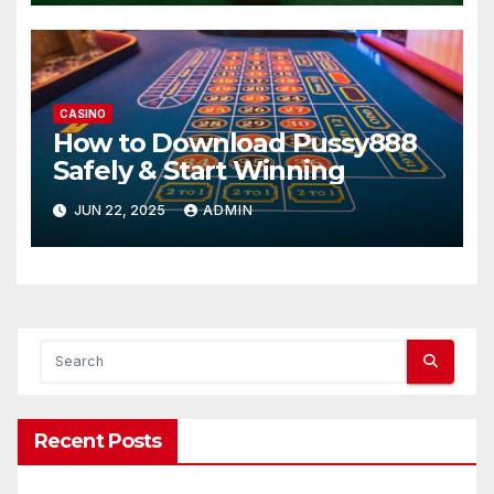
CASINO
How to Download Pussy888
Safely & Start Winning
JUN 22, 2025
ADMIN
Recent Posts