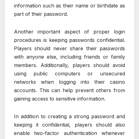
information such as their name or birthdate as
part of their password.
Another important aspect of proper login
procedures is keeping passwords confidential.
Players should never share their passwords
with anyone else, including friends or family
members. Additionally, players should avoid
using public computers or unsecured
networks when logging into their casino
accounts. This can help prevent others from
gaining access to sensitive information.
In addition to creating a strong password and
keeping it confidential, players should also
enable two-factor authentication whenever