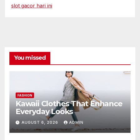
slot gacor hari ini
You missed
FASHION
Kawaii Clothes That Enhance
Everyday Looks
AUGUST 6, 2026
ADMIN