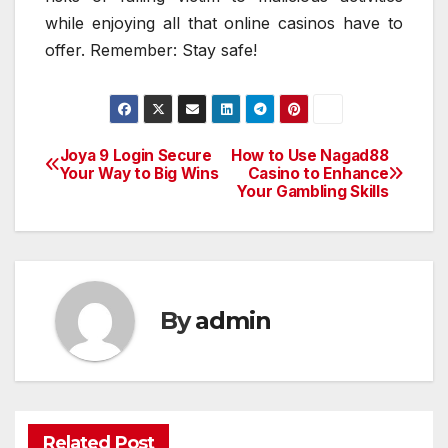
while enjoying all that online casinos have to
offer. Remember: Stay safe!
Joya 9 Login Secure
How to Use Nagad88
Post
Your Way to Big Wins
Casino to Enhance
Your Gambling Skills
navigation
By
admin
Related Post