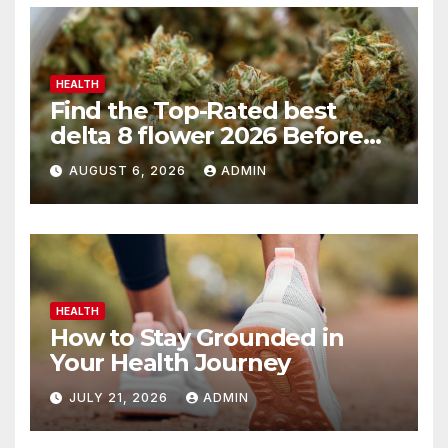
HEALTH
Find the Top-Rated best
delta 8 flower 2026 Before
You Buy
AUGUST 6, 2026
ADMIN
HEALTH
How to Stay Grounded in
Your Health Journey
JULY 21, 2026
ADMIN