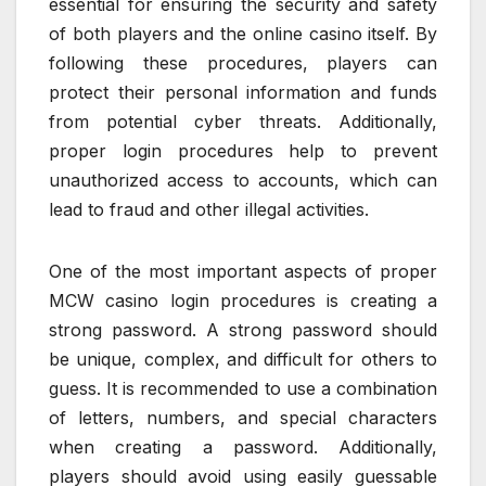
essential for ensuring the security and safety
of both players and the online casino itself. By
following these procedures, players can
protect their personal information and funds
from potential cyber threats. Additionally,
proper login procedures help to prevent
unauthorized access to accounts, which can
lead to fraud and other illegal activities.
One of the most important aspects of proper
MCW casino login procedures is creating a
strong password. A strong password should
be unique, complex, and difficult for others to
guess. It is recommended to use a combination
of letters, numbers, and special characters
when creating a password. Additionally,
players should avoid using easily guessable