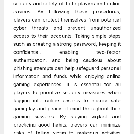
security and safety of both players and online
casinos. By following these procedures,
players can protect themselves from potential
cyber threats and prevent unauthorized
access to their accounts. Taking simple steps
such as creating a strong password, keeping it
confidential, enabling two-factor
authentication, and being cautious about
phishing attempts can help safeguard personal
information and funds while enjoying online
gaming experiences. It is essential for all
players to prioritize security measures when
logging into online casinos to ensure safe
gameplay and peace of mind throughout their
gaming sessions. By staying vigilant and
practicing good habits, players can minimize
risks of falling victim to malicious activities