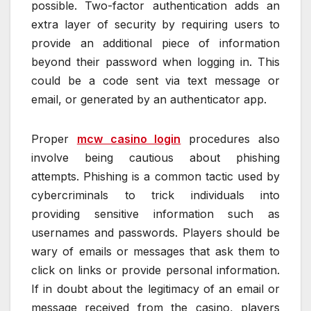
possible. Two-factor authentication adds an
extra layer of security by requiring users to
provide an additional piece of information
beyond their password when logging in. This
could be a code sent via text message or
email, or generated by an authenticator app.
Proper
mcw casino login
procedures also
involve being cautious about phishing
attempts. Phishing is a common tactic used by
cybercriminals to trick individuals into
providing sensitive information such as
usernames and passwords. Players should be
wary of emails or messages that ask them to
click on links or provide personal information.
If in doubt about the legitimacy of an email or
message received from the casino, players