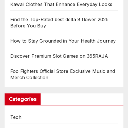
Kawaii Clothes That Enhance Everyday Looks
Find the Top-Rated best delta 8 flower 2026
Before You Buy
How to Stay Grounded in Your Health Journey
Discover Premium Slot Games on 365RAJA
Foo Fighters Official Store Exclusive Music and
Merch Collection
Categories
Tech