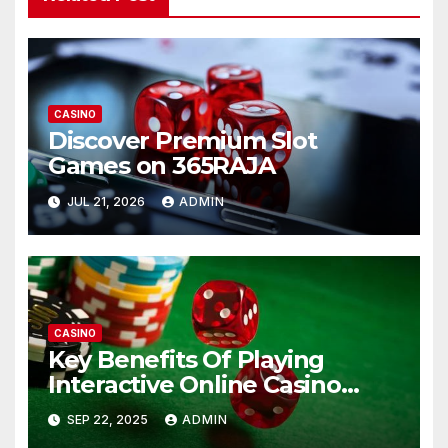
CASINO
Discover Premium Slot
Games on 365RAJA
JUL 21, 2026
ADMIN
CASINO
Key Benefits Of Playing
Interactive Online Casino
Games Regularly
SEP 22, 2025
ADMIN