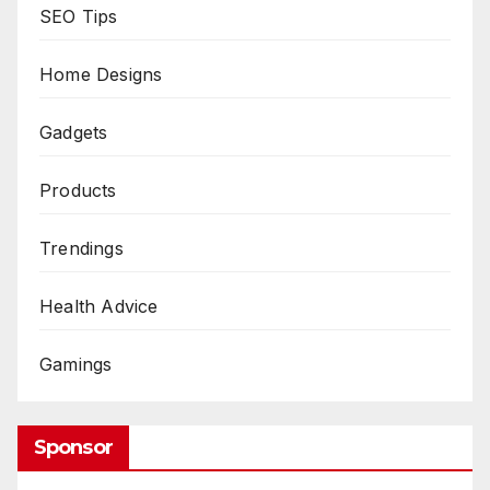
SEO Tips
Home Designs
Gadgets
Products
Trendings
Health Advice
Gamings
Sponsor