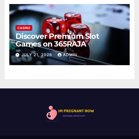
CASINO
Discover Premium Slot
Games on 365RAJA
JULY 21, 2026
ADMIN