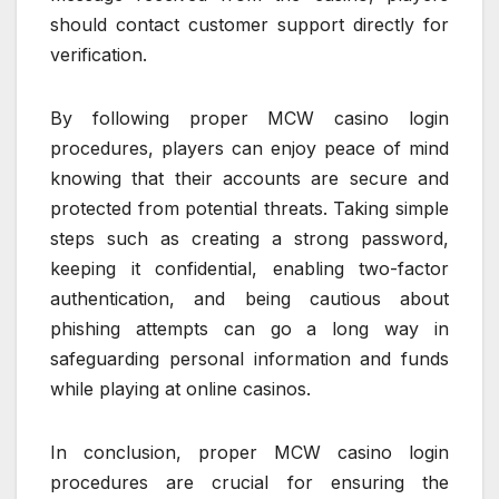
should contact customer support directly for
verification.
By following proper MCW casino login
procedures, players can enjoy peace of mind
knowing that their accounts are secure and
protected from potential threats. Taking simple
steps such as creating a strong password,
keeping it confidential, enabling two-factor
authentication, and being cautious about
phishing attempts can go a long way in
safeguarding personal information and funds
while playing at online casinos.
In conclusion, proper MCW casino login
procedures are crucial for ensuring the