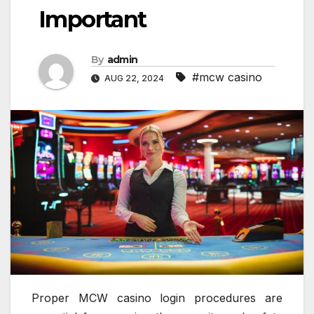
Important
By
admin
#mcw casino
AUG 22, 2024
Proper MCW casino login procedures are