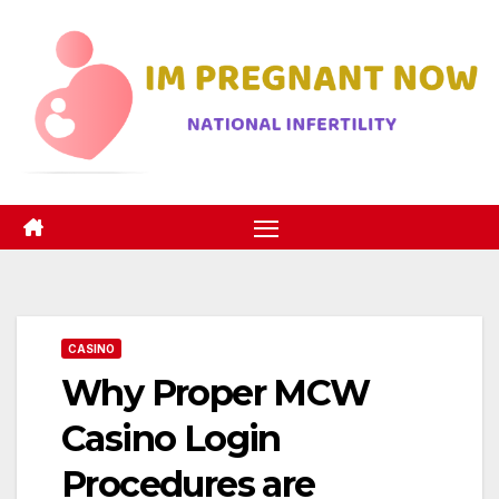
Skip
to
content
CASINO
Why Proper MCW
Casino Login
Procedures are