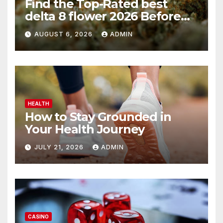
Find the Top-Rated best
delta 8 flower 2026 Before
You Buy
AUGUST 6, 2026
ADMIN
HEALTH
How to Stay Grounded in
Your Health Journey
JULY 21, 2026
ADMIN
CASINO