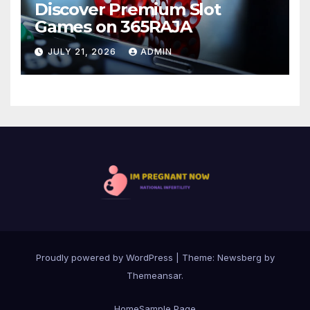
Discover Premium Slot
Games on 365RAJA
JULY 21, 2026
ADMIN
Proudly powered by WordPress
|
Theme:
Newsberg
by
Themeansar
.
Home
Sample Page