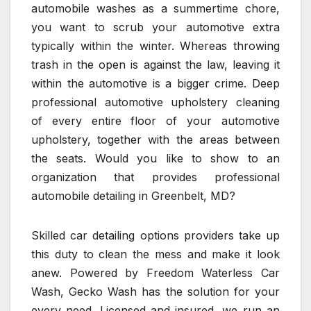
automobile washes as a summertime chore,
you want to scrub your automotive extra
typically within the winter. Whereas throwing
trash in the open is against the law, leaving it
within the automotive is a bigger crime. Deep
professional automotive upholstery cleaning
of every entire floor of your automotive
upholstery, together with the areas between
the seats. Would you like to show to an
organization that provides professional
automobile detailing in Greenbelt, MD?
Skilled car detailing options providers take up
this duty to clean the mess and make it look
anew. Powered by Freedom Waterless Car
Wash, Gecko Wash has the solution for your
every need. Licensed and insured, we run an