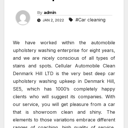
By
admin
#Car cleaning
JAN 2, 2022
We have worked within the automobile
upholstery washing enterprise for eight years,
and we are nicely conscious of all types of
stains and spots. Cellular Automobile Clean
Denmark Hill LTD is the very best deep car
upholstery washing upkeep in Denmark Hill,
SE5, which has 1000’s completely happy
clients who will suggest its companies. With
our service, you will get pleasure from a car
that is showroom clean and shiny. The
elements to those variations embrace different
ranges of coaching, high quality of service,