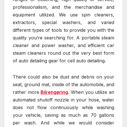
professionalism, and the merchandise and
equipment utilized. We use spin cleaners,
extractors, special washers, and varied
different types of tools to provide you with the
quality you’re searching for. A portable steam
cleaner and power washer, and efficient car
steam cleaners round out the very best form
of auto detailing gear for cell auto detailing.
There could also be dust and debris on your
seat, ground mat, inside of the automobile, and
rather more
Bilrengøring
. When you utilize an
automated shutoff nozzle in your hose, water
does not flow continuously while washing
your vehicle, saving as much as 70 gallons
per wash. And while we would consider