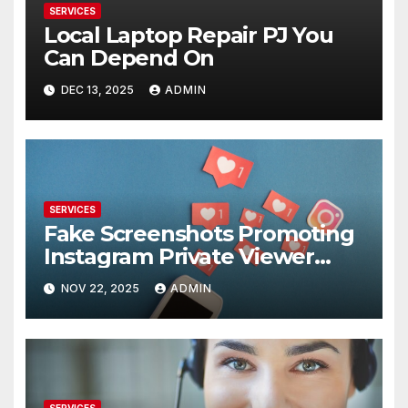
SERVICES
Local Laptop Repair PJ You
Can Depend On
DEC 13, 2025
ADMIN
SERVICES
Fake Screenshots Promoting
Instagram Private Viewer
Services
NOV 22, 2025
ADMIN