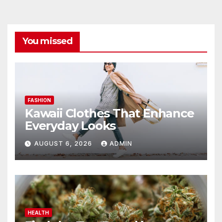
You missed
FASHION
Kawaii Clothes That Enhance
Everyday Looks
AUGUST 6, 2026
ADMIN
HEALTH