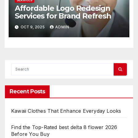
SERVICES
Affordable Logo Redesign
Services for Brand Refresh
OCT 9, 2025
ADMIN
Recent Posts
Kawaii Clothes That Enhance Everyday Looks
Find the Top-Rated best delta 8 flower 2026
Before You Buy