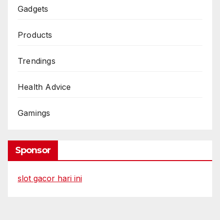
Gadgets
Products
Trendings
Health Advice
Gamings
Sponsor
slot gacor hari ini