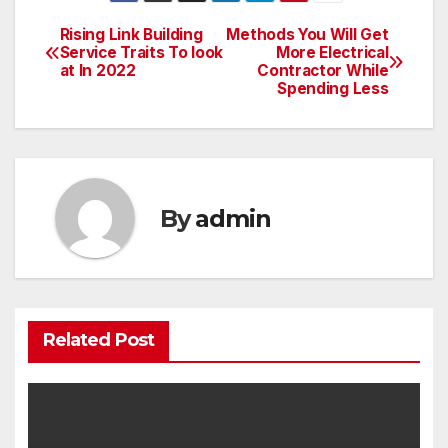
Rising Link Building
Methods You Will Get
Post
Service Traits To look
More Electrical
at In 2022
Contractor While
navigation
Spending Less
By
admin
Related Post