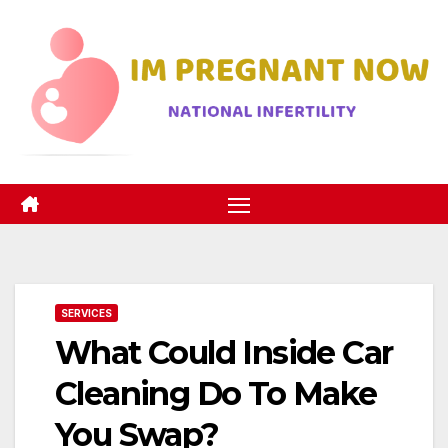
Skip
to
content
SERVICES
What Could Inside Car
Cleaning Do To Make
You Swap?