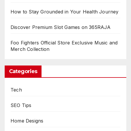
How to Stay Grounded in Your Health Journey
Discover Premium Slot Games on 365RAJA
Foo Fighters Official Store Exclusive Music and
Merch Collection
Categories
Tech
SEO Tips
Home Designs