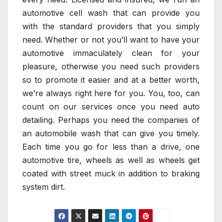
automotive cell wash that can provide you
with the standard providers that you simply
need. Whether or not you’ll want to have your
automotive immaculately clean for your
pleasure, otherwise you need such providers
so to promote it easier and at a better worth,
we’re always right here for you. You, too, can
count on our services once you need auto
detailing. Perhaps you need the companies of
an automobile wash that can give you timely.
Each time you go for less than a drive, one
automotive tire, wheels as well as wheels get
coated with street muck in addition to braking
system dirt.