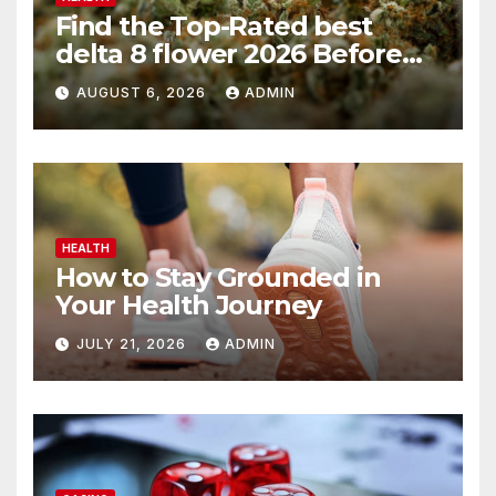
Find the Top-Rated best
delta 8 flower 2026 Before
You Buy
AUGUST 6, 2026
ADMIN
HEALTH
How to Stay Grounded in
Your Health Journey
JULY 21, 2026
ADMIN