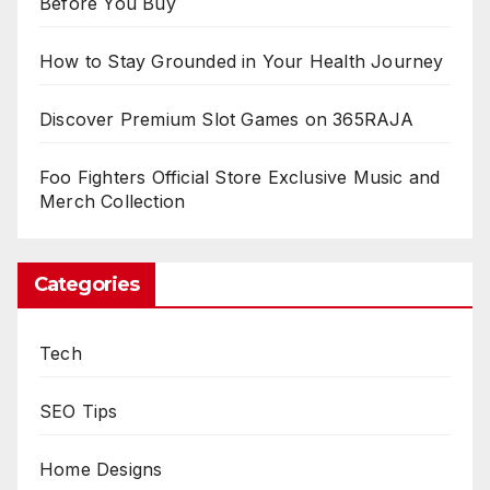
Before You Buy
How to Stay Grounded in Your Health Journey
Discover Premium Slot Games on 365RAJA
Foo Fighters Official Store Exclusive Music and
Merch Collection
Categories
Tech
SEO Tips
Home Designs