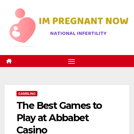
Skip
to
content
GAMBLING
The Best Games to
Play at Abbabet
Casino