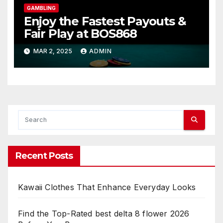
GAMBLING
Enjoy the Fastest Payouts &
Fair Play at BOS868
MAR 2, 2025
ADMIN
Recent Posts
Kawaii Clothes That Enhance Everyday Looks
Find the Top-Rated best delta 8 flower 2026