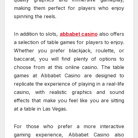
making them perfect for players who enjoy
spinning the reels.
In addition to slots,
abbabet casino
also offers
a selection of table games for players to enjoy.
Whether you prefer blackjack, roulette, or
baccarat, you will find plenty of options to
choose from at this online casino. The table
games at Abbabet Casino are designed to
replicate the experience of playing in a real-life
casino, with realistic graphics and sound
effects that make you feel like you are sitting
at a table in Las Vegas.
For those who prefer a more interactive
gaming experience, Abbabet Casino also