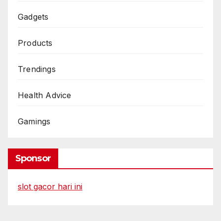
Gadgets
Products
Trendings
Health Advice
Gamings
Sponsor
slot gacor hari ini