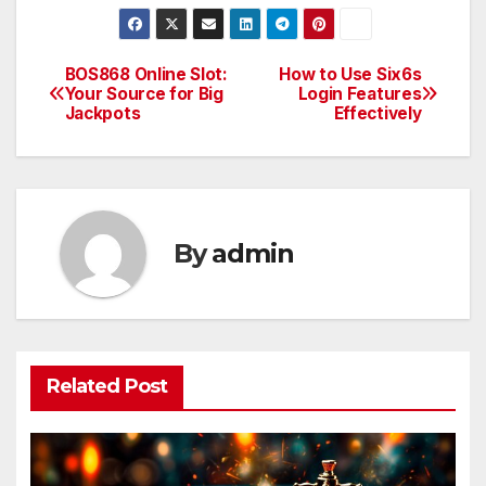
BOS868 Online Slot:
How to Use Six6s
Post
Your Source for Big
Login Features
Jackpots
Effectively
navigation
By
admin
Related Post