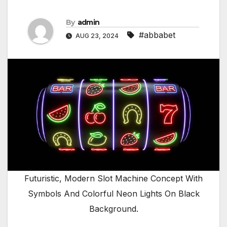
By
admin
#abbabet
AUG 23, 2024
Futuristic, Modern Slot Machine Concept With
Symbols And Colorful Neon Lights On Black
Background.