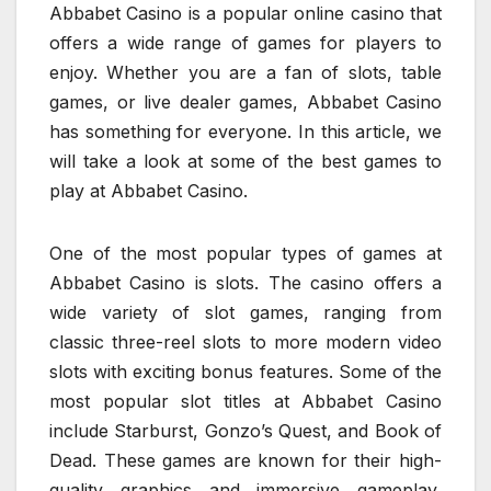
Abbabet Casino is a popular online casino that
offers a wide range of games for players to
enjoy. Whether you are a fan of slots, table
games, or live dealer games, Abbabet Casino
has something for everyone. In this article, we
will take a look at some of the best games to
play at Abbabet Casino.
One of the most popular types of games at
Abbabet Casino is slots. The casino offers a
wide variety of slot games, ranging from
classic three-reel slots to more modern video
slots with exciting bonus features. Some of the
most popular slot titles at Abbabet Casino
include Starburst, Gonzo’s Quest, and Book of
Dead. These games are known for their high-
quality graphics and immersive gameplay,