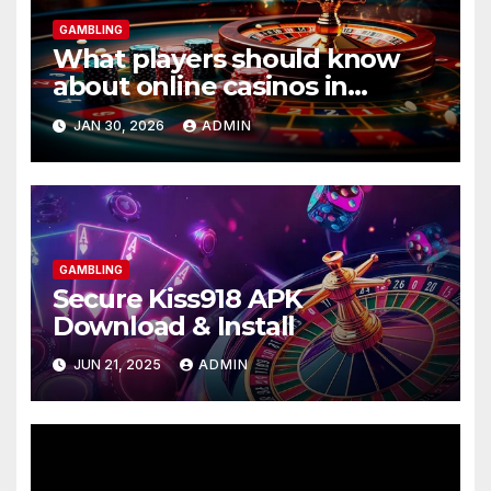
GAMBLING
What players should know
about online casinos in
Malaysia Menangsini
JAN 30, 2026
ADMIN
GAMBLING
Secure Kiss918 APK
Download & Install
JUN 21, 2025
ADMIN