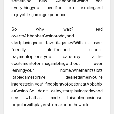
something new ,AbbabbetCasino has
everythingyou needfor an excitingand
enjoyable gamingexperience .
So why wait? Head
overtoAbbabbetCasinotodayand
startplayingyour favoritegames!With its user-
friendly interfaceand secure
paymentoptions,you canenjoy allthe
excitementofonlinegamblingwithout ever
leavingyour home.Whetherit’sslots
,tablegamesorlive dealergamesyou’re
interestedin,you’llfindplentyofoptionsatAbbabb
etCasino.So don’t delay,startplayingtodayand
see whathas made thisonlinecasinoso
popularwithplayersfromaroundtheworld!