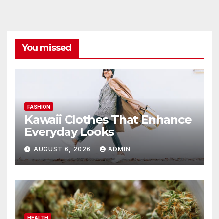
You missed
FASHION
Kawaii Clothes That Enhance
Everyday Looks
AUGUST 6, 2026
ADMIN
HEALTH