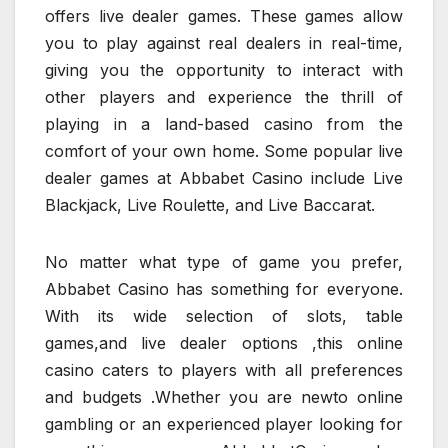
offers live dealer games. These games allow
you to play against real dealers in real-time,
giving you the opportunity to interact with
other players and experience the thrill of
playing in a land-based casino from the
comfort of your own home. Some popular live
dealer games at Abbabet Casino include Live
Blackjack, Live Roulette, and Live Baccarat.
No matter what type of game you prefer,
Abbabet Casino has something for everyone.
With its wide selection of slots, table
games,and live dealer options ,this online
casino caters to players with all preferences
and budgets .Whether you are newto online
gambling or an experienced player looking for