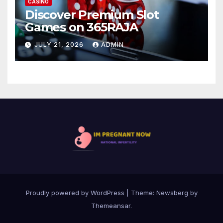
CASINO
Discover Premium Slot
Games on 365RAJA
JULY 21, 2026
ADMIN
Proudly powered by WordPress
|
Theme:
Newsberg
by
Themeansar
.