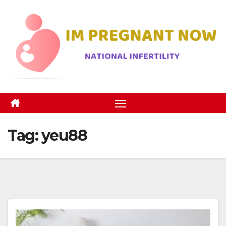
Skip
to
content
Tag:
yeu88