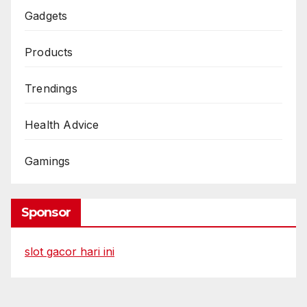
Gadgets
Products
Trendings
Health Advice
Gamings
Sponsor
slot gacor hari ini