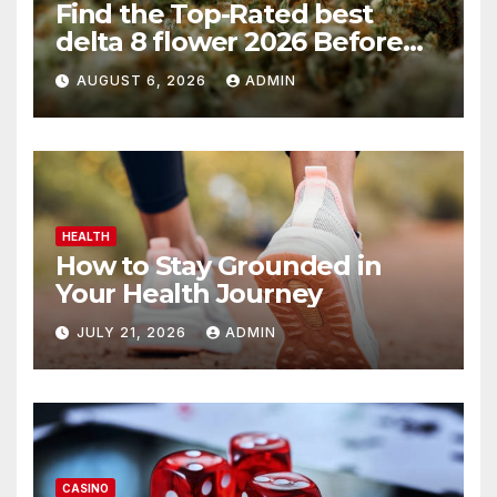
Find the Top-Rated best
delta 8 flower 2026 Before
You Buy
AUGUST 6, 2026
ADMIN
HEALTH
How to Stay Grounded in
Your Health Journey
JULY 21, 2026
ADMIN
CASINO