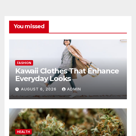
You missed
FASHION
Kawaii Clothes That Enhance
Everyday Looks
AUGUST 6, 2026
ADMIN
HEALTH