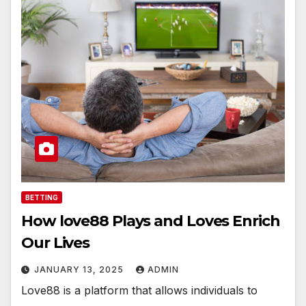
BETTING
How love88 Plays and Loves Enrich
Our Lives
JANUARY 13, 2025
ADMIN
Love88 is a platform that allows individuals to