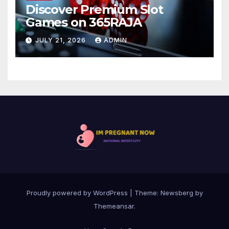
Discover Premium Slot
Games on 365RAJA
JULY 21, 2026
ADMIN
Proudly powered by WordPress
|
Theme:
Newsberg
by
Themeansar
.