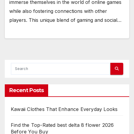
immerse themselves in the world of online games
while also fostering connections with other
players. This unique blend of gaming and social…
Recent Posts
Kawaii Clothes That Enhance Everyday Looks
Find the Top-Rated best delta 8 flower 2026
Before You Buy