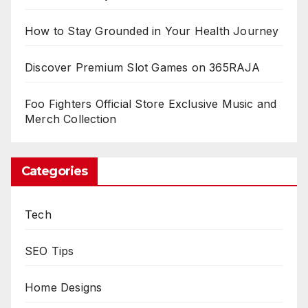
How to Stay Grounded in Your Health Journey
Discover Premium Slot Games on 365RAJA
Foo Fighters Official Store Exclusive Music and
Merch Collection
Categories
Tech
SEO Tips
Home Designs